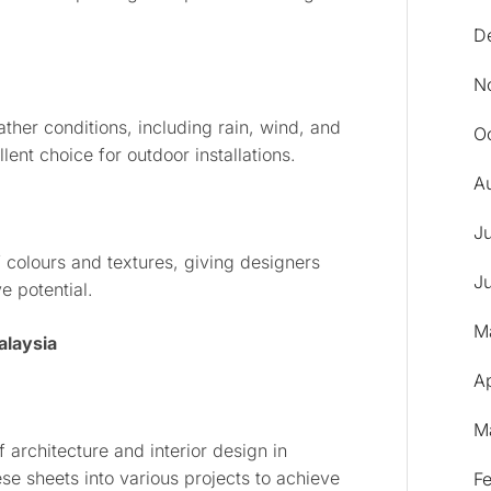
D
N
eather conditions, including rain, wind, and
O
ent choice for outdoor installations.
A
J
f colours and textures, giving designers
J
e potential.
M
alaysia
Ap
M
 architecture and interior design in
se sheets into various projects to achieve
F