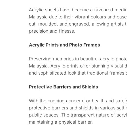
Acrylic sheets have become a favoured mediu
Malaysia due to their vibrant colours and ease
cut, moulded, and engraved, allowing artists to 
precision and finesse.
Acrylic Prints and Photo Frames
Preserving memories in beautiful acrylic phot
Malaysia. Acrylic prints offer stunning visual
and sophisticated look that traditional frames 
Protective Barriers and Shields
With the ongoing concern for health and safety
protective barriers and shields in various sett
public spaces. The transparent nature of acry
maintaining a physical barrier.