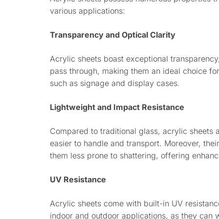
various applications:
Transparency and Optical Clarity
Acrylic sheets boast exceptional transparency,
pass through, making them an ideal choice for a
such as signage and display cases.
Lightweight and Impact Resistance
Compared to traditional glass, acrylic sheets 
easier to handle and transport. Moreover, the
them less prone to shattering, offering enhanc
UV Resistance
Acrylic sheets come with built-in UV resistan
indoor and outdoor applications, as they can 