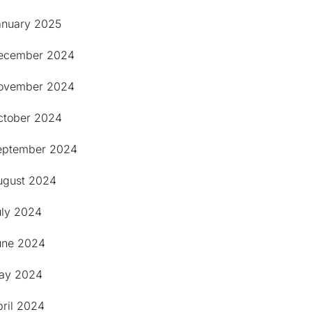
anuary 2025
ecember 2024
ovember 2024
ctober 2024
eptember 2024
ugust 2024
uly 2024
une 2024
ay 2024
pril 2024