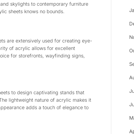
and skylights to contemporary furniture
J
rylic sheets knows no bounds.
D
N
eets are extensively used for creating eye-
ity of acrylic allows for excellent
O
hoice for storefronts, wayfinding signs,
S
A
J
sheets to design captivating stands that
 The lightweight nature of acrylic makes it
J
y appearance adds a touch of elegance to
M
A