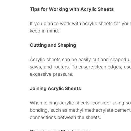
Tips for Working with Acrylic Sheets
If you plan to work with acrylic sheets for you
keep in mind:
Cutting and Shaping
Acrylic sheets can be easily cut and shaped usi
saws, and routers. To ensure clean edges, us
excessive pressure.
Joining Acrylic Sheets
When joining acrylic sheets, consider using so
bonding, such as methyl methacrylate cement.
connections between the sheets.