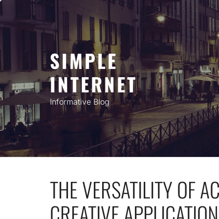
Skip
to
content
SIMPLE
INTERNET
Informative Blog
THE VERSATILITY OF A
CREATIVE APPLICATION