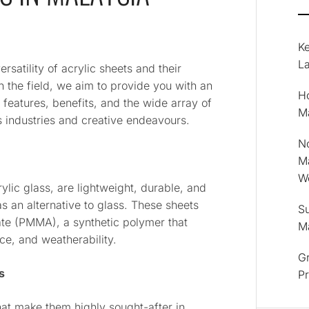
K
La
atility of acrylic sheets and their
n the field, we aim to provide you with an
Ho
 features, benefits, and the wide array of
M
s industries and creative endeavours.
No
M
Wo
ylic glass, are lightweight, durable, and
s an alternative to glass. These sheets
Su
te (PMMA), a synthetic polymer that
M
nce, and weatherability.
Gr
s
P
at make them highly sought-after in