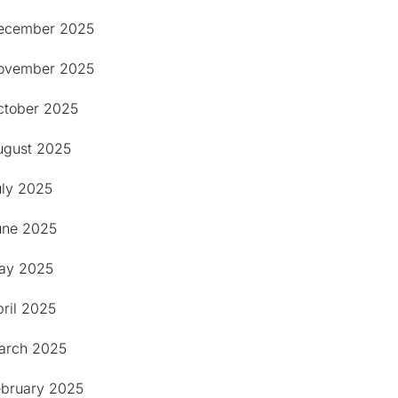
ecember 2025
ovember 2025
ctober 2025
ugust 2025
uly 2025
une 2025
ay 2025
ril 2025
arch 2025
ebruary 2025