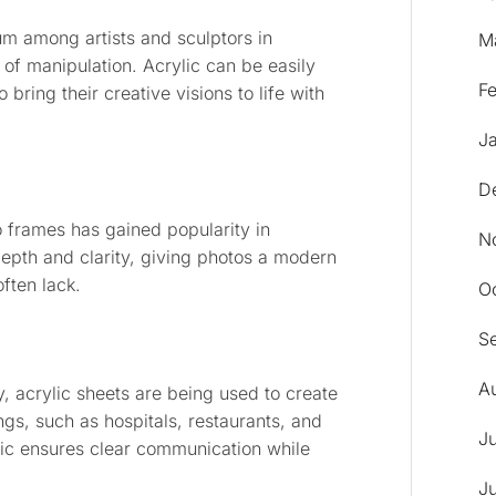
m among artists and sculptors in
M
 of manipulation. Acrylic can be easily
F
bring their creative visions to life with
J
D
o frames has gained popularity in
N
 depth and clarity, giving photos a modern
often lack.
O
S
A
, acrylic sheets are being used to create
ings, such as hospitals, restaurants, and
J
lic ensures clear communication while
J