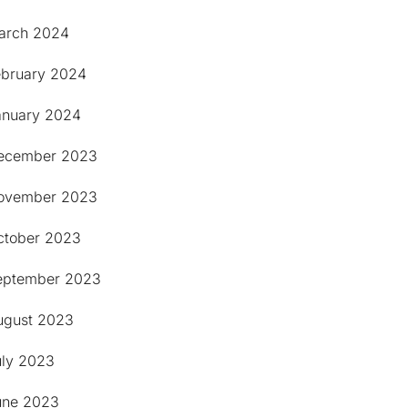
arch 2024
ebruary 2024
anuary 2024
ecember 2023
ovember 2023
ctober 2023
eptember 2023
ugust 2023
uly 2023
une 2023