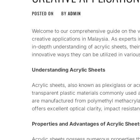
POSTED ON
BY
ADMIN
Welcome to our comprehensive guide on the vers
creative applications in Malaysia. As experts i
in-depth understanding of acrylic sheets, their
innovative ways they can be utilized in variou
Understanding Acrylic Sheets
Acrylic sheets, also known as plexiglass or acr
transparent plastic materials commonly used a
are manufactured from polymethyl methacryla
offers excellent optical clarity, impact resista
Properties and Advantages of Acrylic Sheet
Acrylic sheets possess numerous properties th