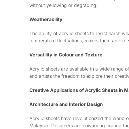
without yellowing or degrading.
Weatherability
The ability of acrylic sheets to resist harsh w
temperature fluctuations, makes them an excell
Versatility in Colour and Texture
Acrylic sheets are available in a wide range o
and artists the freedom to explore their creativ
Creative Applications of Acrylic Sheets in M
Architecture and Interior Design
Acrylic sheets have revolutionized the world of
Malaysia. Designers are now incorporating the