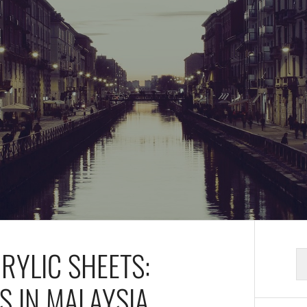
CRYLIC SHEETS:
S
fo
S IN MALAYSIA