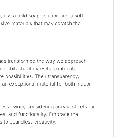
s, use a mild soap solution and a soft
asive materials that may scratch the
as transformed the way we approach
 architectural marvels to intricate
e possibilities. Their transparency,
 an exceptional material for both indoor
iness owner, considering acrylic sheets for
peal and functionality. Embrace the
s to boundless creativity.