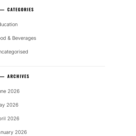
CATEGORIES
ducation
ood & Beverages
ncategorised
ARCHIVES
une 2026
ay 2026
pril 2026
anuary 2026