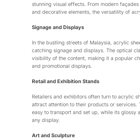
stunning visual effects. From modern façades 
and decorative elements, the versatility of ac
Signage and Displays
In the bustling streets of Malaysia, acrylic sh
catching signage and displays. The optical clar
visibility of the content, making it a popular c
and promotional displays.
Retail and Exhibition Stands
Retailers and exhibitors often turn to acrylic 
attract attention to their products or services.
easy to transport and set up, while its gloss
any display.
Art and Sculpture