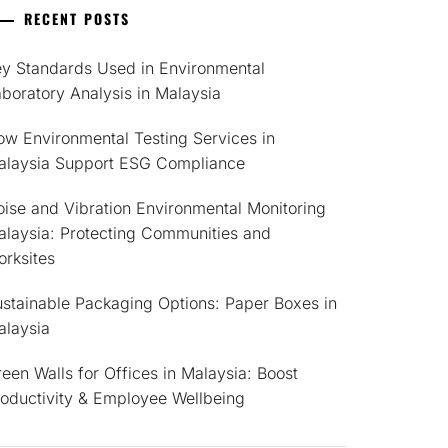
RECENT POSTS
ey Standards Used in Environmental
boratory Analysis in Malaysia
w Environmental Testing Services in
alaysia Support ESG Compliance
ise and Vibration Environmental Monitoring
alaysia: Protecting Communities and
rksites
stainable Packaging Options: Paper Boxes in
alaysia
een Walls for Offices in Malaysia: Boost
roductivity & Employee Wellbeing