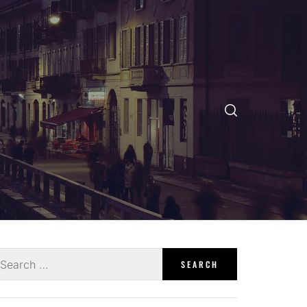
earch
r: