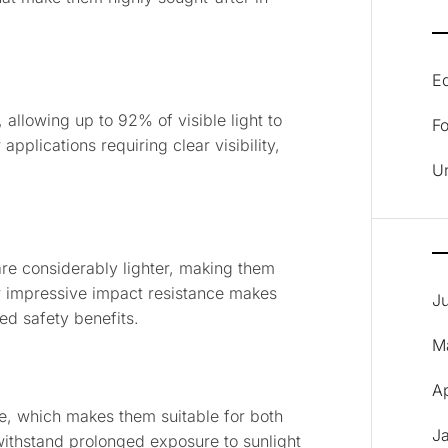
E
 allowing up to 92% of visible light to
F
pplications requiring clear visibility,
U
are considerably lighter, making them
ir impressive impact resistance makes
J
ed safety benefits.
M
A
ce, which makes them suitable for both
J
withstand prolonged exposure to sunlight