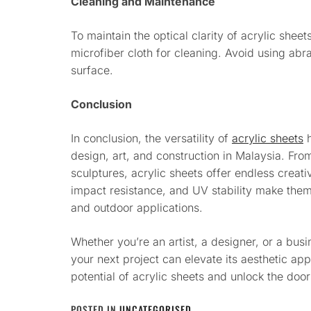
Cleaning and Maintenance
To maintain the optical clarity of acrylic sheet
microfiber cloth for cleaning. Avoid using abr
surface.
Conclusion
In conclusion, the versatility of
acrylic sheets
h
design, art, and construction in Malaysia. From
sculptures, acrylic sheets offer endless creativ
impact resistance, and UV stability make them
and outdoor applications.
Whether you’re an artist, a designer, or a bus
your next project can elevate its aesthetic ap
potential of acrylic sheets and unlock the door
POSTED IN
UNCATEGORISED