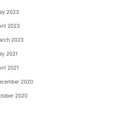
ay 2023
pril 2023
arch 2023
uly 2021
ril 2021
ecember 2020
ctober 2020