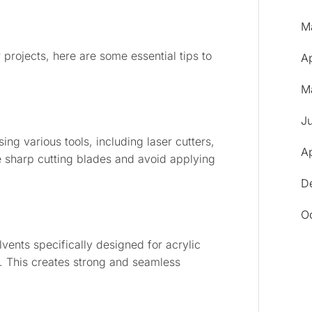
M
r projects, here are some essential tips to
A
M
J
ng various tools, including laser cutters,
Ap
e sharp cutting blades and avoid applying
D
O
lvents specifically designed for acrylic
 This creates strong and seamless