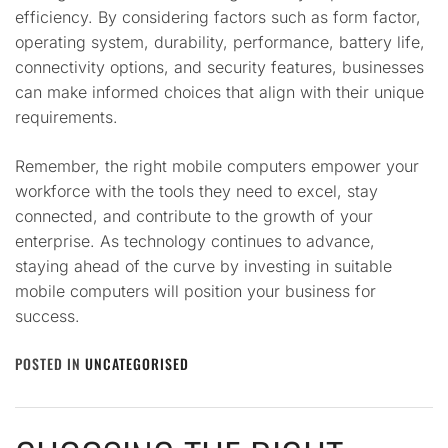
efficiency. By considering factors such as form factor,
operating system, durability, performance, battery life,
connectivity options, and security features, businesses
can make informed choices that align with their unique
requirements.
Remember, the right mobile computers empower your
workforce with the tools they need to excel, stay
connected, and contribute to the growth of your
enterprise. As technology continues to advance,
staying ahead of the curve by investing in suitable
mobile computers will position your business for
success.
POSTED IN
UNCATEGORISED