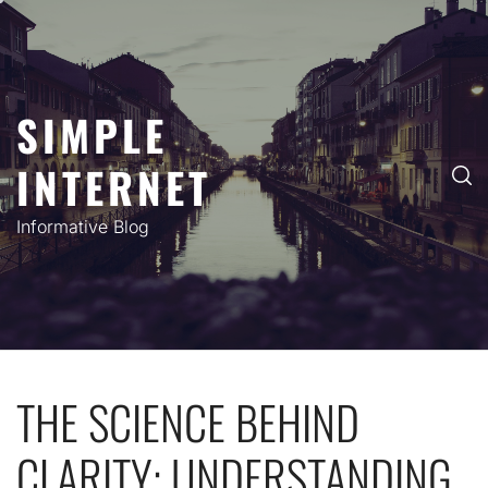
Skip
to
content
SIMPLE
INTERNET
Informative Blog
THE SCIENCE BEHIND
CLARITY: UNDERSTANDING