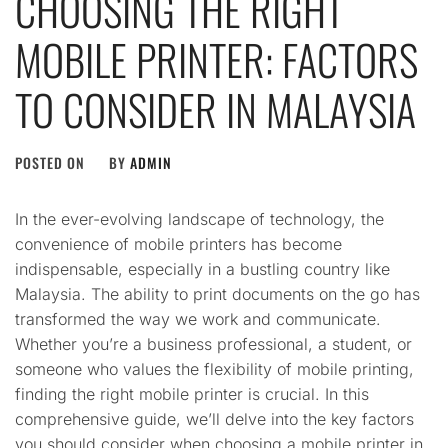
CHOOSING THE RIGHT
MOBILE PRINTER: FACTORS
TO CONSIDER IN MALAYSIA
POSTED ON
BY
ADMIN
In the ever-evolving landscape of technology, the
convenience of mobile printers has become
indispensable, especially in a bustling country like
Malaysia. The ability to print documents on the go has
transformed the way we work and communicate.
Whether you’re a business professional, a student, or
someone who values the flexibility of mobile printing,
finding the right mobile printer is crucial. In this
comprehensive guide, we’ll delve into the key factors
you should consider when choosing a mobile printer in