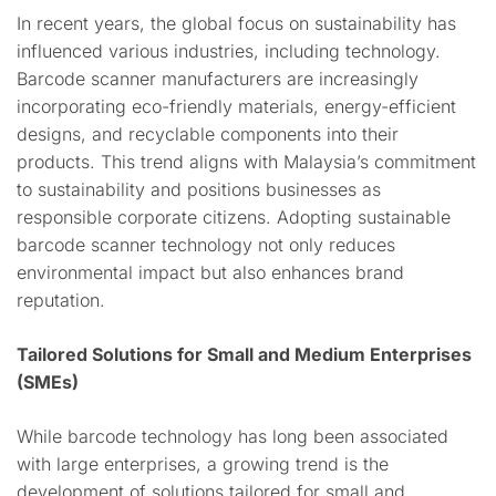
In recent years, the global focus on sustainability has
influenced various industries, including technology.
Barcode scanner manufacturers are increasingly
incorporating eco-friendly materials, energy-efficient
designs, and recyclable components into their
products. This trend aligns with Malaysia’s commitment
to sustainability and positions businesses as
responsible corporate citizens. Adopting sustainable
barcode scanner technology not only reduces
environmental impact but also enhances brand
reputation.
Tailored Solutions for Small and Medium Enterprises
(SMEs)
While barcode technology has long been associated
with large enterprises, a growing trend is the
development of solutions tailored for small and