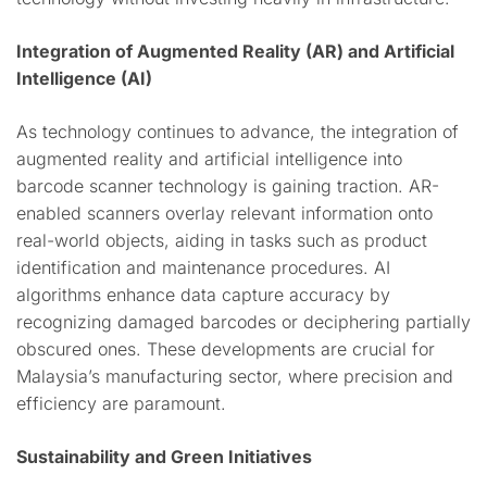
Integration of Augmented Reality (AR) and Artificial
Intelligence (AI)
As technology continues to advance, the integration of
augmented reality and artificial intelligence into
barcode scanner technology is gaining traction. AR-
enabled scanners overlay relevant information onto
real-world objects, aiding in tasks such as product
identification and maintenance procedures. AI
algorithms enhance data capture accuracy by
recognizing damaged barcodes or deciphering partially
obscured ones. These developments are crucial for
Malaysia’s manufacturing sector, where precision and
efficiency are paramount.
Sustainability and Green Initiatives