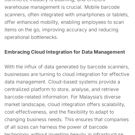
warehouse management is crucial. Mobile barcode
scanners, often integrated with smartphones or tablets,
offer enhanced mobility, enabling employees to scan
items on the go, improving accuracy and reducing
operational bottlenecks.
Embracing Cloud Integration for Data Management
With the influx of data generated by barcode scanners,
businesses are turning to cloud integration for effective
data management. Cloud-based systems provide a
centralized platform to store, analyse, and retrieve
barcode-related information. For Malaysia’s diverse
market landscape, cloud integration offers scalability,
cost-effectiveness, and the flexibility to adapt to
changing business needs. This ensures that companies
of all sizes can harness the power of barcode
technology without investing heavily in infrastructure.