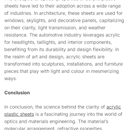
sheets have led to their adoption across a wide range
of industries. In architecture, these sheets are used for
windows, skylights, and decorative panels, capitalizing
on their clarity, light transmission, and weather
resistance. The automotive industry leverages acrylic
for headlights, taillights, and interior components,
benefiting from its durability and design flexibility. In
the realm of art and design, acrylic sheets are
transformed into sculptures, installations, and furniture
pieces that play with light and colour in mesmerizing
ways.
Conclusion
In conclusion, the science behind the clarity of
acrylic
plastic sheets
is a fascinating journey into the world of
optics and materials engineering. The material’s
molecular arrangement, refractive properties,