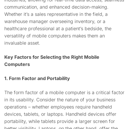
communication, and enhanced decision-making.
Whether it’s a sales representative in the field, a
warehouse manager overseeing inventory, or a
healthcare professional at a patient’s bedside, the
versatility of mobile computers makes them an
invaluable asset.
Key Factors for Selecting the Right Mobile
Computers
1. Form Factor and Portability
The form factor of a mobile computer is a critical factor
in its usability. Consider the nature of your business
operations – whether employees require handheld
devices, tablets, or laptops. Handheld devices offer
portability, while tablets provide a larger screen for
better visibility. Laptops, on the other hand, offer the