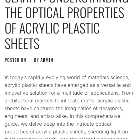
THE OPTICAL PROPERTIES
OF ACRYLIC PLASTIC
SHEETS
POSTED ON
BY
ADMIN
In today’s rapidly evolving world of materials science,
acrylic plastic sheets have emerged as a versatile and
innovative solution for a multitude of applications. From
architectural marvels to intricate crafts, acrylic plastic
sheets have captured the imagination of designers,
engineers, and artists alike. In this comprehensive
guide, we delve deep into the intricate optical
properties of acrylic plastic sheets, shedding light on