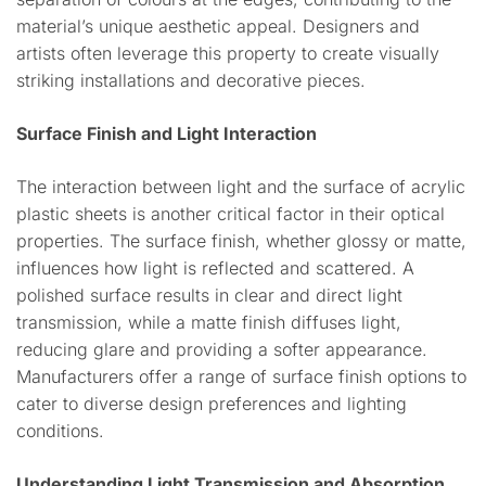
material’s unique aesthetic appeal. Designers and
artists often leverage this property to create visually
striking installations and decorative pieces.
Surface Finish and Light Interaction
The interaction between light and the surface of acrylic
plastic sheets is another critical factor in their optical
properties. The surface finish, whether glossy or matte,
influences how light is reflected and scattered. A
polished surface results in clear and direct light
transmission, while a matte finish diffuses light,
reducing glare and providing a softer appearance.
Manufacturers offer a range of surface finish options to
cater to diverse design preferences and lighting
conditions.
Understanding Light Transmission and Absorption