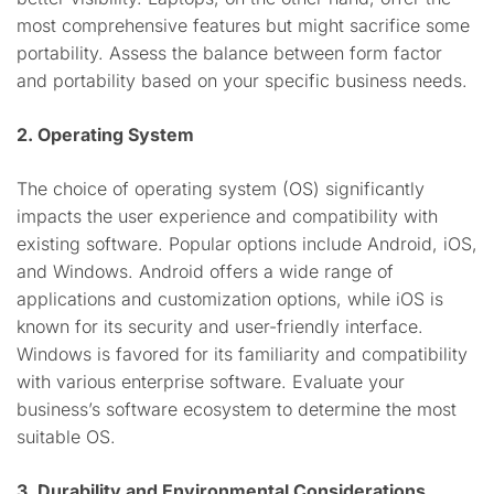
most comprehensive features but might sacrifice some
portability. Assess the balance between form factor
and portability based on your specific business needs.
2. Operating System
The choice of operating system (OS) significantly
impacts the user experience and compatibility with
existing software. Popular options include Android, iOS,
and Windows. Android offers a wide range of
applications and customization options, while iOS is
known for its security and user-friendly interface.
Windows is favored for its familiarity and compatibility
with various enterprise software. Evaluate your
business’s software ecosystem to determine the most
suitable OS.
3. Durability and Environmental Considerations