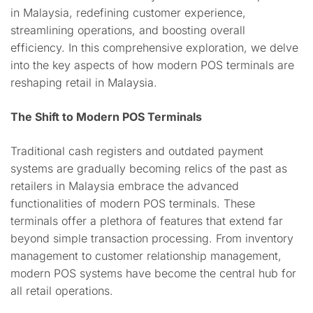
in Malaysia, redefining customer experience,
streamlining operations, and boosting overall
efficiency. In this comprehensive exploration, we delve
into the key aspects of how modern POS terminals are
reshaping retail in Malaysia.
The Shift to Modern POS Terminals
Traditional cash registers and outdated payment
systems are gradually becoming relics of the past as
retailers in Malaysia embrace the advanced
functionalities of modern POS terminals. These
terminals offer a plethora of features that extend far
beyond simple transaction processing. From inventory
management to customer relationship management,
modern POS systems have become the central hub for
all retail operations.