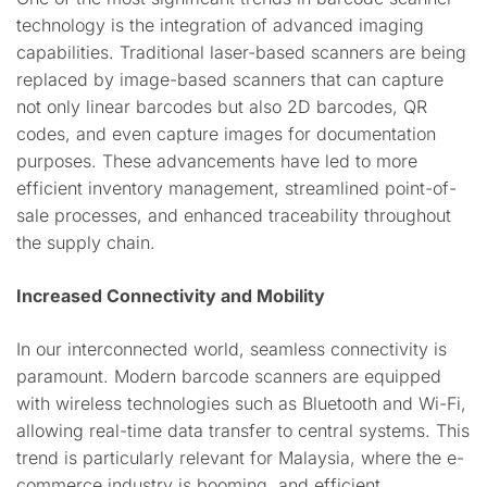
technology is the integration of advanced imaging
capabilities. Traditional laser-based scanners are being
replaced by image-based scanners that can capture
not only linear barcodes but also 2D barcodes, QR
codes, and even capture images for documentation
purposes. These advancements have led to more
efficient inventory management, streamlined point-of-
sale processes, and enhanced traceability throughout
the supply chain.
Increased Connectivity and Mobility
In our interconnected world, seamless connectivity is
paramount. Modern barcode scanners are equipped
with wireless technologies such as Bluetooth and Wi-Fi,
allowing real-time data transfer to central systems. This
trend is particularly relevant for Malaysia, where the e-
commerce industry is booming, and efficient