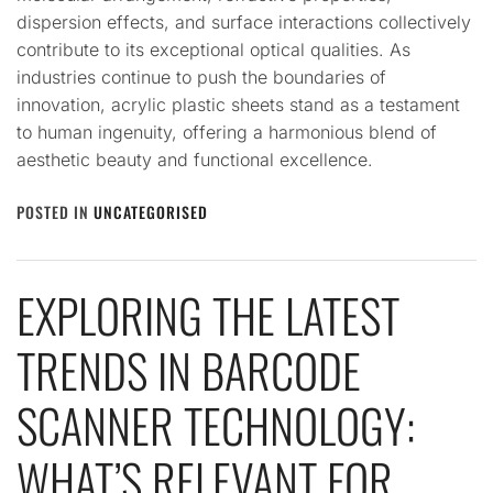
dispersion effects, and surface interactions collectively
contribute to its exceptional optical qualities. As
industries continue to push the boundaries of
innovation, acrylic plastic sheets stand as a testament
to human ingenuity, offering a harmonious blend of
aesthetic beauty and functional excellence.
POSTED IN
UNCATEGORISED
EXPLORING THE LATEST
TRENDS IN BARCODE
SCANNER TECHNOLOGY:
WHAT’S RELEVANT FOR