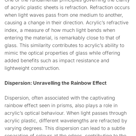
of acrylic plastic sheets is refraction. Refraction occurs
when light waves pass from one medium to another,
causing a change in their direction. Acrylic’s refractive
index, a measure of how much light bends when
entering the material, is remarkably close to that of
glass. This similarity contributes to acrylic’s ability to
mimic the optical properties of glass while offering
added benefits such as impact resistance and
lightweight construction.
Dispersion: Unravelling the Rainbow Effect
Dispersion, often associated with the captivating
rainbow effect seen in prisms, also plays a role in
acrylic’s optical behaviour. When light passes through
acrylic plastic, different wavelengths are refracted by
varying degrees. This dispersion can lead to a subtle
separation of colours at the edges, contributing to the