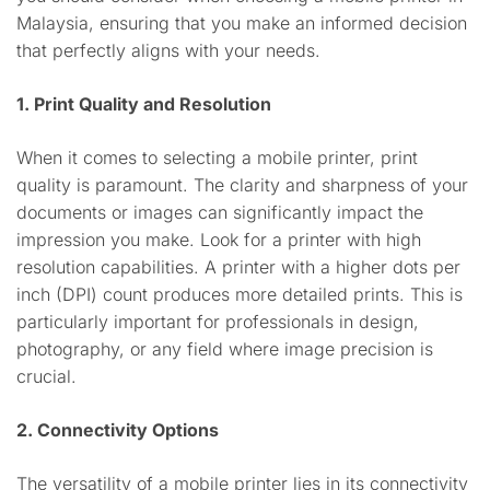
Malaysia, ensuring that you make an informed decision
that perfectly aligns with your needs.
1. Print Quality and Resolution
When it comes to selecting a mobile printer, print
quality is paramount. The clarity and sharpness of your
documents or images can significantly impact the
impression you make. Look for a printer with high
resolution capabilities. A printer with a higher dots per
inch (DPI) count produces more detailed prints. This is
particularly important for professionals in design,
photography, or any field where image precision is
crucial.
2. Connectivity Options
The versatility of a mobile printer lies in its connectivity