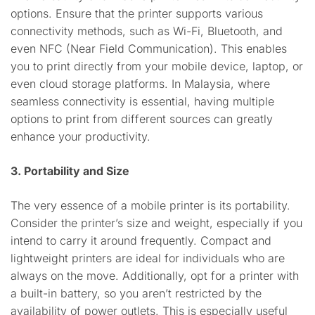
options. Ensure that the printer supports various
connectivity methods, such as Wi-Fi, Bluetooth, and
even NFC (Near Field Communication). This enables
you to print directly from your mobile device, laptop, or
even cloud storage platforms. In Malaysia, where
seamless connectivity is essential, having multiple
options to print from different sources can greatly
enhance your productivity.
3. Portability and Size
The very essence of a mobile printer is its portability.
Consider the printer’s size and weight, especially if you
intend to carry it around frequently. Compact and
lightweight printers are ideal for individuals who are
always on the move. Additionally, opt for a printer with
a built-in battery, so you aren’t restricted by the
availability of power outlets. This is especially useful