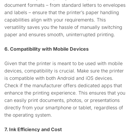
document formats – from standard letters to envelopes
and labels – ensure that the printer’s paper handling
capabilities align with your requirements. This
versatility saves you the hassle of manually switching
paper and ensures smooth, uninterrupted printing.
6. Compatibility with Mobile Devices
Given that the printer is meant to be used with mobile
devices, compatibility is crucial. Make sure the printer
is compatible with both Android and iOS devices.
Check if the manufacturer offers dedicated apps that
enhance the printing experience. This ensures that you
can easily print documents, photos, or presentations
directly from your smartphone or tablet, regardless of
the operating system.
7. Ink Efficiency and Cost