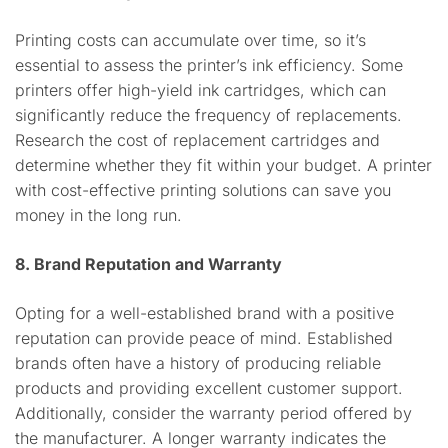
Printing costs can accumulate over time, so it’s
essential to assess the printer’s ink efficiency. Some
printers offer high-yield ink cartridges, which can
significantly reduce the frequency of replacements.
Research the cost of replacement cartridges and
determine whether they fit within your budget. A printer
with cost-effective printing solutions can save you
money in the long run.
8. Brand Reputation and Warranty
Opting for a well-established brand with a positive
reputation can provide peace of mind. Established
brands often have a history of producing reliable
products and providing excellent customer support.
Additionally, consider the warranty period offered by
the manufacturer. A longer warranty indicates the