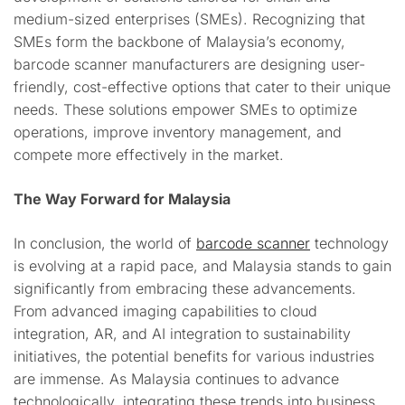
medium-sized enterprises (SMEs). Recognizing that
SMEs form the backbone of Malaysia’s economy,
barcode scanner manufacturers are designing user-
friendly, cost-effective options that cater to their unique
needs. These solutions empower SMEs to optimize
operations, improve inventory management, and
compete more effectively in the market.
The Way Forward for Malaysia
In conclusion, the world of
barcode scanner
technology
is evolving at a rapid pace, and Malaysia stands to gain
significantly from embracing these advancements.
From advanced imaging capabilities to cloud
integration, AR, and AI integration to sustainability
initiatives, the potential benefits for various industries
are immense. As Malaysia continues to advance
technologically, integrating these trends into business