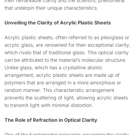
their remarkable clarity and the scientific phenomena
that underpin their unique characteristics.
Unveiling the Clarity of Acrylic Plastic Sheets
Acrylic plastic sheets, often referred to as plexiglass or
acrylic glass, are renowned for their exceptional clarity,
which rivals that of traditional glass. This optical clarity
can be attributed to the material’s molecular structure.
Unlike glass, which has a crystalline atomic
arrangement, acrylic plastic sheets are made up of
polymers that are arranged in a more amorphous or
random manner. This characteristic arrangement
prevents the scattering of light, allowing acrylic sheets
to transmit light with minimal distortion.
The Role of Refraction in Optical Clarity
One of the fundamental principles governing the clarity