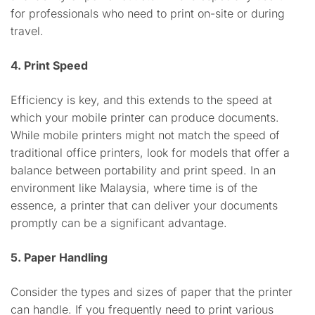
for professionals who need to print on-site or during
travel.
4. Print Speed
Efficiency is key, and this extends to the speed at
which your mobile printer can produce documents.
While mobile printers might not match the speed of
traditional office printers, look for models that offer a
balance between portability and print speed. In an
environment like Malaysia, where time is of the
essence, a printer that can deliver your documents
promptly can be a significant advantage.
5. Paper Handling
Consider the types and sizes of paper that the printer
can handle. If you frequently need to print various