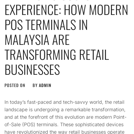
EXPERIENCE: HOW MODERN
POS TERMINALS IN
MALAYSIA ARE
TRANSFORMING RETAIL
BUSINESSES
POSTED ON
BY
ADMIN
In today’s fast-paced and tech-savvy world, the retail
landscape is undergoing a remarkable transformation,
and at the forefront of this evolution are modern Point-
of-Sale (POS) terminals. These sophisticated devices
have revolutionized the way retail businesses operate