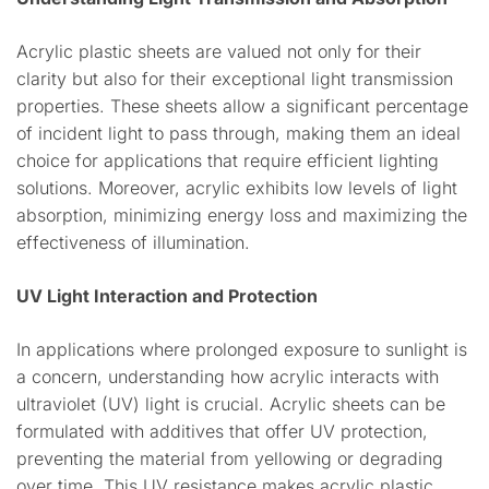
Acrylic plastic sheets are valued not only for their
clarity but also for their exceptional light transmission
properties. These sheets allow a significant percentage
of incident light to pass through, making them an ideal
choice for applications that require efficient lighting
solutions. Moreover, acrylic exhibits low levels of light
absorption, minimizing energy loss and maximizing the
effectiveness of illumination.
UV Light Interaction and Protection
In applications where prolonged exposure to sunlight is
a concern, understanding how acrylic interacts with
ultraviolet (UV) light is crucial. Acrylic sheets can be
formulated with additives that offer UV protection,
preventing the material from yellowing or degrading
over time. This UV resistance makes acrylic plastic