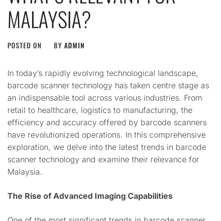
MALAYSIA?
POSTED ON
BY
ADMIN
In today’s rapidly evolving technological landscape,
barcode scanner technology has taken centre stage as
an indispensable tool across various industries. From
retail to healthcare, logistics to manufacturing, the
efficiency and accuracy offered by barcode scanners
have revolutionized operations. In this comprehensive
exploration, we delve into the latest trends in barcode
scanner technology and examine their relevance for
Malaysia.
The Rise of Advanced Imaging Capabilities
One of the most significant trends in barcode scanner