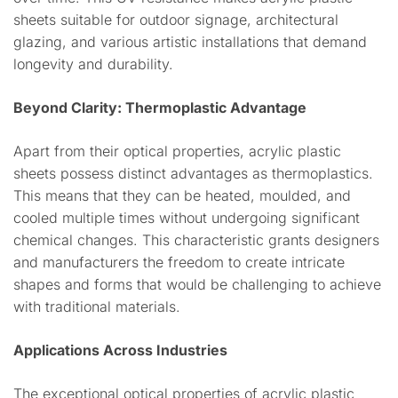
sheets suitable for outdoor signage, architectural
glazing, and various artistic installations that demand
longevity and durability.
Beyond Clarity: Thermoplastic Advantage
Apart from their optical properties, acrylic plastic
sheets possess distinct advantages as thermoplastics.
This means that they can be heated, moulded, and
cooled multiple times without undergoing significant
chemical changes. This characteristic grants designers
and manufacturers the freedom to create intricate
shapes and forms that would be challenging to achieve
with traditional materials.
Applications Across Industries
The exceptional optical properties of acrylic plastic