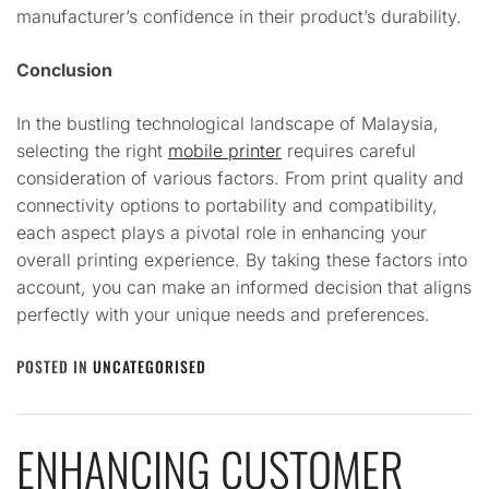
manufacturer’s confidence in their product’s durability.
Conclusion
In the bustling technological landscape of Malaysia,
selecting the right
mobile printer
requires careful
consideration of various factors. From print quality and
connectivity options to portability and compatibility,
each aspect plays a pivotal role in enhancing your
overall printing experience. By taking these factors into
account, you can make an informed decision that aligns
perfectly with your unique needs and preferences.
POSTED IN
UNCATEGORISED
ENHANCING CUSTOMER