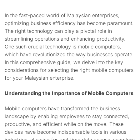
In the fast-paced world of Malaysian enterprises,
optimizing business efficiency has become paramount.
The right technology can play a pivotal role in
streamlining operations and enhancing productivity.
One such crucial technology is mobile computers,
which have revolutionized the way businesses operate.
In this comprehensive guide, we delve into the key
considerations for selecting the right mobile computers
for your Malaysian enterprise.
Understanding the Importance of Mobile Computers
Mobile computers have transformed the business
landscape by enabling employees to stay connected,
productive, and efficient while on the move. These
devices have become indispensable tools in various
industries, allowing for real-time data access, seamless