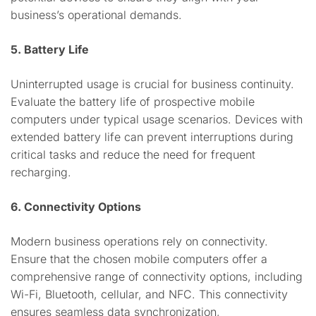
business’s operational demands.
5. Battery Life
Uninterrupted usage is crucial for business continuity.
Evaluate the battery life of prospective mobile
computers under typical usage scenarios. Devices with
extended battery life can prevent interruptions during
critical tasks and reduce the need for frequent
recharging.
6. Connectivity Options
Modern business operations rely on connectivity.
Ensure that the chosen mobile computers offer a
comprehensive range of connectivity options, including
Wi-Fi, Bluetooth, cellular, and NFC. This connectivity
ensures seamless data synchronization,