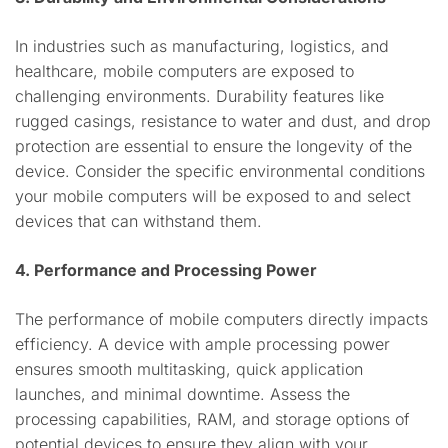
In industries such as manufacturing, logistics, and
healthcare, mobile computers are exposed to
challenging environments. Durability features like
rugged casings, resistance to water and dust, and drop
protection are essential to ensure the longevity of the
device. Consider the specific environmental conditions
your mobile computers will be exposed to and select
devices that can withstand them.
4. Performance and Processing Power
The performance of mobile computers directly impacts
efficiency. A device with ample processing power
ensures smooth multitasking, quick application
launches, and minimal downtime. Assess the
processing capabilities, RAM, and storage options of
potential devices to ensure they align with your