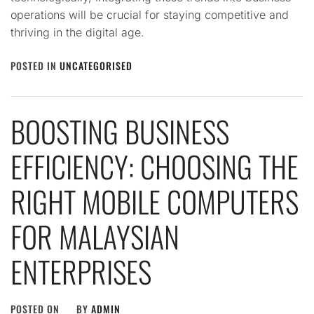
operations will be crucial for staying competitive and
thriving in the digital age.
POSTED IN
UNCATEGORISED
BOOSTING BUSINESS
EFFICIENCY: CHOOSING THE
RIGHT MOBILE COMPUTERS
FOR MALAYSIAN
ENTERPRISES
POSTED ON
BY
ADMIN