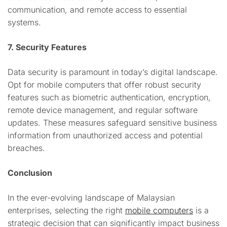
communication, and remote access to essential
systems.
7. Security Features
Data security is paramount in today’s digital landscape.
Opt for mobile computers that offer robust security
features such as biometric authentication, encryption,
remote device management, and regular software
updates. These measures safeguard sensitive business
information from unauthorized access and potential
breaches.
Conclusion
In the ever-evolving landscape of Malaysian
enterprises, selecting the right
mobile computers
is a
strategic decision that can significantly impact business