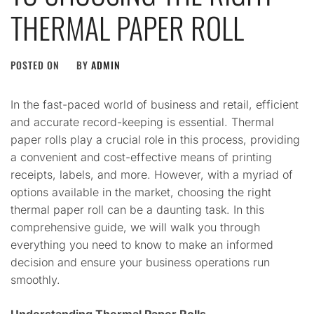
THERMAL PAPER ROLL
POSTED ON
BY
ADMIN
In the fast-paced world of business and retail, efficient
and accurate record-keeping is essential. Thermal
paper rolls play a crucial role in this process, providing
a convenient and cost-effective means of printing
receipts, labels, and more. However, with a myriad of
options available in the market, choosing the right
thermal paper roll can be a daunting task. In this
comprehensive guide, we will walk you through
everything you need to know to make an informed
decision and ensure your business operations run
smoothly.