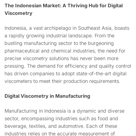
The Indonesian Market: A Thriving Hub for Digital
Viscometry
Indonesia, a vast archipelago in Southeast Asia, boasts
a rapidly growing industrial landscape. From the
bustling manufacturing sector to the burgeoning
pharmaceutical and chemical industries, the need for
precise viscometry solutions has never been more
pressing. The demand for efficiency and quality control
has driven companies to adopt state-of-the-art digital
viscometers to meet their production requirements.
Digital Viscometry in Manufacturing
Manufacturing in Indonesia is a dynamic and diverse
sector, encompassing industries such as food and
beverage, textiles, and automotive. Each of these
industries relies on the accurate measurement of