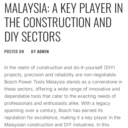
MALAYSIA: A KEY PLAYER IN
THE CONSTRUCTION AND
DIY SECTORS
POSTED ON
BY
ADMIN
In the realm of construction and do-it-yourself (DIY)
projects, precision and reliability are non-negotiable.
Bosch Power Tools Malaysia stands as a cornerstone in
these sectors, offering a wide range of innovative and
dependable tools that cater to the exacting needs of
professionals and enthusiasts alike. With a legacy
spanning over a century, Bosch has earned its
reputation for excellence, making it a key player in the
Malaysian construction and DIY industries. In this