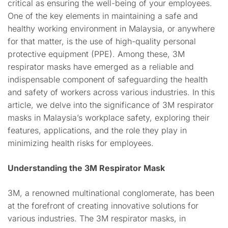
critical as ensuring the well-being of your employees.
One of the key elements in maintaining a safe and
healthy working environment in Malaysia, or anywhere
for that matter, is the use of high-quality personal
protective equipment (PPE). Among these, 3M
respirator masks have emerged as a reliable and
indispensable component of safeguarding the health
and safety of workers across various industries. In this
article, we delve into the significance of 3M respirator
masks in Malaysia’s workplace safety, exploring their
features, applications, and the role they play in
minimizing health risks for employees.
Understanding the 3M Respirator Mask
3M, a renowned multinational conglomerate, has been
at the forefront of creating innovative solutions for
various industries. The 3M respirator masks, in