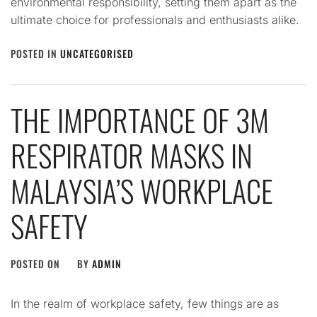
environmental responsibility, setting them apart as the
ultimate choice for professionals and enthusiasts alike.
POSTED IN
UNCATEGORISED
THE IMPORTANCE OF 3M
RESPIRATOR MASKS IN
MALAYSIA’S WORKPLACE
SAFETY
POSTED ON
BY
ADMIN
In the realm of workplace safety, few things are as