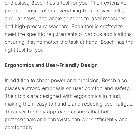
enthusiast, Bosch has a tool for you. Their extensive
product range covers everything from power drills,
circular saws, and angle grinders to laser measures
and high-pressure washers. Each tool is crafted to
meet the specific requirements of various applications,
ensuring that no matter the task at hand, Bosch has the
right tool for you.
Ergonomics and User-Friendly Design
In addition to sheer power and precision, Bosch also
places a strong emphasis on user comfort and safety.
Their tools are designed with ergonomics in mind,
making them easy to handle and reducing user fatigue.
This user-friendly approach ensures that both
professionals and hobbyists can work efficiently and
comfortably.