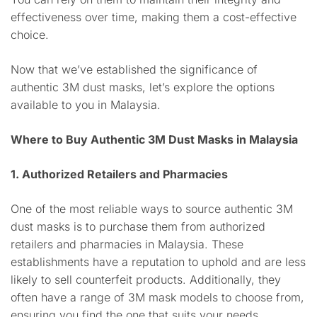
effectiveness over time, making them a cost-effective
choice.
Now that we’ve established the significance of
authentic 3M dust masks, let’s explore the options
available to you in Malaysia.
Where to Buy Authentic 3M Dust Masks in Malaysia
1. Authorized Retailers and Pharmacies
One of the most reliable ways to source authentic 3M
dust masks is to purchase them from authorized
retailers and pharmacies in Malaysia. These
establishments have a reputation to uphold and are less
likely to sell counterfeit products. Additionally, they
often have a range of 3M mask models to choose from,
ensuring you find the one that suits your needs.