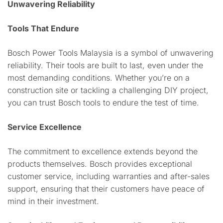
Unwavering Reliability
Tools That Endure
Bosch Power Tools Malaysia is a symbol of unwavering
reliability. Their tools are built to last, even under the
most demanding conditions. Whether you’re on a
construction site or tackling a challenging DIY project,
you can trust Bosch tools to endure the test of time.
Service Excellence
The commitment to excellence extends beyond the
products themselves. Bosch provides exceptional
customer service, including warranties and after-sales
support, ensuring that their customers have peace of
mind in their investment.