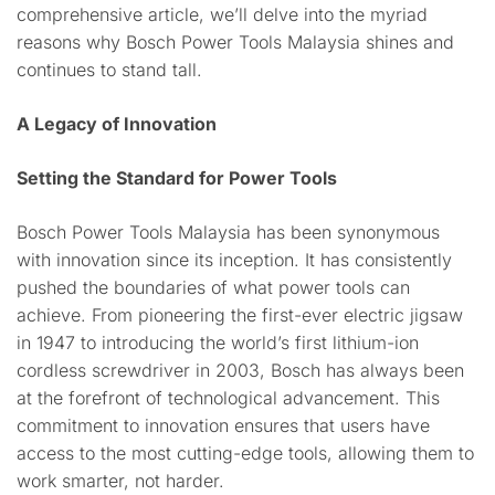
comprehensive article, we’ll delve into the myriad
reasons why Bosch Power Tools Malaysia shines and
continues to stand tall.
A Legacy of Innovation
Setting the Standard for Power Tools
Bosch Power Tools Malaysia has been synonymous
with innovation since its inception. It has consistently
pushed the boundaries of what power tools can
achieve. From pioneering the first-ever electric jigsaw
in 1947 to introducing the world’s first lithium-ion
cordless screwdriver in 2003, Bosch has always been
at the forefront of technological advancement. This
commitment to innovation ensures that users have
access to the most cutting-edge tools, allowing them to
work smarter, not harder.