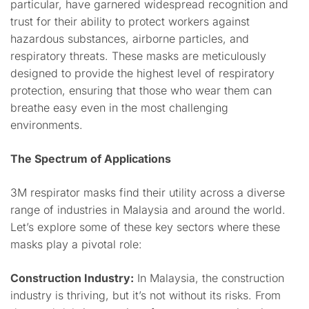
particular, have garnered widespread recognition and
trust for their ability to protect workers against
hazardous substances, airborne particles, and
respiratory threats. These masks are meticulously
designed to provide the highest level of respiratory
protection, ensuring that those who wear them can
breathe easy even in the most challenging
environments.
The Spectrum of Applications
3M respirator masks find their utility across a diverse
range of industries in Malaysia and around the world.
Let’s explore some of these key sectors where these
masks play a pivotal role:
Construction Industry:
In Malaysia, the construction
industry is thriving, but it’s not without its risks. From