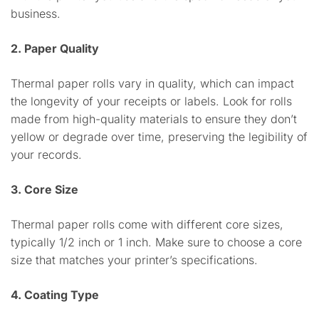
business.
2. Paper Quality
Thermal paper rolls vary in quality, which can impact
the longevity of your receipts or labels. Look for rolls
made from high-quality materials to ensure they don’t
yellow or degrade over time, preserving the legibility of
your records.
3. Core Size
Thermal paper rolls come with different core sizes,
typically 1/2 inch or 1 inch. Make sure to choose a core
size that matches your printer’s specifications.
4. Coating Type