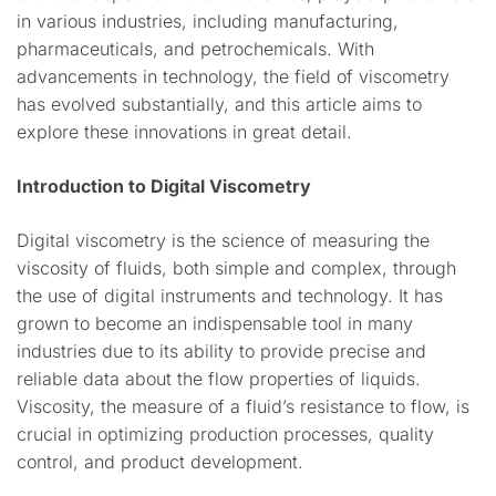
in various industries, including manufacturing,
pharmaceuticals, and petrochemicals. With
advancements in technology, the field of viscometry
has evolved substantially, and this article aims to
explore these innovations in great detail.
Introduction to Digital Viscometry
Digital viscometry is the science of measuring the
viscosity of fluids, both simple and complex, through
the use of digital instruments and technology. It has
grown to become an indispensable tool in many
industries due to its ability to provide precise and
reliable data about the flow properties of liquids.
Viscosity, the measure of a fluid’s resistance to flow, is
crucial in optimizing production processes, quality
control, and product development.