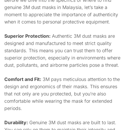
Before we dive into the specifics of where to find
genuine 3M dust masks in Malaysia, let’s take a
moment to appreciate the importance of authenticity
when it comes to personal protective equipment.
Superior Protection:
Authentic 3M dust masks are
designed and manufactured to meet strict quality
standards. This means you can trust them to offer
superior protection, especially in environments where
dust, pollutants, and airborne particles pose a threat.
Comfort and Fit:
3M pays meticulous attention to the
design and ergonomics of their masks. This ensures
that not only are you protected, but you’re also
comfortable while wearing the mask for extended
periods.
Durability:
Genuine 3M dust masks are built to last.
You can rely on them to maintain their integrity and