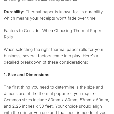
Durability:
Thermal paper is known for its durability,
which means your receipts won’t fade over time.
Factors to Consider When Choosing Thermal Paper
Rolls
When selecting the right thermal paper rolls for your
business, several factors come into play. Here’s a
detailed breakdown of these considerations:
1. Size and Dimensions
The first thing you need to determine is the size and
dimensions of the thermal paper roll you require.
Common sizes include 80mm x 80mm, 57mm x 50mm,
and 2.25 inches x 50 feet. Your choice should align
with the printer you use and the specific needs of your