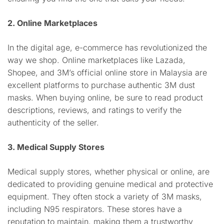
2. Online Marketplaces
In the digital age, e-commerce has revolutionized the
way we shop. Online marketplaces like Lazada,
Shopee, and 3M’s official online store in Malaysia are
excellent platforms to purchase authentic 3M dust
masks. When buying online, be sure to read product
descriptions, reviews, and ratings to verify the
authenticity of the seller.
3. Medical Supply Stores
Medical supply stores, whether physical or online, are
dedicated to providing genuine medical and protective
equipment. They often stock a variety of 3M masks,
including N95 respirators. These stores have a
reputation to maintain, making them a trustworthy