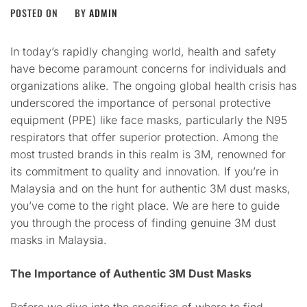
POSTED ON
BY
ADMIN
In today’s rapidly changing world, health and safety
have become paramount concerns for individuals and
organizations alike. The ongoing global health crisis has
underscored the importance of personal protective
equipment (PPE) like face masks, particularly the N95
respirators that offer superior protection. Among the
most trusted brands in this realm is 3M, renowned for
its commitment to quality and innovation. If you’re in
Malaysia and on the hunt for authentic 3M dust masks,
you’ve come to the right place. We are here to guide
you through the process of finding genuine 3M dust
masks in Malaysia.
The Importance of Authentic 3M Dust Masks