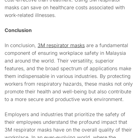
masks can save on healthcare costs associated with
work-related illnesses.
Conclusion
In conclusion,
3M respirator masks
are a fundamental
component of ensuring workplace safety in Malaysia
and around the world. Their versatility, superior
features, and the broad spectrum of applications make
them indispensable in various industries. By protecting
workers from respiratory hazards, these masks not only
promote their health and well-being but also contribute
to a more secure and productive work environment.
Employers and industries that prioritize the safety of
their employees understand the profound impact that
3M respirator masks have on the overall quality of their
workplace. In an ever-evolving world, where the