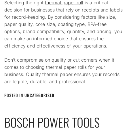
Selecting the right
thermal paper roll
is a critical
decision for businesses that rely on receipts and labels
for record-keeping. By considering factors like size,
paper quality, core size, coating type, BPA-free
options, brand compatibility, quantity, and pricing, you
can make an informed choice that ensures the
efficiency and effectiveness of your operations.
Don’t compromise on quality or cut corners when it
comes to choosing thermal paper rolls for your
business. Quality thermal paper ensures your records
are legible, durable, and professional.
POSTED IN
UNCATEGORISED
BOSCH POWER TOOLS