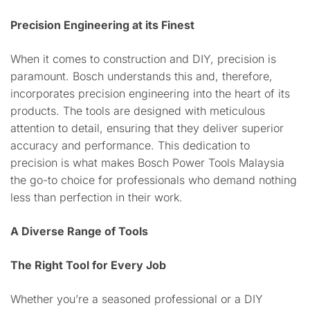
Precision Engineering at its Finest
When it comes to construction and DIY, precision is
paramount. Bosch understands this and, therefore,
incorporates precision engineering into the heart of its
products. The tools are designed with meticulous
attention to detail, ensuring that they deliver superior
accuracy and performance. This dedication to
precision is what makes Bosch Power Tools Malaysia
the go-to choice for professionals who demand nothing
less than perfection in their work.
A Diverse Range of Tools
The Right Tool for Every Job
Whether you’re a seasoned professional or a DIY