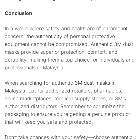
Conclusion
In a world where safety and health are of paramount
concern, the authenticity of personal protective
equipment cannot be compromised. Authentic 3M dust
masks provide superior protection, comfort, and
durability, making them a top choice for individuals and
professionals in Malaysia.
When searching for authentic
3M dust masks in
Malaysia
, opt for authorized retailers, pharmacies,
online marketplaces, medical supply stores, or 3M’s
authorized distributors. Remember to scrutinize the
packaging to ensure you’re getting a genuine product
that will keep you safe and protected.
Don’t take chances with your safety—choose authentic