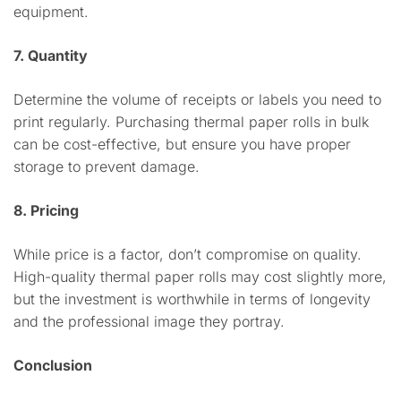
equipment.
7. Quantity
Determine the volume of receipts or labels you need to
print regularly. Purchasing thermal paper rolls in bulk
can be cost-effective, but ensure you have proper
storage to prevent damage.
8. Pricing
While price is a factor, don’t compromise on quality.
High-quality thermal paper rolls may cost slightly more,
but the investment is worthwhile in terms of longevity
and the professional image they portray.
Conclusion