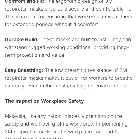
Comfort and Fit:
The ergonomic design of 3M
respirator masks ensures a secure and comfortable fit.
This is crucial for ensuring that workers can wear them
for extended periods without discomfort.
Durable Build:
These masks are built to last. They can
withstand rugged working conditions, providing long-
term protection and value.
Easy Breathing:
The low breathing resistance of 3M
respirator masks makes it easier for workers to breathe
naturally, even in the most challenging environments.
The Impact on Workplace Safety
Malaysia, like any nation, places a premium on the
safety and well-being of its workforce. Implementing
3M respirator masks in the workplace can lead to