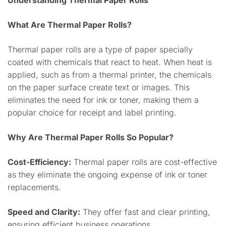
Understanding Thermal Paper Rolls
What Are Thermal Paper Rolls?
Thermal paper rolls are a type of paper specially
coated with chemicals that react to heat. When heat is
applied, such as from a thermal printer, the chemicals
on the paper surface create text or images. This
eliminates the need for ink or toner, making them a
popular choice for receipt and label printing.
Why Are Thermal Paper Rolls So Popular?
Cost-Efficiency:
Thermal paper rolls are cost-effective
as they eliminate the ongoing expense of ink or toner
replacements.
Speed and Clarity:
They offer fast and clear printing,
ensuring efficient business operations.