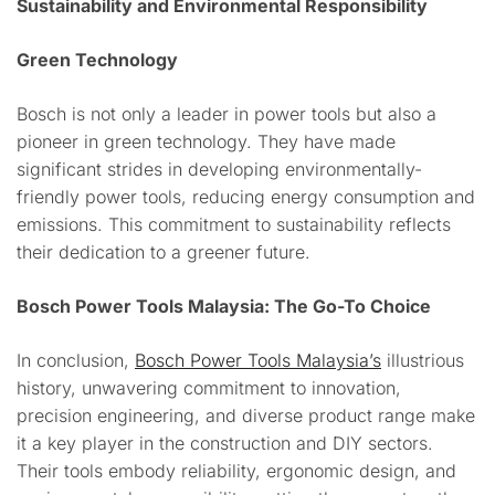
Sustainability and Environmental Responsibility
Green Technology
Bosch is not only a leader in power tools but also a
pioneer in green technology. They have made
significant strides in developing environmentally-
friendly power tools, reducing energy consumption and
emissions. This commitment to sustainability reflects
their dedication to a greener future.
Bosch Power Tools Malaysia: The Go-To Choice
In conclusion,
Bosch Power Tools Malaysia’s
illustrious
history, unwavering commitment to innovation,
precision engineering, and diverse product range make
it a key player in the construction and DIY sectors.
Their tools embody reliability, ergonomic design, and