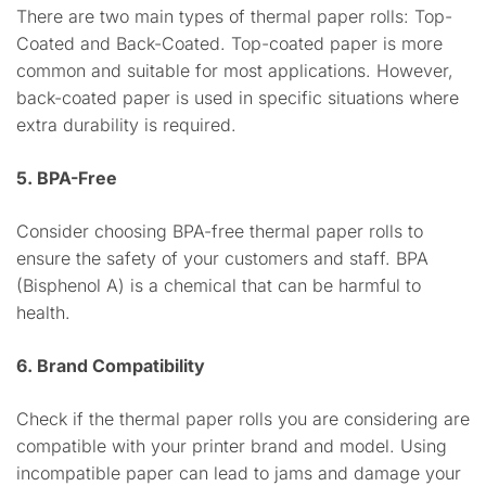
There are two main types of thermal paper rolls: Top-
Coated and Back-Coated. Top-coated paper is more
common and suitable for most applications. However,
back-coated paper is used in specific situations where
extra durability is required.
5. BPA-Free
Consider choosing BPA-free thermal paper rolls to
ensure the safety of your customers and staff. BPA
(Bisphenol A) is a chemical that can be harmful to
health.
6. Brand Compatibility
Check if the thermal paper rolls you are considering are
compatible with your printer brand and model. Using
incompatible paper can lead to jams and damage your