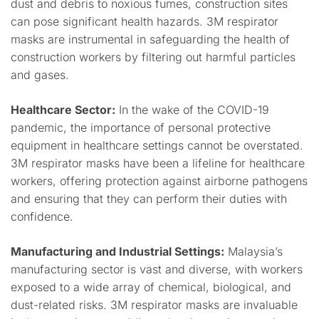
dust and debris to noxious fumes, construction sites
can pose significant health hazards. 3M respirator
masks are instrumental in safeguarding the health of
construction workers by filtering out harmful particles
and gases.
Healthcare Sector:
In the wake of the COVID-19
pandemic, the importance of personal protective
equipment in healthcare settings cannot be overstated.
3M respirator masks have been a lifeline for healthcare
workers, offering protection against airborne pathogens
and ensuring that they can perform their duties with
confidence.
Manufacturing and Industrial Settings:
Malaysia’s
manufacturing sector is vast and diverse, with workers
exposed to a wide array of chemical, biological, and
dust-related risks. 3M respirator masks are invaluable