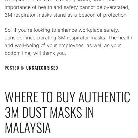
importance of health and safety cannot be overstated,
3M respirator masks stand as a beacon of protection.
So, if you’re looking to enhance workplace safety,
consider incorporating 3M respirator masks. The health
and well-being of your employees, as well as your
bottom line, will thank you.
POSTED IN
UNCATEGORISED
WHERE TO BUY AUTHENTIC
3M DUST MASKS IN
MALAYSIA