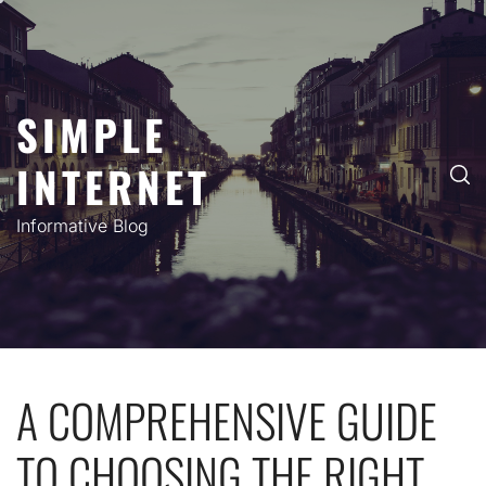
Skip
to
content
SIMPLE
INTERNET
Informative Blog
A COMPREHENSIVE GUIDE
TO CHOOSING THE RIGHT