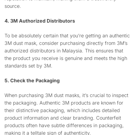
source.
4. 3M Authorized Distributors
To be absolutely certain that you’re getting an authentic
3M dust mask, consider purchasing directly from 3M’s
authorized distributors in Malaysia. This ensures that
the product you receive is genuine and meets the high
standards set by 3M.
5. Check the Packaging
When purchasing 3M dust masks, it’s crucial to inspect
the packaging. Authentic 3M products are known for
their distinctive packaging, which includes detailed
product information and clear branding. Counterfeit
products often have subtle differences in packaging,
making it a telltale sign of authenticity.