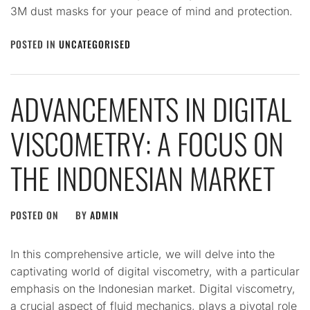
3M dust masks for your peace of mind and protection.
POSTED IN
UNCATEGORISED
ADVANCEMENTS IN DIGITAL
VISCOMETRY: A FOCUS ON
THE INDONESIAN MARKET
POSTED ON
BY
ADMIN
In this comprehensive article, we will delve into the
captivating world of digital viscometry, with a particular
emphasis on the Indonesian market. Digital viscometry,
a crucial aspect of fluid mechanics, plays a pivotal role