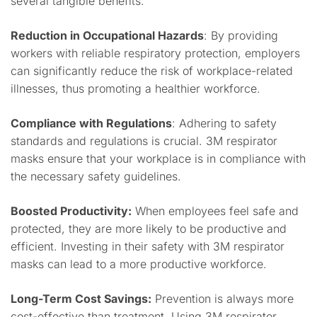
several tangible benefits:
Reduction in Occupational Hazards
: By providing
workers with reliable respiratory protection, employers
can significantly reduce the risk of workplace-related
illnesses, thus promoting a healthier workforce.
Compliance with Regulations
: Adhering to safety
standards and regulations is crucial. 3M respirator
masks ensure that your workplace is in compliance with
the necessary safety guidelines.
Boosted Productivity:
When employees feel safe and
protected, they are more likely to be productive and
efficient. Investing in their safety with 3M respirator
masks can lead to a more productive workforce.
Long-Term Cost Savings:
Prevention is always more
cost-effective than treatment. Using 3M respirator