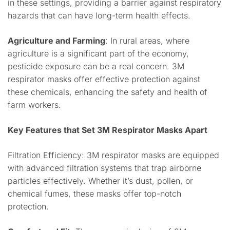
in these settings, providing a barrier against respiratory
hazards that can have long-term health effects.
Agriculture and Farming
: In rural areas, where
agriculture is a significant part of the economy,
pesticide exposure can be a real concern. 3M
respirator masks offer effective protection against
these chemicals, enhancing the safety and health of
farm workers.
Key Features that Set 3M Respirator Masks Apart
Filtration Efficiency: 3M respirator masks are equipped
with advanced filtration systems that trap airborne
particles effectively. Whether it’s dust, pollen, or
chemical fumes, these masks offer top-notch
protection.