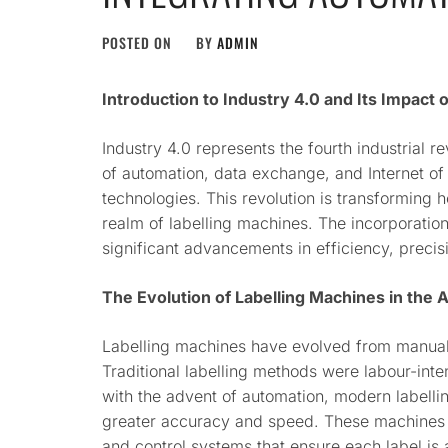
POSTED ON
BY
ADMIN
Introduction to Industry 4.0 and Its Impact 
Industry 4.0 represents the fourth industrial r
of automation, data exchange, and Internet of
technologies. This revolution is transforming h
realm of labelling machines. The incorporation
significant advancements in efficiency, precis
The Evolution of Labelling Machines in the
Labelling machines have evolved from manual 
Traditional labelling methods were labour-int
with the advent of automation, modern labell
greater accuracy and speed. These machines
and control systems that ensure each label is