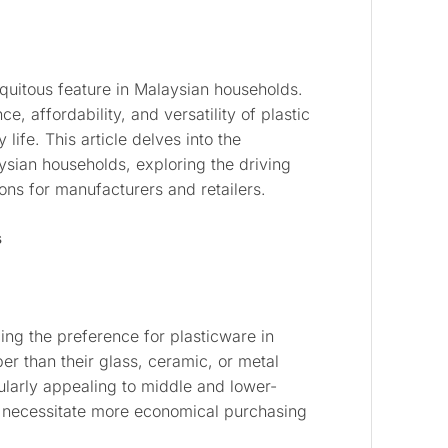
quitous feature in Malaysian households.
, affordability, and versatility of plastic
ife. This article delves into the
sian households, exploring the driving
ons for manufacturers and retailers.
s
cing the preference for plasticware in
er than their glass, ceramic, or metal
cularly appealing to middle and lower-
 necessitate more economical purchasing