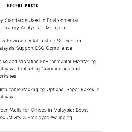
RECENT POSTS
ey Standards Used in Environmental
boratory Analysis in Malaysia
w Environmental Testing Services in
alaysia Support ESG Compliance
ise and Vibration Environmental Monitoring
alaysia: Protecting Communities and
rksites
stainable Packaging Options: Paper Boxes in
alaysia
een Walls for Offices in Malaysia: Boost
roductivity & Employee Wellbeing