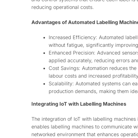
reducing operational costs.
Advantages of Automated Labelling Machin
Increased Efficiency: Automated label
without fatigue, significantly improvin
Enhanced Precision: Advanced sensors
applied accurately, reducing errors an
Cost Savings: Automation reduces the 
labour costs and increased profitability
Scalability: Automated systems can ea
production demands, making them ideal
Integrating IoT with Labelling Machines
The integration of IoT with labelling machines
enables labelling machines to communicate wi
networked environment that enhances operatio