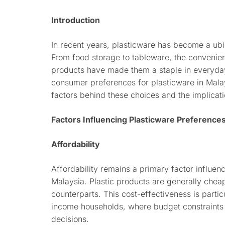
Introduction
In recent years, plasticware has become a ubi
From food storage to tableware, the convenience
products have made them a staple in everyday l
consumer preferences for plasticware in Malay
factors behind these choices and the implicati
Factors Influencing Plasticware Preference
Affordability
Affordability remains a primary factor influen
Malaysia. Plastic products are generally cheap
counterparts. This cost-effectiveness is parti
income households, where budget constraints
decisions.