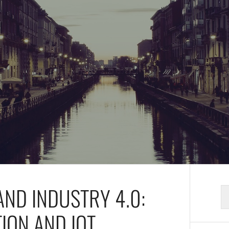
AND INDUSTRY 4.0:
S
fo
ION AND IOT