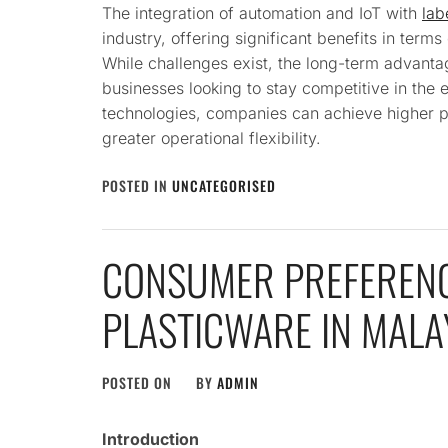
The integration of automation and IoT with
lab
industry, offering significant benefits in terms
While challenges exist, the long-term advanta
businesses looking to stay competitive in the 
technologies, companies can achieve higher pr
greater operational flexibility.
POSTED IN
UNCATEGORISED
CONSUMER PREFERENC
PLASTICWARE IN MAL
POSTED ON
BY
ADMIN
Introduction