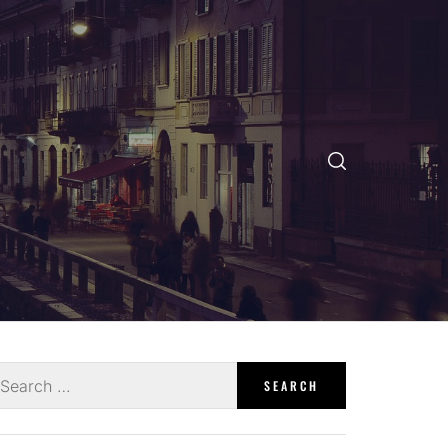
earch
r: