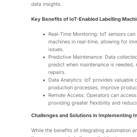
data insights.
Key Benefits of IoT-Enabled Labelling Mach
Real-Time Monitoring: IoT sensors can 
machines in real-time, allowing for im
issues.
Predictive Maintenance: Data collecte
predict when maintenance is needed, 
repairs.
Data Analytics: IoT provides valuable 
production processes, improve produc
Remote Access: Operators can access a
providing greater flexibility and reduc
Challenges and Solutions in Implementing I
While the benefits of integrating automation a