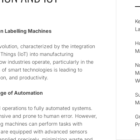
K
La
on Labelling Machines
Ho
evolution, characterized by the integration
M
 Things (IoT) into manufacturing
ow industries operate, particularly in the
No
 of smart technologies is leading to
M
ion, and productivity.
Wo
 Age of Automation
Su
M
operations to fully automated systems.
ensive and prone to human error. However,
Gr
ing machines can perform tasks with
P
 are equipped with advanced sensors
 applied precisely, minimizing waste and