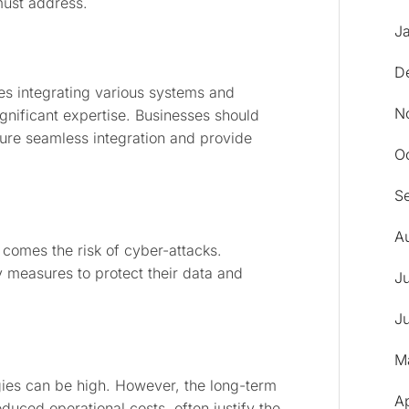
must address.
J
D
es integrating various systems and
N
nificant expertise. Businesses should
ure seamless integration and provide
O
S
A
 comes the risk of cyber-attacks.
y measures to protect their data and
J
J
M
ogies can be high. However, the long-term
A
duced operational costs, often justify the