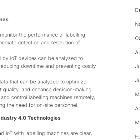
D
ines
N
monitor the performance of labelling
O
mediate detection and resolution of
A
d by IoT devices can be analyzed to
reducing downtime and preventing costly
J
J
data that can be analyzed to optimize
t quality, and enhance decision-making.
M
nd control labelling machines remotely,
ing the need for on-site personnel.
Ap
ndustry 4.0 Technologies
M
nd IoT with labelling machines are clear,
F