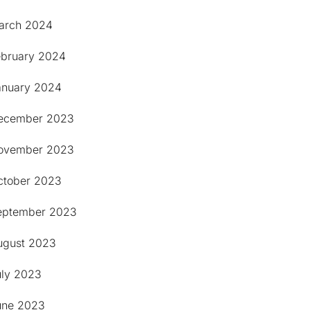
arch 2024
ebruary 2024
anuary 2024
ecember 2023
ovember 2023
ctober 2023
eptember 2023
ugust 2023
uly 2023
une 2023