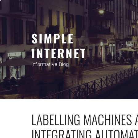
Skip
to
content
SIMPLE
INTERNET
Informative Blog
LABELLING MACHINES 
INTEGRATING AUTOMAT