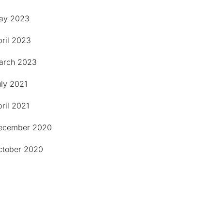
ay 2023
pril 2023
arch 2023
uly 2021
ril 2021
ecember 2020
ctober 2020