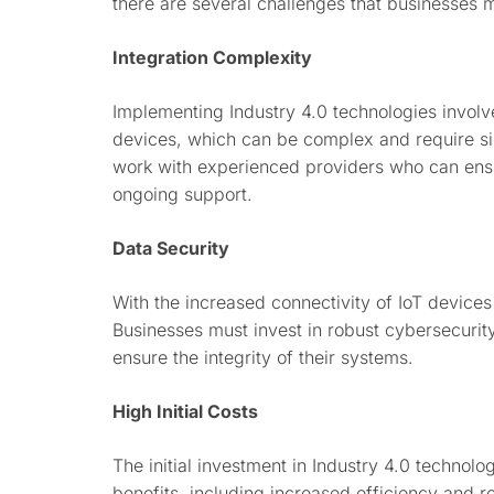
there are several challenges that businesses 
Integration Complexity
Implementing Industry 4.0 technologies involv
devices, which can be complex and require sig
work with experienced providers who can ens
ongoing support.
Data Security
With the increased connectivity of IoT devices
Businesses must invest in robust cybersecurit
ensure the integrity of their systems.
High Initial Costs
The initial investment in Industry 4.0 technol
benefits, including increased efficiency and re