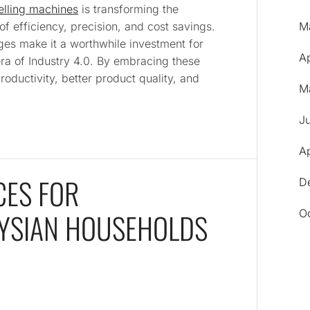
elling machines
is transforming the
 of efficiency, precision, and cost savings.
M
ges make it a worthwhile investment for
A
era of Industry 4.0. By embracing these
oductivity, better product quality, and
M
J
Ap
ES FOR
D
AYSIAN HOUSEHOLDS
O