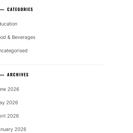
CATEGORIES
ducation
ood & Beverages
ncategorised
ARCHIVES
une 2026
ay 2026
pril 2026
anuary 2026