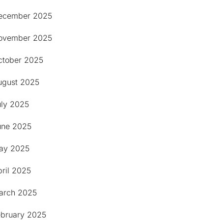
ecember 2025
ovember 2025
ctober 2025
ugust 2025
uly 2025
une 2025
ay 2025
ril 2025
arch 2025
ebruary 2025