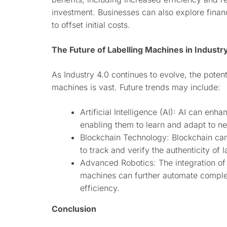
investment. Businesses can also explore fina
to offset initial costs.
The Future of Labelling Machines in Industr
As Industry 4.0 continues to evolve, the potent
machines is vast. Future trends may include:
Artificial Intelligence (AI): AI can enh
enabling them to learn and adapt to ne
Blockchain Technology: Blockchain ca
to track and verify the authenticity of 
Advanced Robotics: The integration of
machines can further automate comple
efficiency.
Conclusion