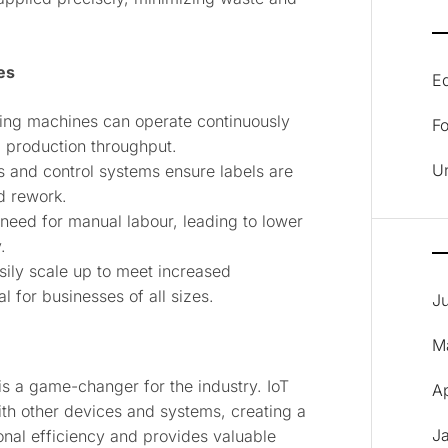
es
E
ling machines can operate continuously
F
g production throughput.
U
 and control systems ensure labels are
d rework.
need for manual labour, leading to lower
.
sily scale up to meet increased
 for businesses of all sizes.
J
M
 is a game-changer for the industry. IoT
A
th other devices and systems, creating a
J
nal efficiency and provides valuable