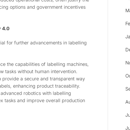
ncing options and government incentives
M
F
y 4.0
J
ial for further advancements in labelling
D
N
ance the capabilities of labelling machines,
w tasks without human intervention.
O
n provide a secure and transparent way
labels, enhancing product traceability.
S
 advanced robotics with labelling
x tasks and improve overall production
A
J
J