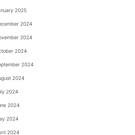
anuary 2025
ecember 2024
ovember 2024
ctober 2024
eptember 2024
ugust 2024
uly 2024
une 2024
ay 2024
pril 2024