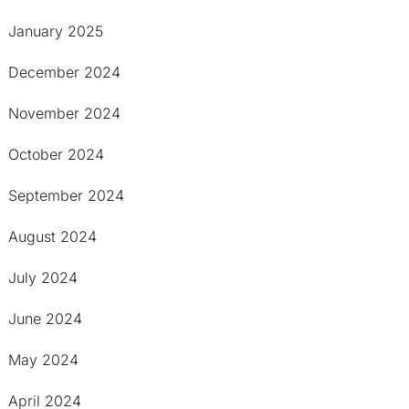
January 2025
December 2024
November 2024
October 2024
September 2024
August 2024
July 2024
June 2024
May 2024
April 2024