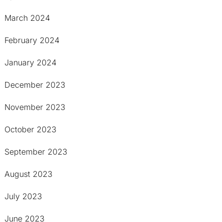
March 2024
February 2024
January 2024
December 2023
November 2023
October 2023
September 2023
August 2023
July 2023
June 2023