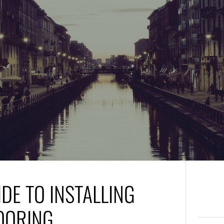
DE TO INSTALLING
OORING