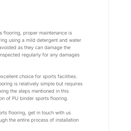
s flooring, proper maintenance is
ring using a mild detergent and water
avoided as they can damage the
e inspected regularly for any damages
xcellent choice for sports facilities.
ooring is relatively simple but requires
ing the steps mentioned in this
on of PU binder sports flooring.
rts flooring, get in touch with us
gh the entire process of installation