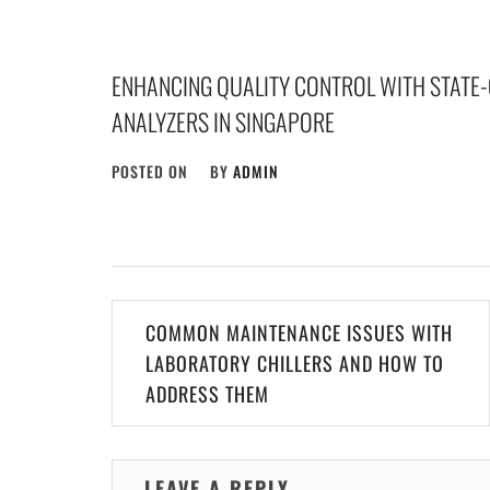
ENHANCING QUALITY CONTROL WITH STATE-O
ANALYZERS IN SINGAPORE
POSTED ON
BY
ADMIN
Post
COMMON MAINTENANCE ISSUES WITH
navigation
LABORATORY CHILLERS AND HOW TO
ADDRESS THEM
LEAVE A REPLY