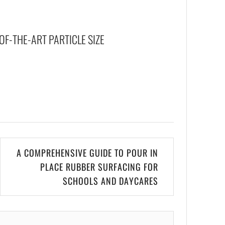
F-THE-ART PARTICLE SIZE
A COMPREHENSIVE GUIDE TO POUR IN
PLACE RUBBER SURFACING FOR
SCHOOLS AND DAYCARES