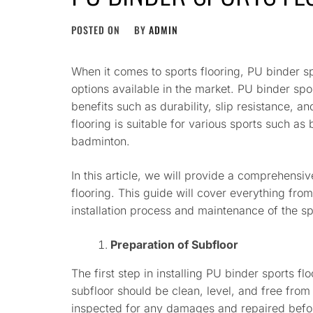
POSTED ON
BY
ADMIN
When it comes to sports flooring, PU binder spo
options available in the market. PU binder spo
benefits such as durability, slip resistance, 
flooring is suitable for various sports such as 
badminton.
In this article, we will provide a comprehensiv
flooring. This guide will cover everything from
installation process and maintenance of the sp
Preparation of Subfloor
The first step in installing PU binder sports fl
subfloor should be clean, level, and free from
inspected for any damages and repaired before 