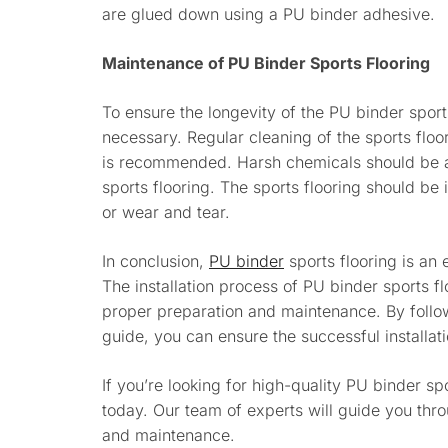
are glued down using a PU binder adhesive.
Maintenance of PU Binder Sports Flooring
To ensure the longevity of the PU binder sport
necessary. Regular cleaning of the sports floo
is recommended. Harsh chemicals should be 
sports flooring. The sports flooring should b
or wear and tear.
In conclusion,
PU binder
sports flooring is an e
The installation process of PU binder sports fl
proper preparation and maintenance. By follow
guide, you can ensure the successful installati
If you’re looking for high-quality PU binder spo
today. Our team of experts will guide you throu
and maintenance.