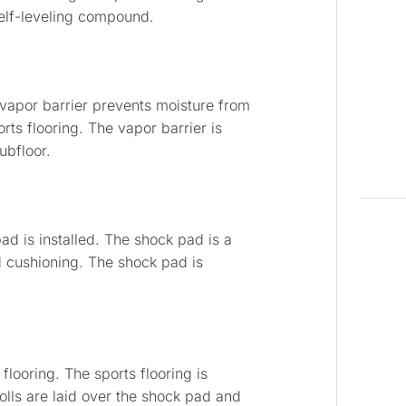
self-leveling compound.
e vapor barrier prevents moisture from
ts flooring. The vapor barrier is
ubfloor.
pad is installed. The shock pad is a
d cushioning. The shock pad is
 flooring. The sports flooring is
r rolls are laid over the shock pad and