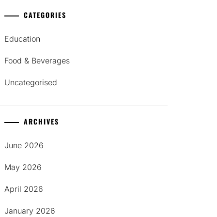
CATEGORIES
Education
Food & Beverages
Uncategorised
ARCHIVES
June 2026
May 2026
April 2026
January 2026