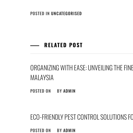
POSTED IN
UNCATEGORISED
RELATED POST
ORGANIZING WITH EASE: UNVEILING THE FIN
MALAYSIA
POSTED ON
BY
ADMIN
ECO-FRIENDLY PEST CONTROL SOLUTIONS F
POSTED ON
BY
ADMIN