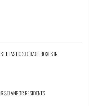
EST PLASTIC STORAGE BOXES IN
OR SELANGOR RESIDENTS