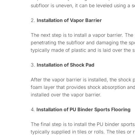
subfloor is uneven, it can be leveled using a 
2.
Installation of Vapor Barrier
The next step is to install a vapor barrier. Th
penetrating the subfloor and damaging the spor
typically made of plastic and is laid over the s
3.
Installation of Shock Pad
After the vapor barrier is installed, the shock 
foam layer that provides shock absorption an
installed over the vapor barrier.
4.
Installation of PU Binder Sports Flooring
The final step is to install the PU binder sports
typically supplied in tiles or rolls. The tiles o