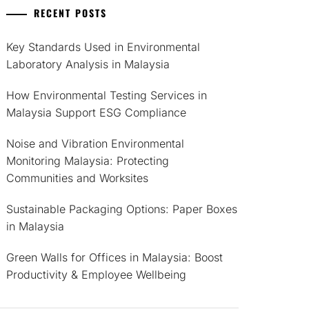
RECENT POSTS
Key Standards Used in Environmental
Laboratory Analysis in Malaysia
How Environmental Testing Services in
Malaysia Support ESG Compliance
Noise and Vibration Environmental
Monitoring Malaysia: Protecting
Communities and Worksites
Sustainable Packaging Options: Paper Boxes
in Malaysia
Green Walls for Offices in Malaysia: Boost
Productivity & Employee Wellbeing