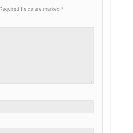
Required fields are marked
*