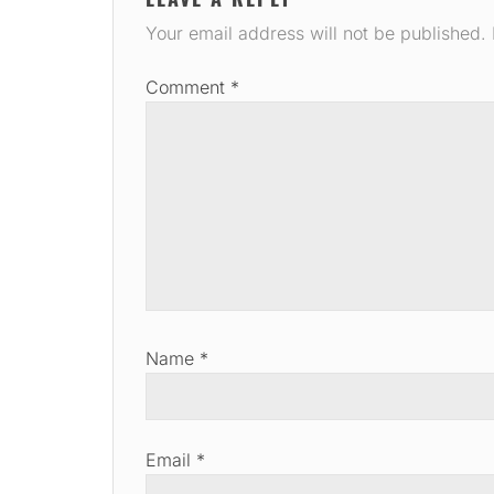
Your email address will not be published.
Comment
*
Name
*
Email
*