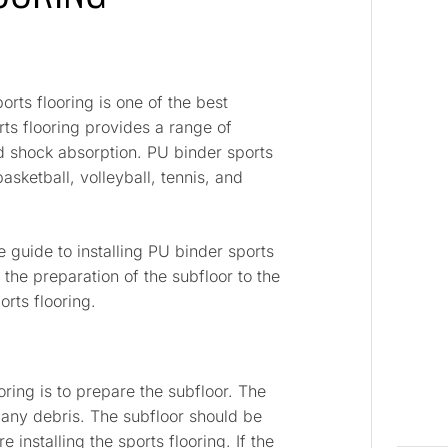
rts flooring is one of the best
rts flooring provides a range of
and shock absorption. PU binder sports
basketball, volleyball, tennis, and
e guide to installing PU binder sports
 the preparation of the subfloor to the
orts flooring.
ooring is to prepare the subfloor. The
 any debris. The subfloor should be
installing the sports flooring. If the