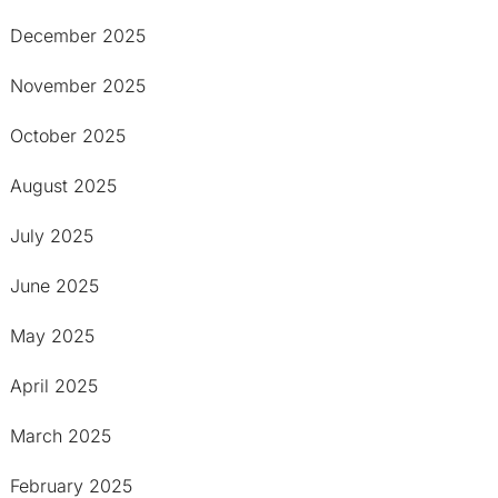
December 2025
November 2025
October 2025
August 2025
July 2025
June 2025
May 2025
April 2025
March 2025
February 2025