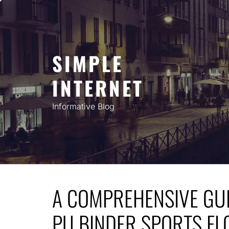
Skip
to
content
SIMPLE
INTERNET
Informative Blog
A COMPREHENSIVE GUI
PU BINDER SPORTS FL