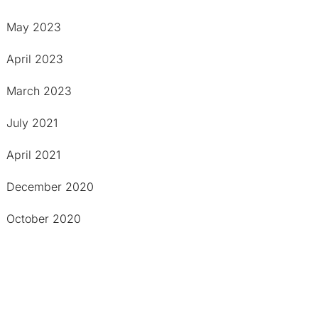
May 2023
April 2023
March 2023
July 2021
April 2021
December 2020
October 2020