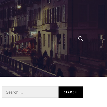
Search
for: