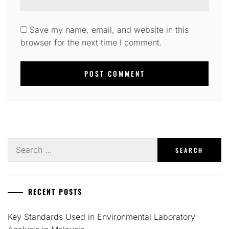
Save my name, email, and website in this
browser for the next time I comment.
Search
for:
RECENT POSTS
Key Standards Used in Environmental Laboratory