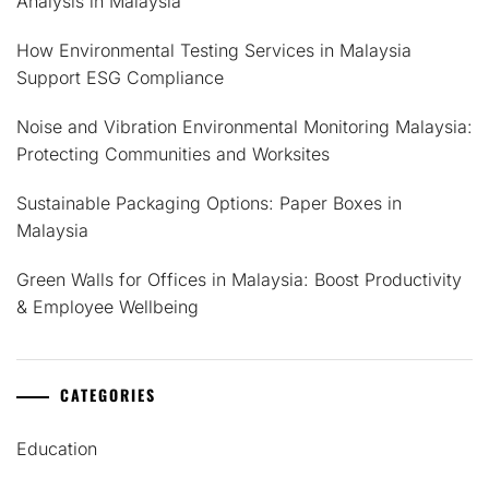
Analysis in Malaysia
How Environmental Testing Services in Malaysia
Support ESG Compliance
Noise and Vibration Environmental Monitoring Malaysia:
Protecting Communities and Worksites
Sustainable Packaging Options: Paper Boxes in
Malaysia
Green Walls for Offices in Malaysia: Boost Productivity
& Employee Wellbeing
CATEGORIES
Education