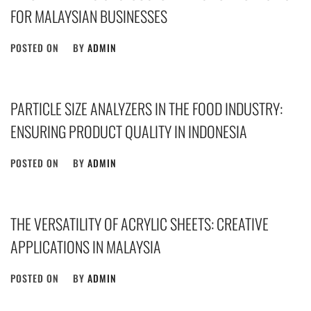
FOR MALAYSIAN BUSINESSES
POSTED ON
BY
ADMIN
PARTICLE SIZE ANALYZERS IN THE FOOD INDUSTRY:
ENSURING PRODUCT QUALITY IN INDONESIA
POSTED ON
BY
ADMIN
THE VERSATILITY OF ACRYLIC SHEETS: CREATIVE
APPLICATIONS IN MALAYSIA
POSTED ON
BY
ADMIN