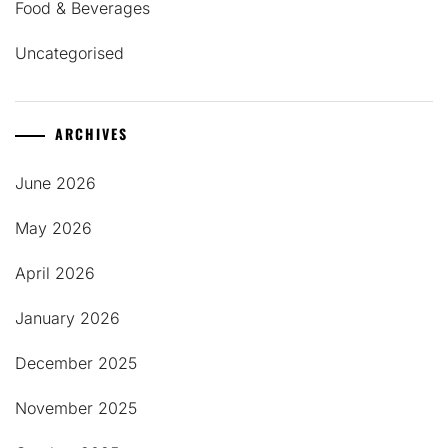
Food & Beverages
Uncategorised
ARCHIVES
June 2026
May 2026
April 2026
January 2026
December 2025
November 2025