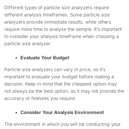
Different types of particle size analyzers require
different analysis timeframes. Some particle size
analyzers provide immediate results, while others
require more time to analyze the sample. It’s important
to consider your analysis timeframe when choosing a
particle size analyzer.
Evaluate Your Budget
Particle size analyzers can vary in price, so it’s
important to evaluate your budget before making a
decision. Keep in mind that the cheapest option may
not always be the best option, as it may not provide the
accuracy or features you require.
Consider Your Analysis Environment
The environment in which you will be conducting your