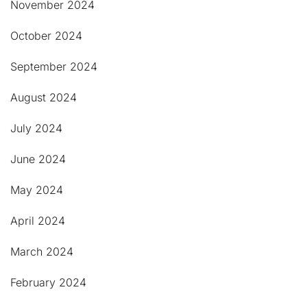
November 2024
October 2024
September 2024
August 2024
July 2024
June 2024
May 2024
April 2024
March 2024
February 2024