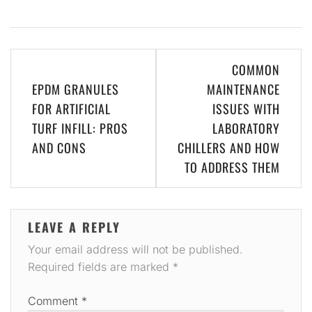
Post
COMMON
navigation
EPDM GRANULES
MAINTENANCE
FOR ARTIFICIAL
ISSUES WITH
TURF INFILL: PROS
LABORATORY
AND CONS
CHILLERS AND HOW
TO ADDRESS THEM
LEAVE A REPLY
Your email address will not be published.
Required fields are marked
*
Comment
*