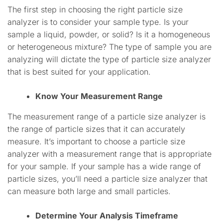
The first step in choosing the right particle size
analyzer is to consider your sample type. Is your
sample a liquid, powder, or solid? Is it a homogeneous
or heterogeneous mixture? The type of sample you are
analyzing will dictate the type of particle size analyzer
that is best suited for your application.
Know Your Measurement Range
The measurement range of a particle size analyzer is
the range of particle sizes that it can accurately
measure. It’s important to choose a particle size
analyzer with a measurement range that is appropriate
for your sample. If your sample has a wide range of
particle sizes, you’ll need a particle size analyzer that
can measure both large and small particles.
Determine Your Analysis Timeframe