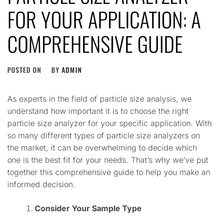
FOR YOUR APPLICATION: A
COMPREHENSIVE GUIDE
POSTED ON
BY
ADMIN
As experts in the field of particle size analysis, we
understand how important it is to choose the right
particle size analyzer for your specific application. With
so many different types of particle size analyzers on
the market, it can be overwhelming to decide which
one is the best fit for your needs. That’s why we’ve put
together this comprehensive guide to help you make an
informed decision.
Consider Your Sample Type