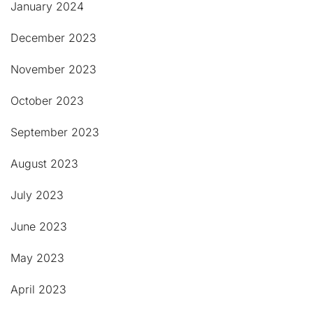
January 2024
December 2023
November 2023
October 2023
September 2023
August 2023
July 2023
June 2023
May 2023
April 2023