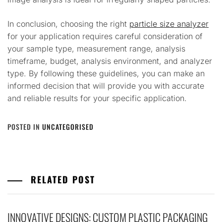
In conclusion, choosing the right
particle size analyzer
for your application requires careful consideration of
your sample type, measurement range, analysis
timeframe, budget, analysis environment, and analyzer
type. By following these guidelines, you can make an
informed decision that will provide you with accurate
and reliable results for your specific application.
POSTED IN
UNCATEGORISED
RELATED POST
INNOVATIVE DESIGNS: CUSTOM PLASTIC PACKAGING