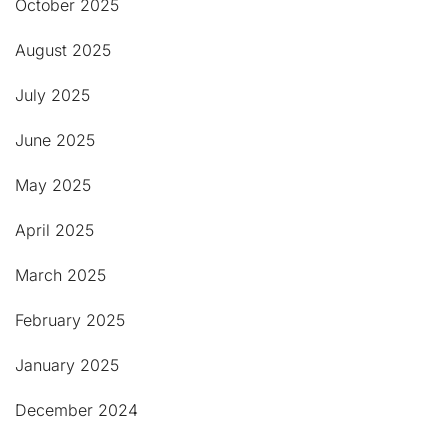
October 2025
August 2025
July 2025
June 2025
May 2025
April 2025
March 2025
February 2025
January 2025
December 2024