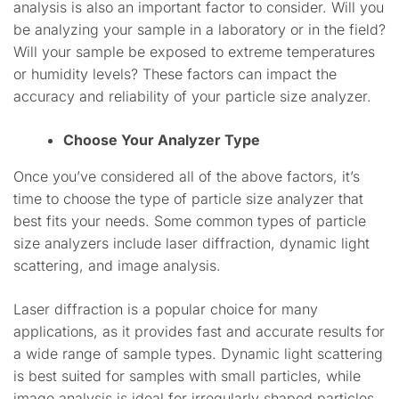
analysis is also an important factor to consider. Will you
be analyzing your sample in a laboratory or in the field?
Will your sample be exposed to extreme temperatures
or humidity levels? These factors can impact the
accuracy and reliability of your particle size analyzer.
Choose Your Analyzer Type
Once you’ve considered all of the above factors, it’s
time to choose the type of particle size analyzer that
best fits your needs. Some common types of particle
size analyzers include laser diffraction, dynamic light
scattering, and image analysis.
Laser diffraction is a popular choice for many
applications, as it provides fast and accurate results for
a wide range of sample types. Dynamic light scattering
is best suited for samples with small particles, while
image analysis is ideal for irregularly shaped particles.