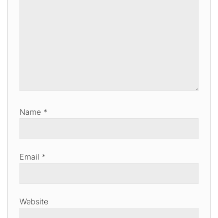
Name
*
Email
*
Website