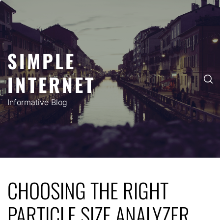
Skip
to
content
SIMPLE
INTERNET
Informative Blog
CHOOSING THE RIGHT
PARTICLE SIZE ANALYZER