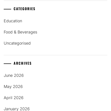
CATEGORIES
Education
Food & Beverages
Uncategorised
ARCHIVES
June 2026
May 2026
April 2026
January 2026