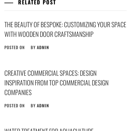
RELATED POST
THE BEAUTY OF BESPOKE: CUSTOMIZING YOUR SPACE
WITH WOODEN DOOR CRAFTSMANSHIP
POSTED ON
BY
ADMIN
CREATIVE COMMERCIAL SPACES: DESIGN
INSPIRATION FROM TOP COMMERCIAL DESIGN
COMPANIES
POSTED ON
BY
ADMIN