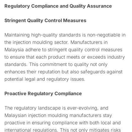
Regulatory Compliance and Quality Assurance
Stringent Quality Control Measures
Maintaining high-quality standards is non-negotiable in
the injection moulding sector. Manufacturers in
Malaysia adhere to stringent quality control measures
to ensure that each product meets or exceeds industry
standards. This commitment to quality not only
enhances their reputation but also safeguards against
potential legal and regulatory issues.
Proactive Regulatory Compliance
The regulatory landscape is ever-evolving, and
Malaysian injection moulding manufacturers stay
proactive in ensuring compliance with both local and
international regulations. This not only mitigates risks