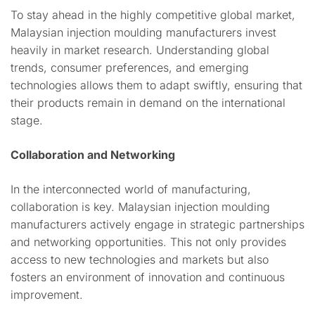
To stay ahead in the highly competitive global market,
Malaysian injection moulding manufacturers invest
heavily in market research. Understanding global
trends, consumer preferences, and emerging
technologies allows them to adapt swiftly, ensuring that
their products remain in demand on the international
stage.
Collaboration and Networking
In the interconnected world of manufacturing,
collaboration is key. Malaysian injection moulding
manufacturers actively engage in strategic partnerships
and networking opportunities. This not only provides
access to new technologies and markets but also
fosters an environment of innovation and continuous
improvement.