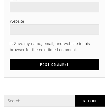
Website
Save my name, email, and website in this
browser for the next time I comment.
Search
for: