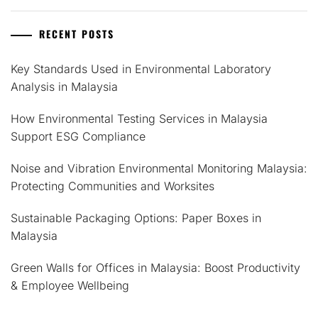
RECENT POSTS
Key Standards Used in Environmental Laboratory
Analysis in Malaysia
How Environmental Testing Services in Malaysia
Support ESG Compliance
Noise and Vibration Environmental Monitoring Malaysia:
Protecting Communities and Worksites
Sustainable Packaging Options: Paper Boxes in
Malaysia
Green Walls for Offices in Malaysia: Boost Productivity
& Employee Wellbeing