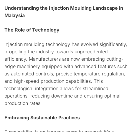
Understanding the Injection Moulding Landscape in
Malaysia
The Role of Technology
Injection moulding technology has evolved significantly,
propelling the industry towards unprecedented
efficiency. Manufacturers are now embracing cutting-
edge machinery equipped with advanced features such
as automated controls, precise temperature regulation,
and high-speed production capabilities. This
technological integration allows for streamlined
operations, reducing downtime and ensuring optimal
production rates.
Embracing Sustainable Practices