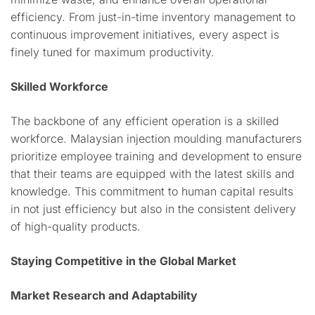
efficiency. From just-in-time inventory management to
continuous improvement initiatives, every aspect is
finely tuned for maximum productivity.
Skilled Workforce
The backbone of any efficient operation is a skilled
workforce. Malaysian injection moulding manufacturers
prioritize employee training and development to ensure
that their teams are equipped with the latest skills and
knowledge. This commitment to human capital results
in not just efficiency but also in the consistent delivery
of high-quality products.
Staying Competitive in the Global Market
Market Research and Adaptability