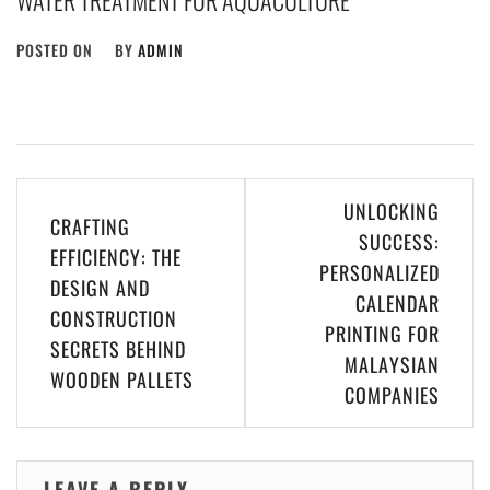
WATER TREATMENT FOR AQUACULTURE
POSTED ON
BY
ADMIN
Post
UNLOCKING
CRAFTING
navigation
SUCCESS:
EFFICIENCY: THE
PERSONALIZED
DESIGN AND
CALENDAR
CONSTRUCTION
PRINTING FOR
SECRETS BEHIND
MALAYSIAN
WOODEN PALLETS
COMPANIES
LEAVE A REPLY