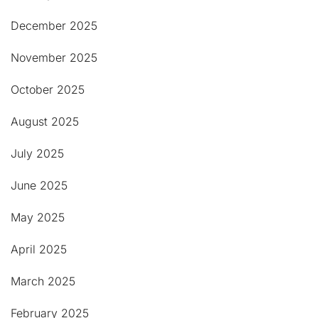
December 2025
November 2025
October 2025
August 2025
July 2025
June 2025
May 2025
April 2025
March 2025
February 2025