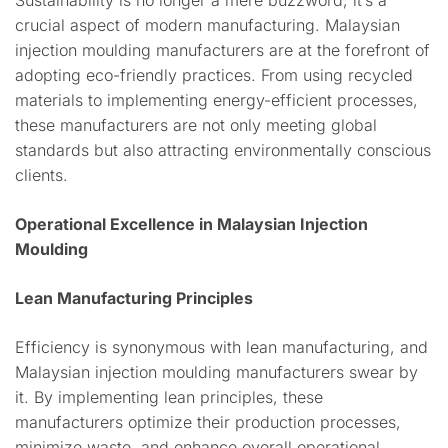
Sustainability is no longer a mere buzzword; it’s a
crucial aspect of modern manufacturing. Malaysian
injection moulding manufacturers are at the forefront of
adopting eco-friendly practices. From using recycled
materials to implementing energy-efficient processes,
these manufacturers are not only meeting global
standards but also attracting environmentally conscious
clients.
Operational Excellence in Malaysian Injection
Moulding
Lean Manufacturing Principles
Efficiency is synonymous with lean manufacturing, and
Malaysian injection moulding manufacturers swear by
it. By implementing lean principles, these
manufacturers optimize their production processes,
minimize waste, and enhance overall operational