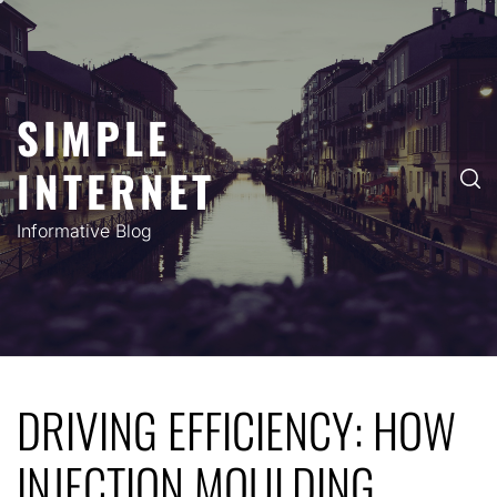
Skip
to
content
SIMPLE
INTERNET
Informative Blog
DRIVING EFFICIENCY: HOW
INJECTION MOULDING