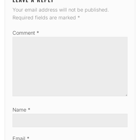
Your email address will not be published.
Required fields are marked
*
Comment
*
Name
*
Email
*