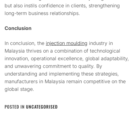
but also instils confidence in clients, strengthening
long-term business relationships.
Conclusion
In conclusion, the
injection moulding
industry in
Malaysia thrives on a combination of technological
innovation, operational excellence, global adaptability,
and unwavering commitment to quality. By
understanding and implementing these strategies,
manufacturers in Malaysia remain competitive on the
global stage.
POSTED IN
UNCATEGORISED