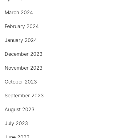
March 2024
February 2024
January 2024
December 2023
November 2023
October 2023
September 2023
August 2023
July 2023
June 2023