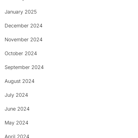
January 2025
December 2024
November 2024
October 2024
September 2024
August 2024
July 2024
June 2024
May 2024
April 2024