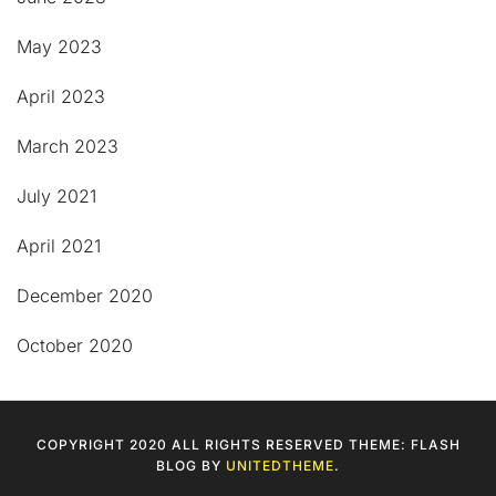
May 2023
April 2023
March 2023
July 2021
April 2021
December 2020
October 2020
COPYRIGHT 2020 ALL RIGHTS RESERVED THEME: FLASH
BLOG BY
UNITEDTHEME
.