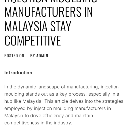
MANUFACTURERS IN
MALAYSIA STAY
COMPETITIVE
POSTED ON
BY
ADMIN
Introduction
In the dynamic landscape of manufacturing, injection
moulding stands out as a key process, especially in a
hub like Malaysia. This article delves into the strategies
employed by injection moulding manufacturers in
Malaysia to drive efficiency and maintain
competitiveness in the industry.