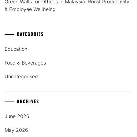
Green Walls for Offices in Malaysia: Boost Productivity
& Employee Wellbeing
CATEGORIES
Education
Food & Beverages
Uncategorised
ARCHIVES
June 2026
May 2026