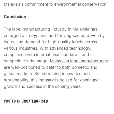
Malaysia’s commitment to environmental conservation.
Conclusion
The label manufacturing industry in Malaysia has
emerged as a dynamic and thriving sector, driven by
increasing demand for high-quality labels across
various industries. With advanced technology,
compliance with international standards, and a
competitive advantage,
Malaysian label manufacturers
are well-positioned to cater to both domestic and
global markets. By embracing innovation and
sustainability, this industry is poised for continued
growth and success in the coming years.
POSTED IN
UNCATEGORISED