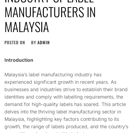
MANUFACTURERS IN
MALAYSIA
POSTED ON
BY
ADMIN
Introduction
Malaysia’s label manufacturing industry has
experienced significant growth in recent years. As
businesses and industries strive to establish their brand
identities and comply with labelling requirements, the
demand for high-quality labels has soared. This article
delves into the thriving label manufacturing sector in
Malaysia, highlighting key factors contributing to its
growth, the range of labels produced, and the country’s