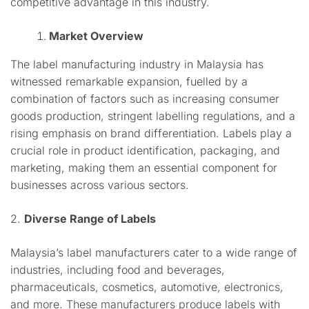
competitive advantage in this industry.
Market Overview
The label manufacturing industry in Malaysia has
witnessed remarkable expansion, fuelled by a
combination of factors such as increasing consumer
goods production, stringent labelling regulations, and a
rising emphasis on brand differentiation. Labels play a
crucial role in product identification, packaging, and
marketing, making them an essential component for
businesses across various sectors.
2.
Diverse Range of Labels
Malaysia’s label manufacturers cater to a wide range of
industries, including food and beverages,
pharmaceuticals, cosmetics, automotive, electronics,
and more. These manufacturers produce labels with