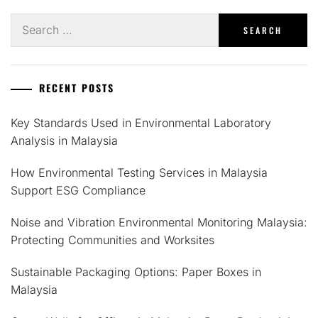
Search
for:
RECENT POSTS
Key Standards Used in Environmental Laboratory
Analysis in Malaysia
How Environmental Testing Services in Malaysia
Support ESG Compliance
Noise and Vibration Environmental Monitoring Malaysia:
Protecting Communities and Worksites
Sustainable Packaging Options: Paper Boxes in
Malaysia