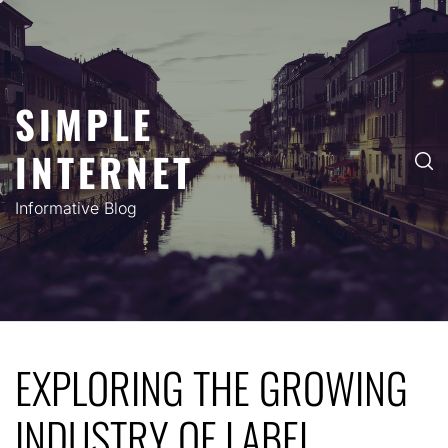
Skip
to
content
SIMPLE
INTERNET
Informative Blog
EXPLORING THE GROWING
INDUSTRY OF LABEL