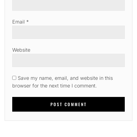
Email
*
Website
Save my name, email, and website in this
browser for the next time I comment.