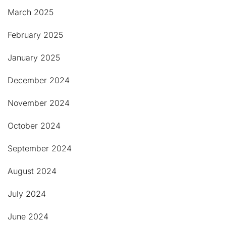
March 2025
February 2025
January 2025
December 2024
November 2024
October 2024
September 2024
August 2024
July 2024
June 2024