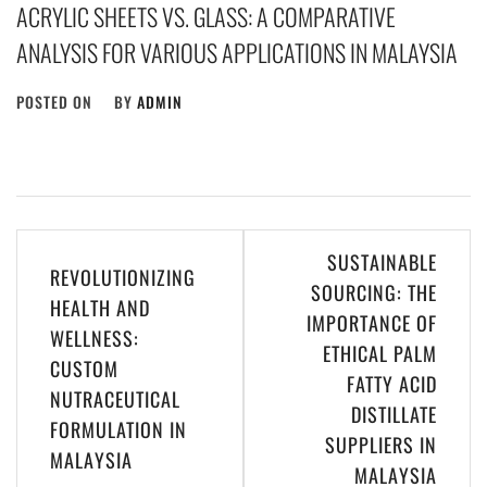
ACRYLIC SHEETS VS. GLASS: A COMPARATIVE
ANALYSIS FOR VARIOUS APPLICATIONS IN MALAYSIA
POSTED ON
BY
ADMIN
Post
SUSTAINABLE
REVOLUTIONIZING
navigation
SOURCING: THE
HEALTH AND
IMPORTANCE OF
WELLNESS:
ETHICAL PALM
CUSTOM
FATTY ACID
NUTRACEUTICAL
DISTILLATE
FORMULATION IN
SUPPLIERS IN
MALAYSIA
MALAYSIA