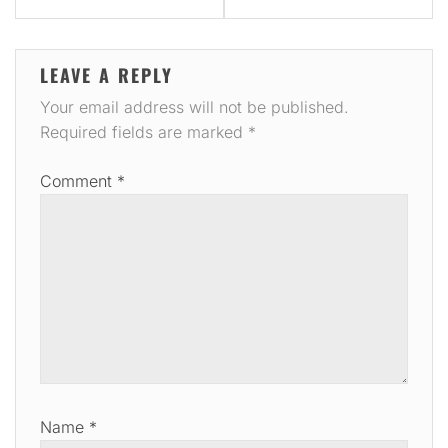
LEAVE A REPLY
Your email address will not be published.
Required fields are marked
*
Comment
*
Name
*