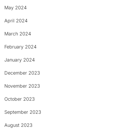
May 2024
April 2024
March 2024
February 2024
January 2024
December 2023
November 2023
October 2023
September 2023
August 2023