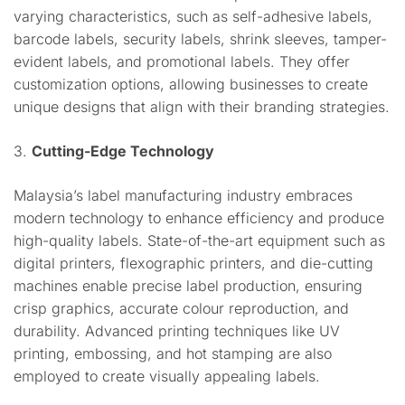
varying characteristics, such as self-adhesive labels,
barcode labels, security labels, shrink sleeves, tamper-
evident labels, and promotional labels. They offer
customization options, allowing businesses to create
unique designs that align with their branding strategies.
3.
Cutting-Edge Technology
Malaysia’s label manufacturing industry embraces
modern technology to enhance efficiency and produce
high-quality labels. State-of-the-art equipment such as
digital printers, flexographic printers, and die-cutting
machines enable precise label production, ensuring
crisp graphics, accurate colour reproduction, and
durability. Advanced printing techniques like UV
printing, embossing, and hot stamping are also
employed to create visually appealing labels.