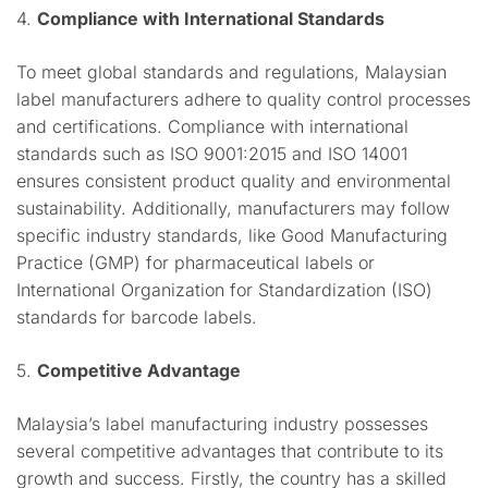
4.
Compliance with International Standards
To meet global standards and regulations, Malaysian
label manufacturers adhere to quality control processes
and certifications. Compliance with international
standards such as ISO 9001:2015 and ISO 14001
ensures consistent product quality and environmental
sustainability. Additionally, manufacturers may follow
specific industry standards, like Good Manufacturing
Practice (GMP) for pharmaceutical labels or
International Organization for Standardization (ISO)
standards for barcode labels.
5.
Competitive Advantage
Malaysia’s label manufacturing industry possesses
several competitive advantages that contribute to its
growth and success. Firstly, the country has a skilled