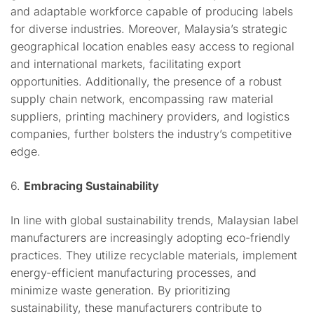
and adaptable workforce capable of producing labels
for diverse industries. Moreover, Malaysia’s strategic
geographical location enables easy access to regional
and international markets, facilitating export
opportunities. Additionally, the presence of a robust
supply chain network, encompassing raw material
suppliers, printing machinery providers, and logistics
companies, further bolsters the industry’s competitive
edge.
6.
Embracing Sustainability
In line with global sustainability trends, Malaysian label
manufacturers are increasingly adopting eco-friendly
practices. They utilize recyclable materials, implement
energy-efficient manufacturing processes, and
minimize waste generation. By prioritizing
sustainability, these manufacturers contribute to