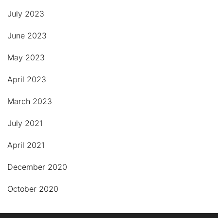
July 2023
June 2023
May 2023
April 2023
March 2023
July 2021
April 2021
December 2020
October 2020