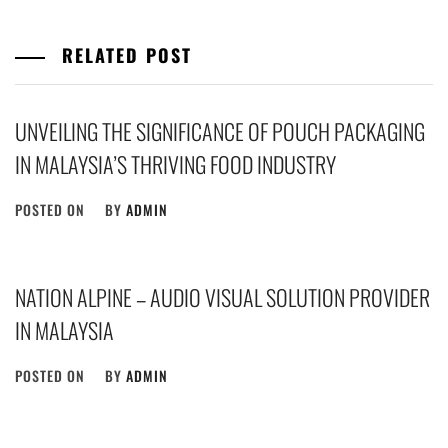
RELATED POST
UNVEILING THE SIGNIFICANCE OF POUCH PACKAGING
IN MALAYSIA’S THRIVING FOOD INDUSTRY
POSTED ON
BY
ADMIN
NATION ALPINE – AUDIO VISUAL SOLUTION PROVIDER
IN MALAYSIA
POSTED ON
BY
ADMIN