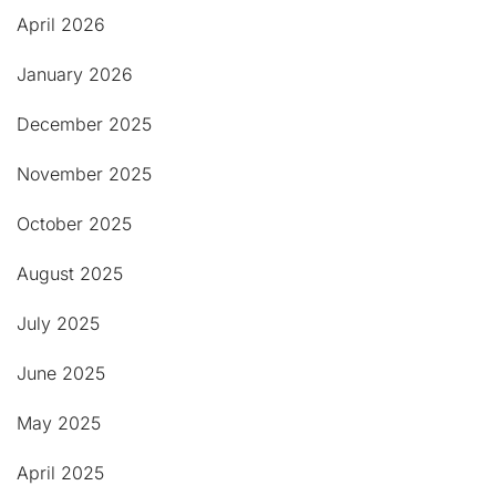
April 2026
January 2026
December 2025
November 2025
October 2025
August 2025
July 2025
June 2025
May 2025
April 2025