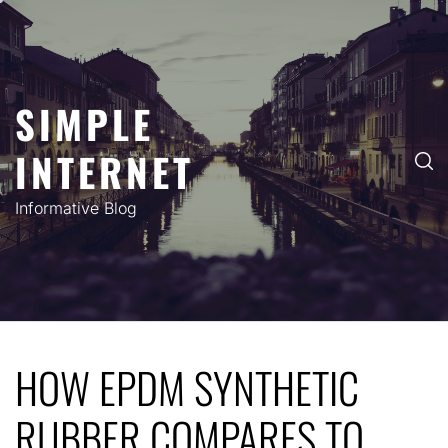
Skip
to
content
SIMPLE
INTERNET
Informative Blog
HOW EPDM SYNTHETIC
RUBBER COMPARES TO