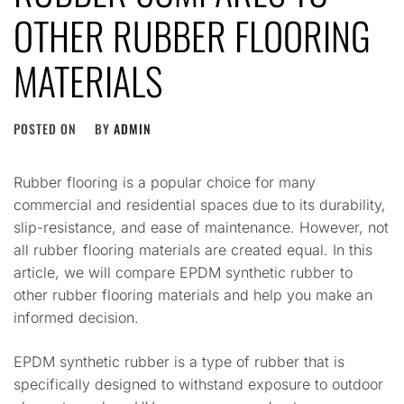
OTHER RUBBER FLOORING
MATERIALS
POSTED ON
BY
ADMIN
Rubber flooring is a popular choice for many
commercial and residential spaces due to its durability,
slip-resistance, and ease of maintenance. However, not
all rubber flooring materials are created equal. In this
article, we will compare EPDM synthetic rubber to
other rubber flooring materials and help you make an
informed decision.
EPDM synthetic rubber is a type of rubber that is
specifically designed to withstand exposure to outdoor