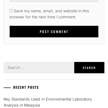
Save my name, email, and website in this
browser for the next time I comment.
Search
for:
RECENT POSTS
Key Standards Used in Environmental Laboratory
Analysis in Malaysia