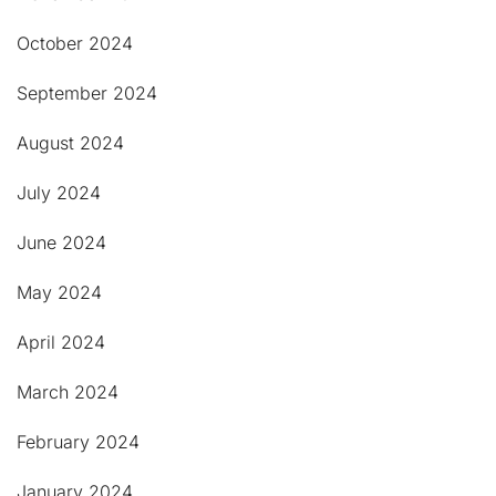
October 2024
September 2024
August 2024
July 2024
June 2024
May 2024
April 2024
March 2024
February 2024
January 2024