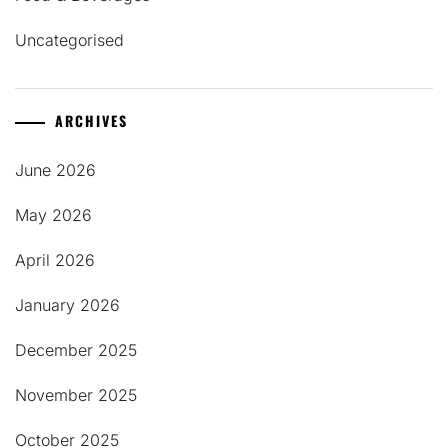
Uncategorised
ARCHIVES
June 2026
May 2026
April 2026
January 2026
December 2025
November 2025
October 2025