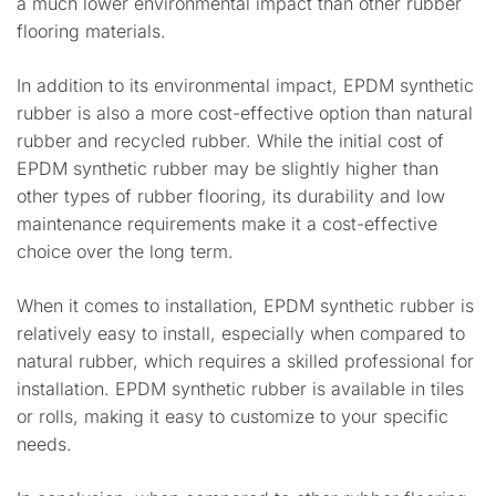
a much lower environmental impact than other rubber
flooring materials.
In addition to its environmental impact, EPDM synthetic
rubber is also a more cost-effective option than natural
rubber and recycled rubber. While the initial cost of
EPDM synthetic rubber may be slightly higher than
other types of rubber flooring, its durability and low
maintenance requirements make it a cost-effective
choice over the long term.
When it comes to installation, EPDM synthetic rubber is
relatively easy to install, especially when compared to
natural rubber, which requires a skilled professional for
installation. EPDM synthetic rubber is available in tiles
or rolls, making it easy to customize to your specific
needs.