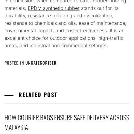
In conclusion, when compared to other rubber flooring
materials,
EPDM synthetic rubber
stands out for its
durability, resistance to fading and discoloration,
resistance to chemicals and oils, ease of maintenance,
environmental impact, and cost-effectiveness. It is an
excellent choice for outdoor applications, high-traffic
areas, and industrial and commercial settings.
POSTED IN
UNCATEGORISED
RELATED POST
HOW COURIER BAGS ENSURE SAFE DELIVERY ACROSS
MALAYSIA