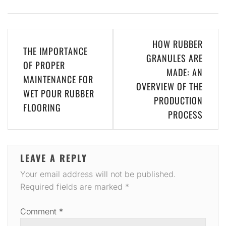
Post
HOW RUBBER
THE IMPORTANCE
navigation
GRANULES ARE
OF PROPER
MADE: AN
MAINTENANCE FOR
OVERVIEW OF THE
WET POUR RUBBER
PRODUCTION
FLOORING
PROCESS
LEAVE A REPLY
Your email address will not be published.
Required fields are marked
*
Comment
*