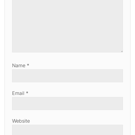
Name
*
Email
*
Website