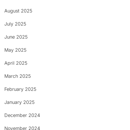
August 2025
July 2025
June 2025
May 2025
April 2025
March 2025
February 2025
January 2025
December 2024
November 2024