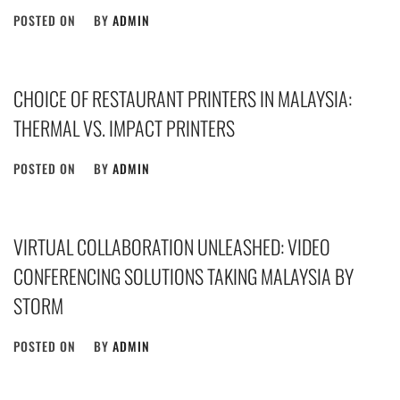
POSTED ON
BY
ADMIN
CHOICE OF RESTAURANT PRINTERS IN MALAYSIA:
THERMAL VS. IMPACT PRINTERS
POSTED ON
BY
ADMIN
VIRTUAL COLLABORATION UNLEASHED: VIDEO
CONFERENCING SOLUTIONS TAKING MALAYSIA BY
STORM
POSTED ON
BY
ADMIN