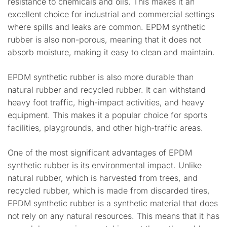
resistance to chemicals and oils. This makes it an
excellent choice for industrial and commercial settings
where spills and leaks are common. EPDM synthetic
rubber is also non-porous, meaning that it does not
absorb moisture, making it easy to clean and maintain.
EPDM synthetic rubber is also more durable than
natural rubber and recycled rubber. It can withstand
heavy foot traffic, high-impact activities, and heavy
equipment. This makes it a popular choice for sports
facilities, playgrounds, and other high-traffic areas.
One of the most significant advantages of EPDM
synthetic rubber is its environmental impact. Unlike
natural rubber, which is harvested from trees, and
recycled rubber, which is made from discarded tires,
EPDM synthetic rubber is a synthetic material that does
not rely on any natural resources. This means that it has