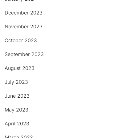
December 2023
November 2023
October 2023
September 2023
August 2023
July 2023
June 2023
May 2023
April 2023
March 2023