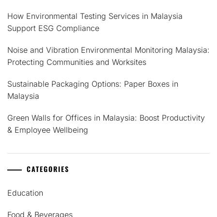
How Environmental Testing Services in Malaysia
Support ESG Compliance
Noise and Vibration Environmental Monitoring Malaysia:
Protecting Communities and Worksites
Sustainable Packaging Options: Paper Boxes in
Malaysia
Green Walls for Offices in Malaysia: Boost Productivity
& Employee Wellbeing
CATEGORIES
Education
Food & Beverages