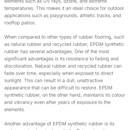
elements such as UV rays, ozone, and extreme
temperatures. This makes it an ideal choice for outdoor
applications such as playgrounds, athletic tracks, and
rooftop patios.
When compared to other types of rubber flooring, such
as natural rubber and recycled rubber, EPDM synthetic
rubber has several advantages. One of the most
significant advantages is its resistance to fading and
discoloration. Natural rubber and recycled rubber can
fade over time, especially when exposed to direct
sunlight. This can result in a dull, unattractive
appearance that can be difficult to restore. EPDM
synthetic rubber, on the other hand, maintains its colour
and vibrancy even after years of exposure to the
elements.
Another advantage of EPDM synthetic rubber is its