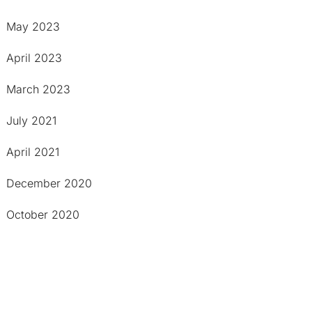
May 2023
April 2023
March 2023
July 2021
April 2021
December 2020
October 2020