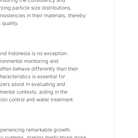
 ensuring the consistency and
ing particle size distributions,
nsistencies in their materials, thereby
quality.
and Indonesia is no exception.
vironmental monitoring and
often behave differently than their
aracteristics is essential for
zers assist in evaluating and
mental contexts, aiding in the
tion control and water treatment.
experiencing remarkable growth.
ery systems, making medications more