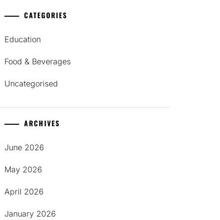
CATEGORIES
Education
Food & Beverages
Uncategorised
ARCHIVES
June 2026
May 2026
April 2026
January 2026