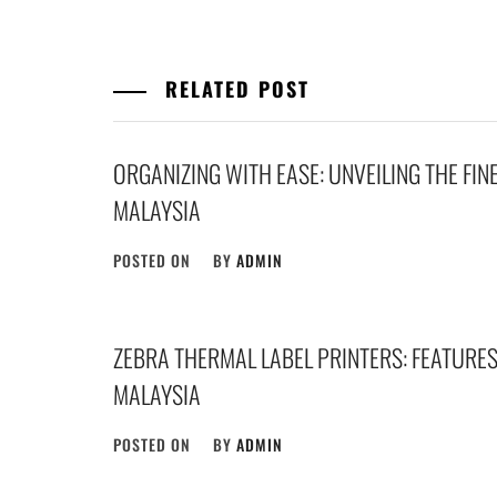
RELATED POST
ORGANIZING WITH EASE: UNVEILING THE FIN
MALAYSIA
POSTED ON
BY
ADMIN
ZEBRA THERMAL LABEL PRINTERS: FEATURES,
MALAYSIA
POSTED ON
BY
ADMIN