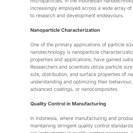
microparticles. In the Indonesian nanotechnol
increasingly employed across a wide array of a
to research and development endeavours.
Nanoparticle Characterization
One of the primary applications of particle si
nanotechnology is nanoparticle characterizatio
properties and applications, have gained subs
Researchers and scientists utilize particle siz
size, distribution, and surface properties of n
understanding and optimizing their behaviour,
advanced coatings, or nanocomposites.
Quality Control in Manufacturing
In Indonesia, where manufacturing and producti
maintaining stringent quality control standards