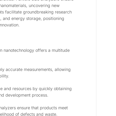
 nanomaterials, uncovering new
nts facilitate groundbreaking research
s, and energy storage, positioning
innovation.
an nanotechnology offers a multitude
ghly accurate measurements, allowing
lity.
e and resources by quickly obtaining
 and development process.
nalyzers ensure that products meet
ikelihood of defects and waste.