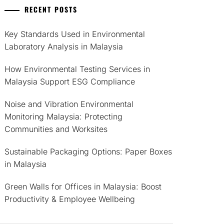
RECENT POSTS
Key Standards Used in Environmental
Laboratory Analysis in Malaysia
How Environmental Testing Services in
Malaysia Support ESG Compliance
Noise and Vibration Environmental
Monitoring Malaysia: Protecting
Communities and Worksites
Sustainable Packaging Options: Paper Boxes
in Malaysia
Green Walls for Offices in Malaysia: Boost
Productivity & Employee Wellbeing