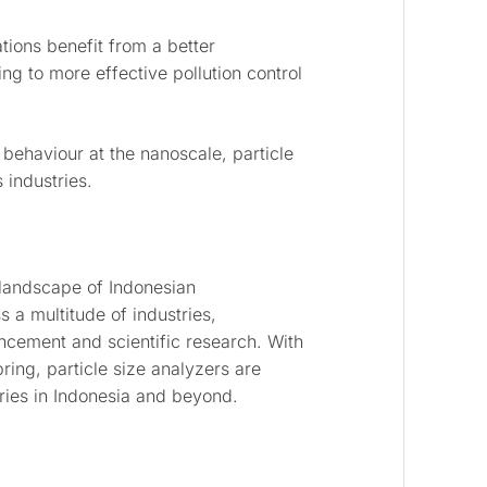
ions benefit from a better
ng to more effective pollution control
 behaviour at the nanoscale, particle
 industries.
 landscape of Indonesian
 a multitude of industries,
ancement and scientific research. With
bring, particle size analyzers are
tries in Indonesia and beyond.