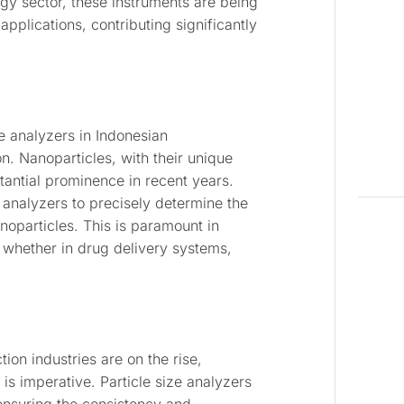
ogy sector, these instruments are being
pplications, contributing significantly
ze analyzers in Indonesian
n. Nanoparticles, with their unique
tantial prominence in recent years.
e analyzers to precisely determine the
anoparticles. This is paramount in
 whether in drug delivery systems,
on industries are on the rise,
 is imperative. Particle size analyzers