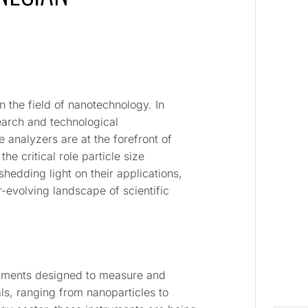
in the field of nanotechnology. In
earch and technological
 analyzers are at the forefront of
the critical role particle size
hedding light on their applications,
-evolving landscape of scientific
truments designed to measure and
als, ranging from nanoparticles to