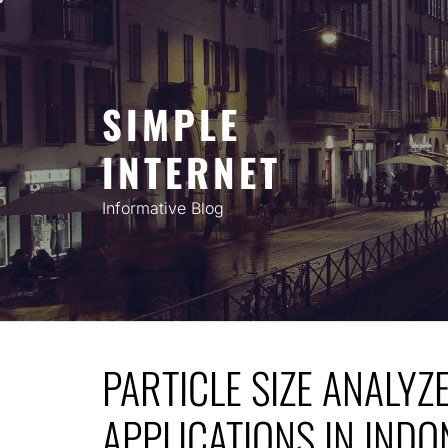
Skip
to
content
SIMPLE
INTERNET
Informative Blog
PARTICLE SIZE ANALYZ
APPLICATIONS IN INDO