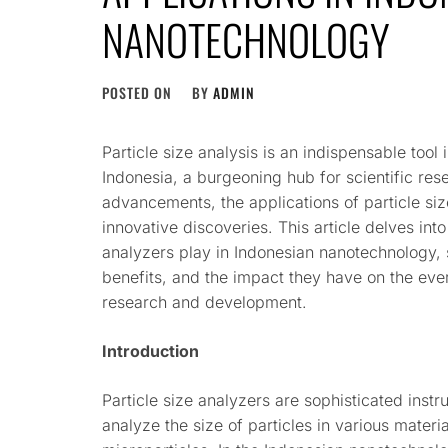
NANOTECHNOLOGY
POSTED ON
BY
ADMIN
Particle size analysis is an indispensable tool 
Indonesia, a burgeoning hub for scientific res
advancements, the applications of particle size
innovative discoveries. This article delves into 
analyzers play in Indonesian nanotechnology, s
benefits, and the impact they have on the ever
research and development.
Introduction
Particle size analyzers are sophisticated ins
analyze the size of particles in various materi