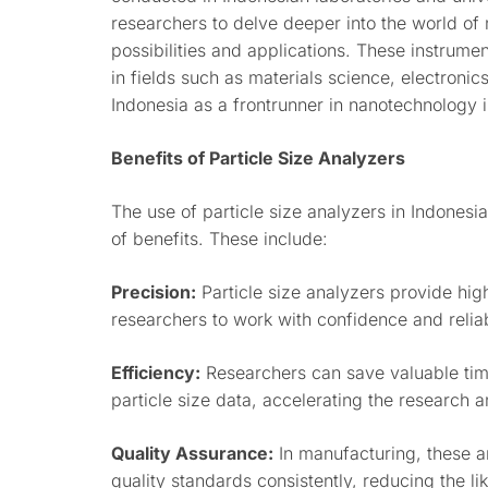
researchers to delve deeper into the world of
possibilities and applications. These instrume
in fields such as materials science, electronic
Indonesia as a frontrunner in nanotechnology 
Benefits of Particle Size Analyzers
The use of particle size analyzers in Indonesi
of benefits. These include:
Precision:
Particle size analyzers provide hi
researchers to work with confidence and reliabi
Efficiency:
Researchers can save valuable tim
particle size data, accelerating the research
Quality Assurance:
In manufacturing, these a
quality standards consistently, reducing the l