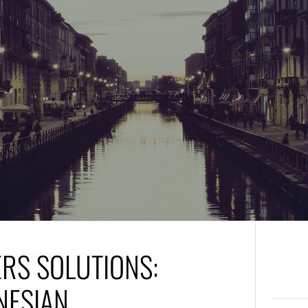
ERS SOLUTIONS:
NESIAN