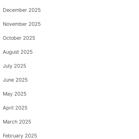
December 2025
November 2025
October 2025
August 2025
July 2025
June 2025
May 2025
April 2025
March 2025
February 2025