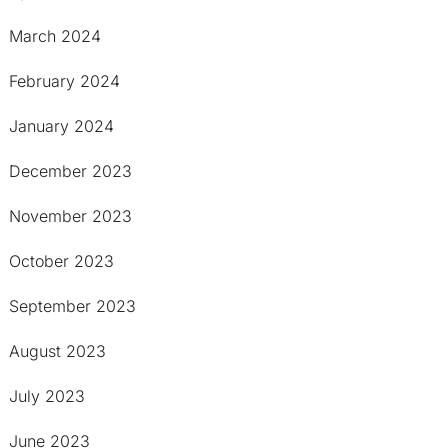
March 2024
February 2024
January 2024
December 2023
November 2023
October 2023
September 2023
August 2023
July 2023
June 2023