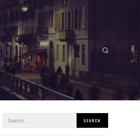
Search
for: