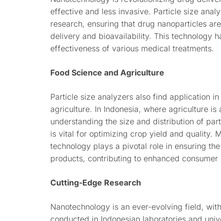
effective and less invasive. Particle size anal
research, ensuring that drug nanoparticles are
delivery and bioavailability. This technology h
effectiveness of various medical treatments.
Food Science and Agriculture
Particle size analyzers also find application in
agriculture. In Indonesia, where agriculture i
understanding the size and distribution of part
is vital for optimizing crop yield and quality. 
technology plays a pivotal role in ensuring th
products, contributing to enhanced consumer s
Cutting-Edge Research
Nanotechnology is an ever-evolving field, wit
conducted in Indonesian laboratories and unive