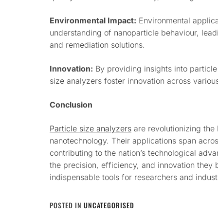
Environmental Impact:
Environmental applicat
understanding of nanoparticle behaviour, leadi
and remediation solutions.
Innovation:
By providing insights into particle
size analyzers foster innovation across various
Conclusion
Particle size analyzers
are revolutionizing the
nanotechnology. Their applications span across
contributing to the nation’s technological adv
the precision, efficiency, and innovation they 
indispensable tools for researchers and indus
POSTED IN
UNCATEGORISED