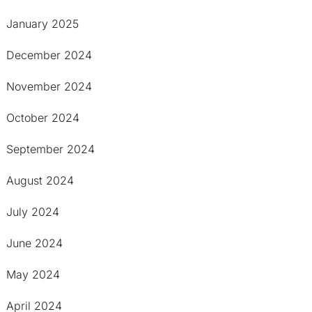
January 2025
December 2024
November 2024
October 2024
September 2024
August 2024
July 2024
June 2024
May 2024
April 2024