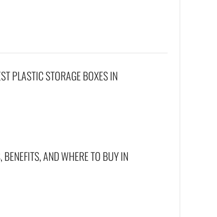
EST PLASTIC STORAGE BOXES IN
 BENEFITS, AND WHERE TO BUY IN