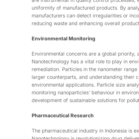
are instrumental in quality control processes,
uniformity of manufactured products. By analyz
manufacturers can detect irregularities or inco
reducing waste and enhancing overall product 
Environmental Monitoring
Environmental concerns are a global priority, 
Nanotechnology has a vital role to play in en
remediation. Particles in the nanometer range 
larger counterparts, and understanding their ch
environmental applications. Particle size analy
monitoring nanoparticles’ behaviour in environ
development of sustainable solutions for pollu
Pharmaceutical Research
The pharmaceutical industry in Indonesia is 
Nanotechnology is revolutionizing drug deliv