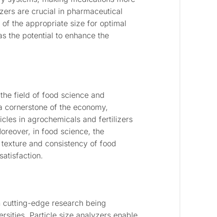
yzers are crucial in pharmaceutical
 of the appropriate size for optimal
as the potential to enhance the
 the field of food science and
s a cornerstone of the economy,
icles in agrochemicals and fertilizers
Moreover, in food science, the
e texture and consistency of food
atisfaction.
h cutting-edge research being
rsities. Particle size analyzers enable