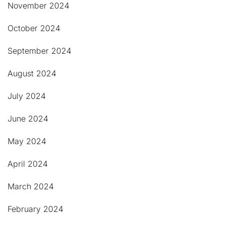
November 2024
October 2024
September 2024
August 2024
July 2024
June 2024
May 2024
April 2024
March 2024
February 2024