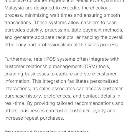
a positive customer experience. Retail POS systems in
Malaysia are designed to expedite the checkout
process, minimizing wait times and ensuring smooth
transactions. These systems allow cashiers to scan
barcodes quickly, process multiple payment methods,
and generate accurate receipts, enhancing the overall
efficiency and professionalism of the sales process.
Furthermore, retail POS systems often integrate with
customer relationship management (CRM) tools,
enabling businesses to capture and store customer
information. This integration facilitates personalized
interactions, as sales associates can access customer
purchase history, preferences, and contact details in
real-time. By providing tailored recommendations and
offers, businesses can foster customer loyalty and
increase repeat purchases.