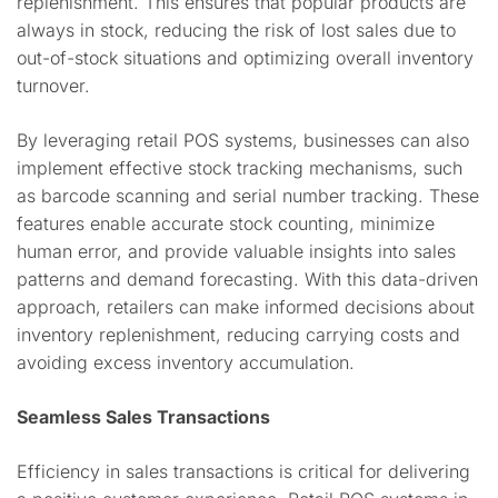
replenishment. This ensures that popular products are
always in stock, reducing the risk of lost sales due to
out-of-stock situations and optimizing overall inventory
turnover.
By leveraging retail POS systems, businesses can also
implement effective stock tracking mechanisms, such
as barcode scanning and serial number tracking. These
features enable accurate stock counting, minimize
human error, and provide valuable insights into sales
patterns and demand forecasting. With this data-driven
approach, retailers can make informed decisions about
inventory replenishment, reducing carrying costs and
avoiding excess inventory accumulation.
Seamless Sales Transactions
Efficiency in sales transactions is critical for delivering