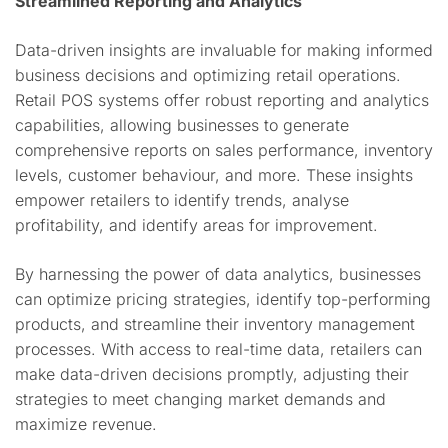
Streamlined Reporting and Analytics
Data-driven insights are invaluable for making informed
business decisions and optimizing retail operations.
Retail POS systems offer robust reporting and analytics
capabilities, allowing businesses to generate
comprehensive reports on sales performance, inventory
levels, customer behaviour, and more. These insights
empower retailers to identify trends, analyse
profitability, and identify areas for improvement.
By harnessing the power of data analytics, businesses
can optimize pricing strategies, identify top-performing
products, and streamline their inventory management
processes. With access to real-time data, retailers can
make data-driven decisions promptly, adjusting their
strategies to meet changing market demands and
maximize revenue.