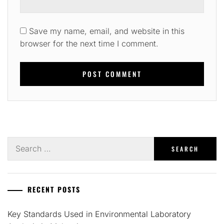
Save my name, email, and website in this
browser for the next time I comment.
Search
for:
RECENT POSTS
Key Standards Used in Environmental Laboratory