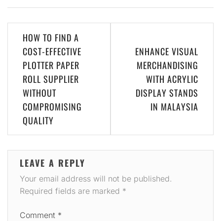
Post
HOW TO FIND A
navigation
COST-EFFECTIVE
ENHANCE VISUAL
PLOTTER PAPER
MERCHANDISING
ROLL SUPPLIER
WITH ACRYLIC
WITHOUT
DISPLAY STANDS
COMPROMISING
IN MALAYSIA
QUALITY
LEAVE A REPLY
Your email address will not be published.
Required fields are marked
*
Comment
*