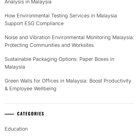
Analysis in Malaysia
How Environmental Testing Services in Malaysia
Support ESG Compliance
Noise and Vibration Environmental Monitoring Malaysia:
Protecting Communities and Worksites
Sustainable Packaging Options: Paper Boxes in
Malaysia
Green Walls for Offices in Malaysia: Boost Productivity
& Employee Wellbeing
CATEGORIES
Education