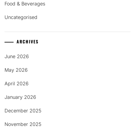
Food & Beverages
Uncategorised
ARCHIVES
June 2026
May 2026
April 2026
January 2026
December 2025
November 2025