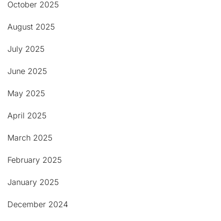
October 2025
August 2025
July 2025
June 2025
May 2025
April 2025
March 2025
February 2025
January 2025
December 2024