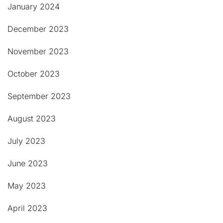
January 2024
December 2023
November 2023
October 2023
September 2023
August 2023
July 2023
June 2023
May 2023
April 2023