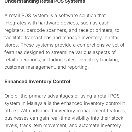
Understanding Retail POS Systems
A retail POS system is a software solution that
integrates with hardware devices, such as cash
registers, barcode scanners, and receipt printers, to
facilitate transactions and manage inventory in retail
stores. These systems provide a comprehensive set of
features designed to streamline various aspects of
retail operations, including sales, inventory tracking,
customer management, and reporting.
Enhanced Inventory Control
One of the primary advantages of using a retail POS
system in Malaysia is the enhanced inventory control it
offers. With advanced inventory management features,
businesses can gain real-time visibility into their stock
levels, track item movement, and automate inventory