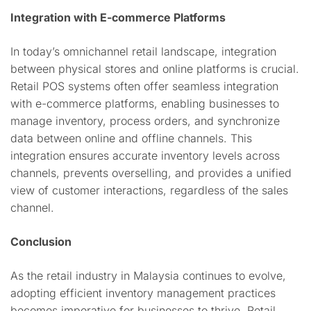
Integration with E-commerce Platforms
In today’s omnichannel retail landscape, integration
between physical stores and online platforms is crucial.
Retail POS systems often offer seamless integration
with e-commerce platforms, enabling businesses to
manage inventory, process orders, and synchronize
data between online and offline channels. This
integration ensures accurate inventory levels across
channels, prevents overselling, and provides a unified
view of customer interactions, regardless of the sales
channel.
Conclusion
As the retail industry in Malaysia continues to evolve,
adopting efficient inventory management practices
becomes imperative for businesses to thrive. Retail