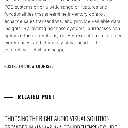
POS systems offer a wide range of features and
functionalities that streamline inventory control,
enhance sales transactions, and provide valuable data
insights. By leveraging these systems, businesses can
optimize their operations, deliver exceptional customer
experiences, and ultimately stay ahead in the
competitive retail landscape.
POSTED IN
UNCATEGORISED
RELATED POST
CHOOSING THE RIGHT AUDIO VISUAL SOLUTION
PROVIDER IN MALAYSIA: A COMPREHENSIVE GUIDE