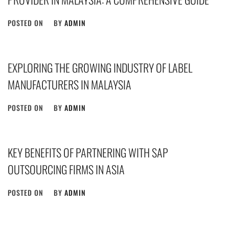
POSTED ON
BY
ADMIN
EXPLORING THE GROWING INDUSTRY OF LABEL
MANUFACTURERS IN MALAYSIA
POSTED ON
BY
ADMIN
KEY BENEFITS OF PARTNERING WITH SAP
OUTSOURCING FIRMS IN ASIA
POSTED ON
BY
ADMIN