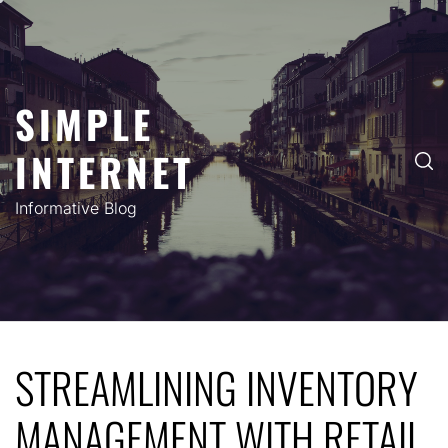
Skip
to
content
SIMPLE
INTERNET
Informative Blog
STREAMLINING INVENTORY
MANAGEMENT WITH RETAIL