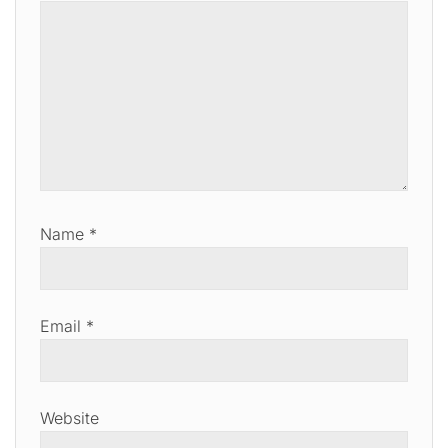
Name
*
Email
*
Website