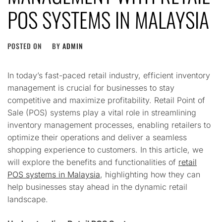
POS SYSTEMS IN MALAYSIA
POSTED ON
BY
ADMIN
In today’s fast-paced retail industry, efficient inventory
management is crucial for businesses to stay
competitive and maximize profitability. Retail Point of
Sale (POS) systems play a vital role in streamlining
inventory management processes, enabling retailers to
optimize their operations and deliver a seamless
shopping experience to customers. In this article, we
will explore the benefits and functionalities of
retail
POS systems in Malaysia
, highlighting how they can
help businesses stay ahead in the dynamic retail
landscape.