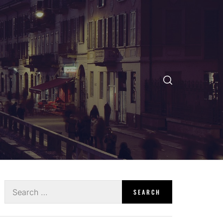
Search
for: