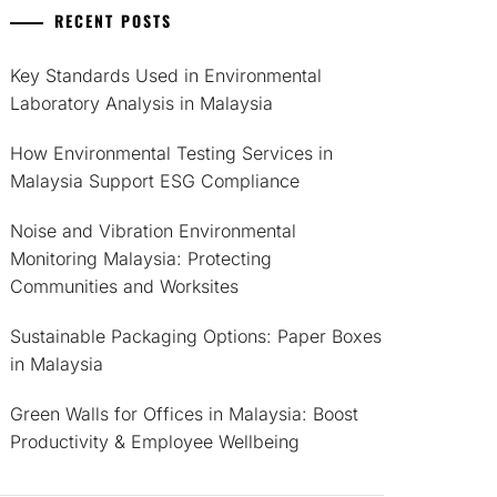
RECENT POSTS
Key Standards Used in Environmental
Laboratory Analysis in Malaysia
How Environmental Testing Services in
Malaysia Support ESG Compliance
Noise and Vibration Environmental
Monitoring Malaysia: Protecting
Communities and Worksites
Sustainable Packaging Options: Paper Boxes
in Malaysia
Green Walls for Offices in Malaysia: Boost
Productivity & Employee Wellbeing