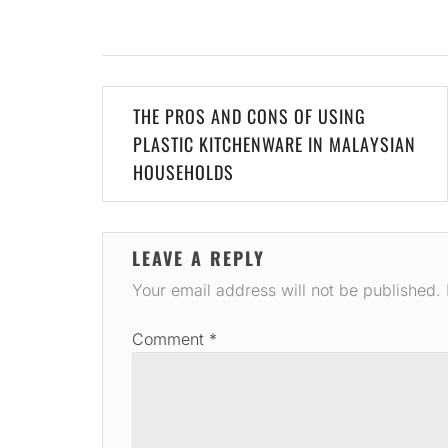
Post
THE PROS AND CONS OF USING
navigation
PLASTIC KITCHENWARE IN MALAYSIAN
HOUSEHOLDS
LEAVE A REPLY
Your email address will not be published.
Comment
*