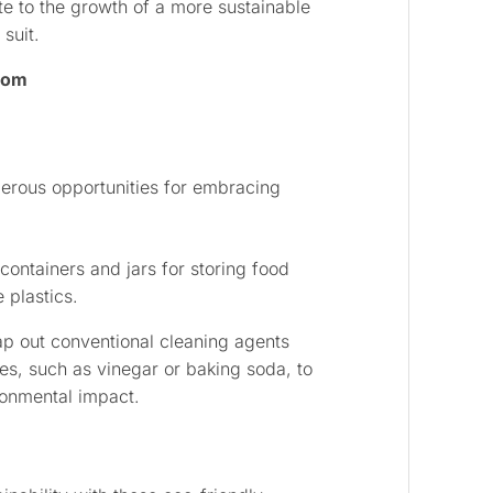
te to the growth of a more sustainable
suit.
Room
merous opportunities for embracing
containers and jars for storing food
 plastics.
p out conventional cleaning agents
ves, such as vinegar or baking soda, to
onmental impact.