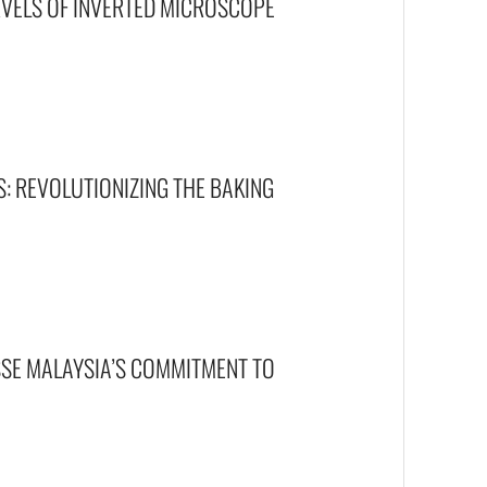
RVELS OF INVERTED MICROSCOPE
S: REVOLUTIONIZING THE BAKING
ISSE MALAYSIA’S COMMITMENT TO