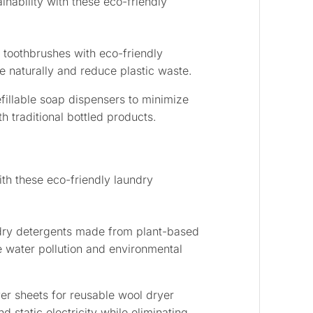
nability with these eco-friendly
toothbrushes with eco-friendly
 naturally and reduce plastic waste.
efillable soap dispensers to minimize
h traditional bottled products.
th these eco-friendly laundry
dry detergents made from plant-based
e water pollution and environmental
er sheets for reusable wool dryer
d static electricity while eliminating