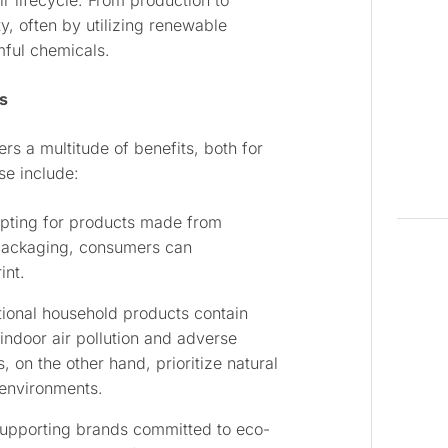
r lifecycle. From production to
ty, often by utilizing renewable
mful chemicals.
s
s a multitude of benefits, both for
se include:
opting for products made from
 packaging, consumers can
int.
ional household products contain
indoor air pollution and adverse
s, on the other hand, prioritize natural
 environments.
supporting brands committed to eco-