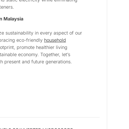
teners.
in Malaysia
ize sustainability in every aspect of our
bracing eco-friendly
household
tprint, promote healthier living
ainable economy. Together, let’s
h present and future generations.