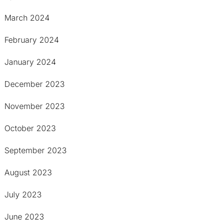
March 2024
February 2024
January 2024
December 2023
November 2023
October 2023
September 2023
August 2023
July 2023
June 2023