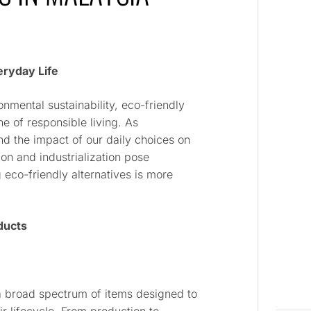
eryday Life
nmental sustainability, eco-friendly
 of responsible living. As
and the impact of our daily choices on
ion and industrialization pose
 eco-friendly alternatives is more
ducts
 broad spectrum of items designed to