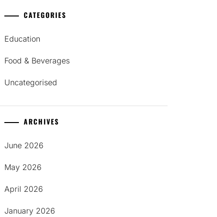
CATEGORIES
Education
Food & Beverages
Uncategorised
ARCHIVES
June 2026
May 2026
April 2026
January 2026