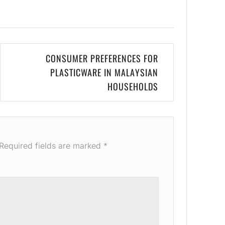
CONSUMER PREFERENCES FOR
PLASTICWARE IN MALAYSIAN
HOUSEHOLDS
Required fields are marked
*