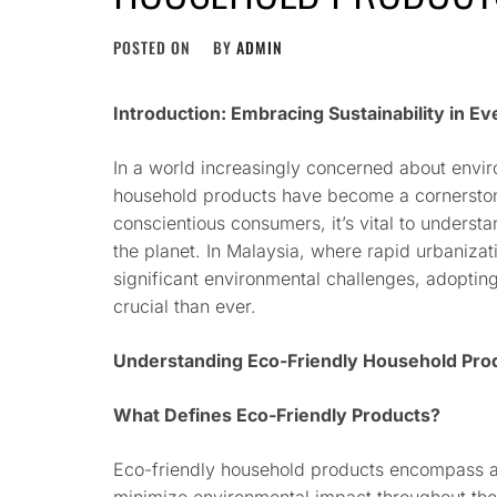
POSTED ON
BY
ADMIN
Introduction: Embracing Sustainability in Ev
In a world increasingly concerned about enviro
household products have become a cornerstone
conscientious consumers, it’s vital to underst
the planet. In Malaysia, where rapid urbanizat
significant environmental challenges, adopting
crucial than ever.
Understanding Eco-Friendly Household Pro
What Defines Eco-Friendly Products?
Eco-friendly household products encompass a