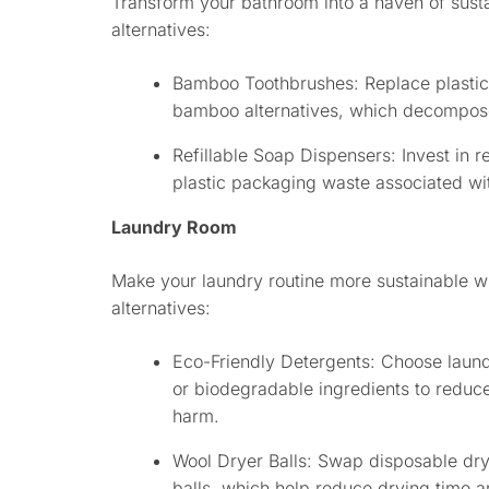
Transform your bathroom into a haven of sustai
alternatives:
Bamboo Toothbrushes: Replace plastic 
bamboo alternatives, which decompose
Refillable Soap Dispensers: Invest in r
plastic packaging waste associated wit
Laundry Room
Make your laundry routine more sustainable wi
alternatives:
Eco-Friendly Detergents: Choose laun
or biodegradable ingredients to reduc
harm.
Wool Dryer Balls: Swap disposable dry
balls, which help reduce drying time an