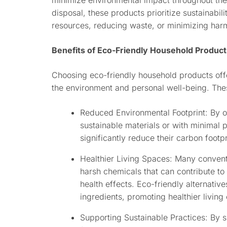
minimize environmental impact throughout thei
disposal, these products prioritize sustainabili
resources, reducing waste, or minimizing har
Benefits of Eco-Friendly Household Product
Choosing eco-friendly household products offer
the environment and personal well-being. The
Reduced Environmental Footprint: By 
sustainable materials or with minimal
significantly reduce their carbon footpr
Healthier Living Spaces: Many convent
harsh chemicals that can contribute to 
health effects. Eco-friendly alternative
ingredients, promoting healthier living
Supporting Sustainable Practices: By 