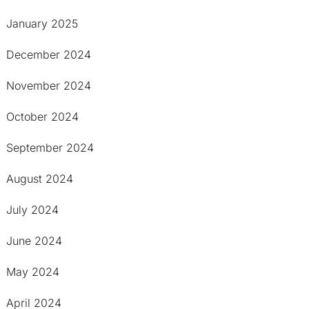
January 2025
December 2024
November 2024
October 2024
September 2024
August 2024
July 2024
June 2024
May 2024
April 2024