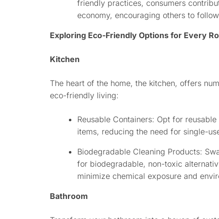
friendly practices, consumers contribu
economy, encouraging others to follow 
Exploring Eco-Friendly Options for Every 
Kitchen
The heart of the home, the kitchen, offers nu
eco-friendly living:
Reusable Containers: Opt for reusable 
items, reducing the need for single-use
Biodegradable Cleaning Products: Swa
for biodegradable, non-toxic alternati
minimize chemical exposure and envir
Bathroom