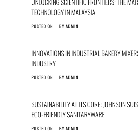
UNLOCKING SCIENTIFIC FRONTIERS: THE MA
TECHNOLOGY IN MALAYSIA
POSTED ON
BY
ADMIN
INNOVATIONS IN INDUSTRIAL BAKERY MIXER
INDUSTRY
POSTED ON
BY
ADMIN
SUSTAINABILITY AT ITS CORE: JOHNSON SU
ECO-FRIENDLY SANITARYWARE
POSTED ON
BY
ADMIN