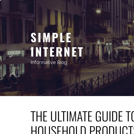
Skip
to
content
SIMPLE
INTERNET
Informative Blog
THE ULTIMATE GUIDE T
HOUSEHOLD PRODUCTS