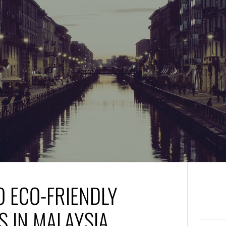
O ECO-FRIENDLY
 IN MALAYSIA