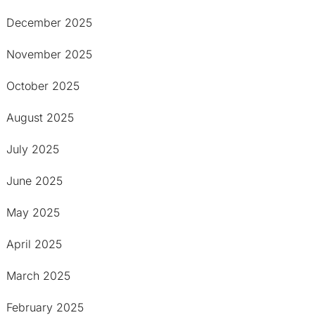
December 2025
November 2025
October 2025
August 2025
July 2025
June 2025
May 2025
April 2025
March 2025
February 2025