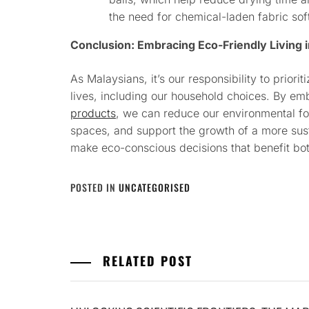
the need for chemical-laden fabric sof
Conclusion: Embracing Eco-Friendly Living 
As Malaysians, it’s our responsibility to priorit
lives, including our household choices. By em
products
, we can reduce our environmental foo
spaces, and support the growth of a more sust
make eco-conscious decisions that benefit bot
POSTED IN
UNCATEGORISED
RELATED POST