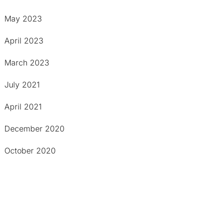
May 2023
April 2023
March 2023
July 2021
April 2021
December 2020
October 2020