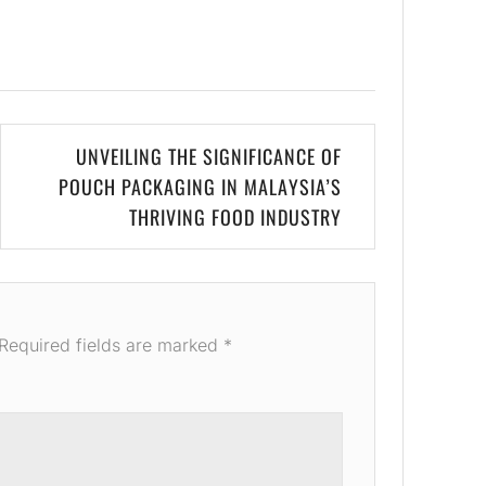
UNVEILING THE SIGNIFICANCE OF
POUCH PACKAGING IN MALAYSIA’S
THRIVING FOOD INDUSTRY
Required fields are marked
*