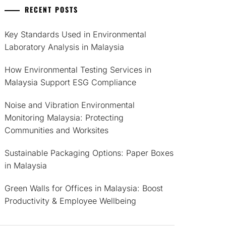
RECENT POSTS
Key Standards Used in Environmental
Laboratory Analysis in Malaysia
How Environmental Testing Services in
Malaysia Support ESG Compliance
Noise and Vibration Environmental
Monitoring Malaysia: Protecting
Communities and Worksites
Sustainable Packaging Options: Paper Boxes
in Malaysia
Green Walls for Offices in Malaysia: Boost
Productivity & Employee Wellbeing