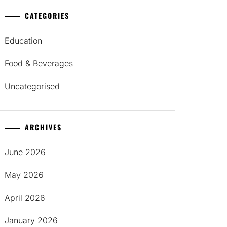
CATEGORIES
Education
Food & Beverages
Uncategorised
ARCHIVES
June 2026
May 2026
April 2026
January 2026