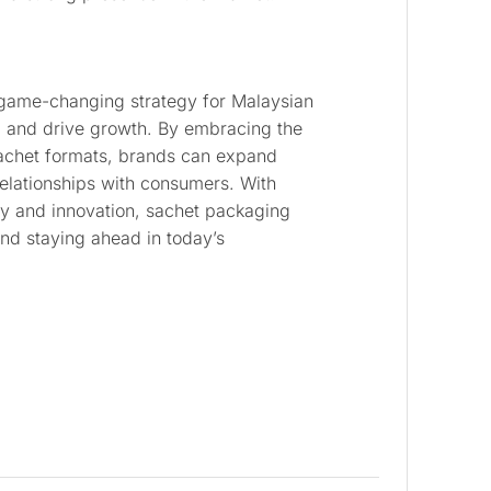
game-changing strategy for Malaysian
l and drive growth. By embracing the
 sachet formats, brands can expand
 relationships with consumers. With
ty and innovation, sachet packaging
and staying ahead in today’s