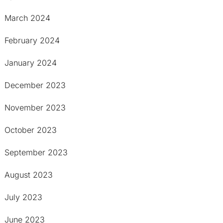
March 2024
February 2024
January 2024
December 2023
November 2023
October 2023
September 2023
August 2023
July 2023
June 2023