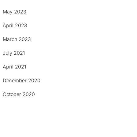
May 2023
April 2023
March 2023
July 2021
April 2021
December 2020
October 2020