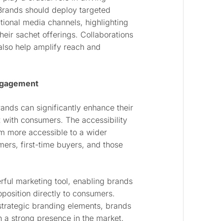
rands should deploy targeted
tional media channels, highlighting
their sachet offerings. Collaborations
lso help amplify reach and
Engagement
nds can significantly enhance their
 with consumers. The accessibility
em more accessible to a wider
ers, first-time buyers, and those
ful marketing tool, enabling brands
position directly to consumers.
trategic branding elements, brands
sh a strong presence in the market.