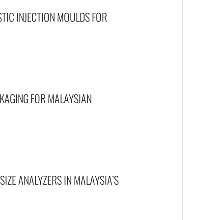
STIC INJECTION MOULDS FOR
CKAGING FOR MALAYSIAN
SIZE ANALYZERS IN MALAYSIA’S