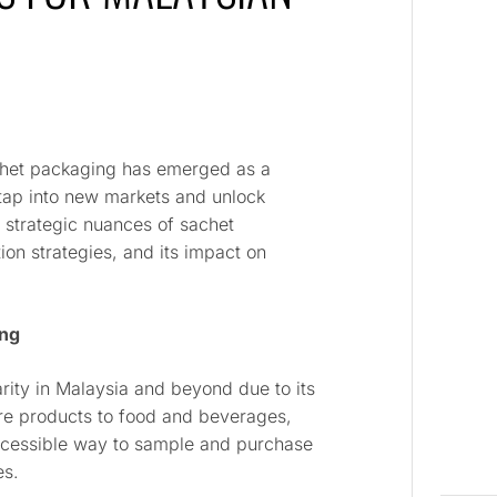
chet packaging has emerged as a
 tap into new markets and unlock
e strategic nuances of sachet
ion strategies, and its impact on
ing
ity in Malaysia and beyond due to its
are products to food and beverages,
ccessible way to sample and purchase
es.