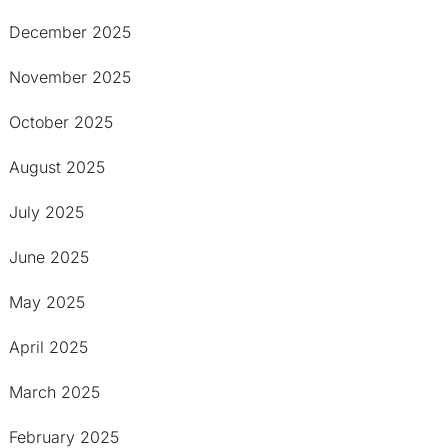
December 2025
November 2025
October 2025
August 2025
July 2025
June 2025
May 2025
April 2025
March 2025
February 2025