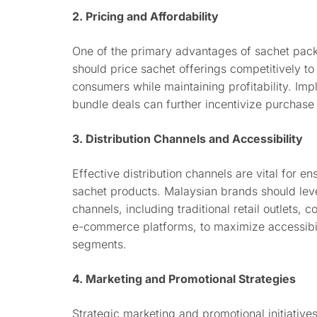
2. Pricing and Affordability
One of the primary advantages of sachet packag
should price sachet offerings competitively t
consumers while maintaining profitability. Imp
bundle deals can further incentivize purchase
3. Distribution Channels and Accessibility
Effective distribution channels are vital for e
sachet products. Malaysian brands should leve
channels, including traditional retail outlets,
e-commerce platforms, to maximize accessibi
segments.
4. Marketing and Promotional Strategies
Strategic marketing and promotional initiatives 