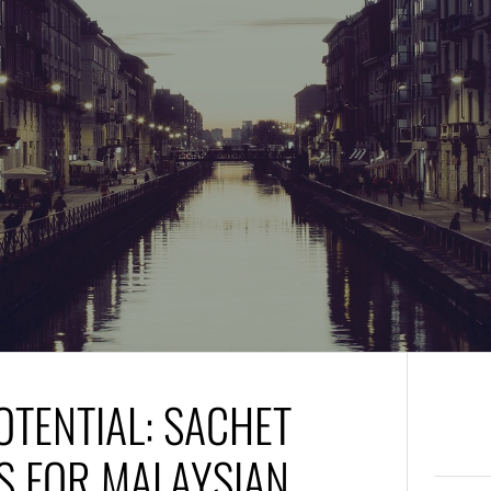
TENTIAL: SACHET
S FOR MALAYSIAN