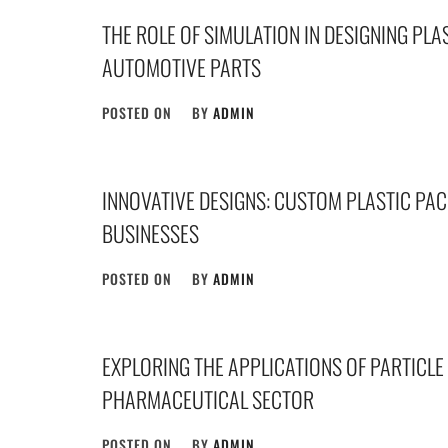
THE ROLE OF SIMULATION IN DESIGNING PLA
AUTOMOTIVE PARTS
POSTED ON
BY
ADMIN
INNOVATIVE DESIGNS: CUSTOM PLASTIC PA
BUSINESSES
POSTED ON
BY
ADMIN
EXPLORING THE APPLICATIONS OF PARTICLE 
PHARMACEUTICAL SECTOR
POSTED ON
BY
ADMIN