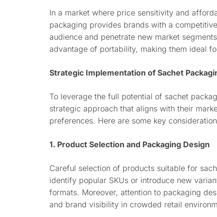
In a market where price sensitivity and afford
packaging provides brands with a competitive
audience and penetrate new market segments. 
advantage of portability, making them ideal f
Strategic Implementation of Sachet Packagi
To leverage the full potential of sachet pack
strategic approach that aligns with their mark
preferences. Here are some key considerations
1. Product Selection and Packaging Design
Careful selection of products suitable for sac
identify popular SKUs or introduce new variant
formats. Moreover, attention to packaging desi
and brand visibility in crowded retail environ