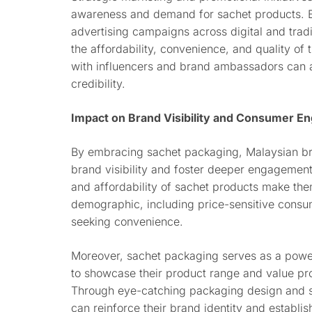
awareness and demand for sachet products. B
advertising campaigns across digital and tradi
the affordability, convenience, and quality of 
with influencers and brand ambassadors can a
credibility.
Impact on Brand Visibility and Consumer 
By embracing sachet packaging, Malaysian bra
brand visibility and foster deeper engagement
and affordability of sachet products make th
demographic, including price-sensitive consum
seeking convenience.
Moreover, sachet packaging serves as a power
to showcase their product range and value pro
Through eye-catching packaging design and s
can reinforce their brand identity and establi