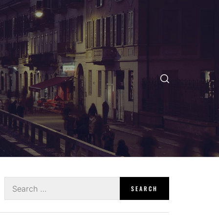
Search
for: