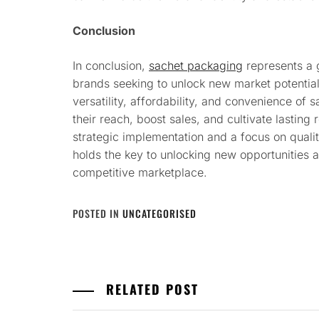
Conclusion
In conclusion,
sachet packaging
represents a 
brands seeking to unlock new market potentia
versatility, affordability, and convenience of
their reach, boost sales, and cultivate lasting
strategic implementation and a focus on quali
holds the key to unlocking new opportunities 
competitive marketplace.
POSTED IN
UNCATEGORISED
RELATED POST