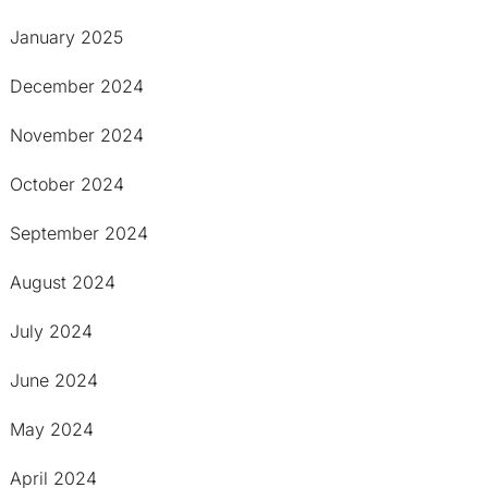
January 2025
December 2024
November 2024
October 2024
September 2024
August 2024
July 2024
June 2024
May 2024
April 2024