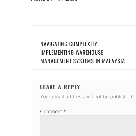
Post
NAVIGATING COMPLEXITY:
navigation
IMPLEMENTING WAREHOUSE
MANAGEMENT SYSTEMS IN MALAYSIA
LEAVE A REPLY
Your email address will not be published.
Comment
*