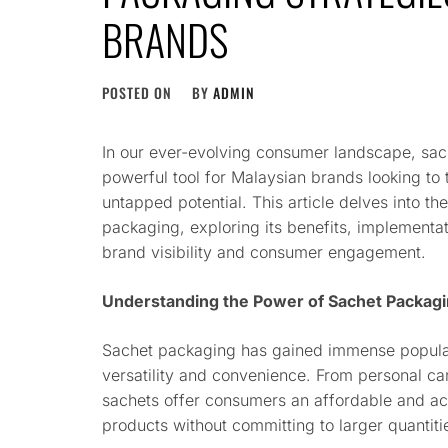
BRANDS
POSTED ON
BY
ADMIN
In our ever-evolving consumer landscape, sa
powerful tool for Malaysian brands looking to
untapped potential. This article delves into th
packaging, exploring its benefits, implementat
brand visibility and consumer engagement.
Understanding the Power of Sachet Packag
Sachet packaging has gained immense popular
versatility and convenience. From personal c
sachets offer consumers an affordable and a
products without committing to larger quantiti