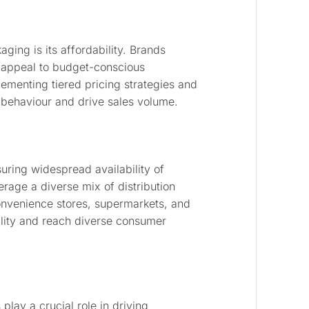
ing is its affordability. Brands
o appeal to budget-conscious
lementing tiered pricing strategies and
 behaviour and drive sales volume.
nsuring widespread availability of
rage a diverse mix of distribution
 convenience stores, supermarkets, and
lity and reach diverse consumer
play a crucial role in driving