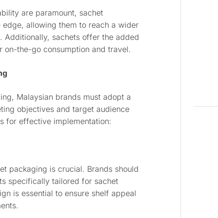
ability are paramount, sachet
 edge, allowing them to reach a wider
Additionally, sachets offer the added
or on-the-go consumption and travel.
ng
aging, Malaysian brands must adopt a
eting objectives and target audience
 for effective implementation:
het packaging is crucial. Brands should
s specifically tailored for sachet
gn is essential to ensure shelf appeal
ments.