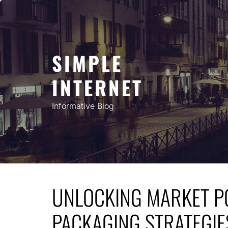
Skip
to
content
SIMPLE
INTERNET
Informative Blog
UNLOCKING MARKET PO
PACKAGING STRATEGIE