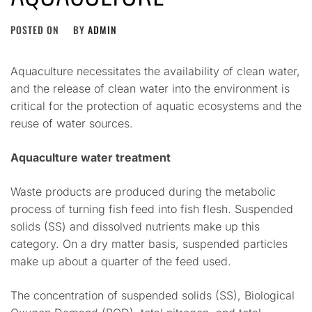
POSTED ON
BY
ADMIN
Aquaculture necessitates the availability of clean water,
and the release of clean water into the environment is
critical for the protection of aquatic ecosystems and the
reuse of water sources.
Aquaculture water treatment
Waste products are produced during the metabolic
process of turning fish feed into fish flesh. Suspended
solids (SS) and dissolved nutrients make up this
category. On a dry matter basis, suspended particles
make up about a quarter of the feed used.
The concentration of suspended solids (SS), Biological