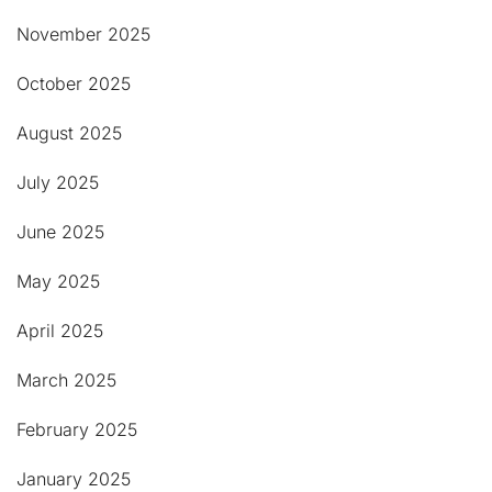
November 2025
October 2025
August 2025
July 2025
June 2025
May 2025
April 2025
March 2025
February 2025
January 2025