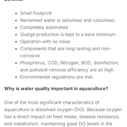
Small Footprint
Reclaimed water is odourless and colourless.
Completely automated
Sludge production is kept to a bare minimum.
Operation with no noise
Components that are long-lasting and non-
corrosive
Phosphorus, COD, Nitrogen, BOD, disinfection,
and pollutant removal efficiency are all high.
Environmental regulations are met.
Why is water quality important in aquaculture?
One of the most significant characteristics of
aquaculture is dissolved oxygen (DO). Because oxygen
has a direct impact on feed intake, disease resistance,
and metabolism, maintaining good DO levels in the