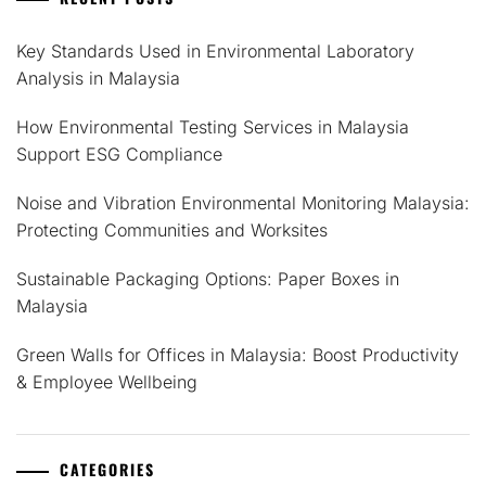
Key Standards Used in Environmental Laboratory
Analysis in Malaysia
How Environmental Testing Services in Malaysia
Support ESG Compliance
Noise and Vibration Environmental Monitoring Malaysia:
Protecting Communities and Worksites
Sustainable Packaging Options: Paper Boxes in
Malaysia
Green Walls for Offices in Malaysia: Boost Productivity
& Employee Wellbeing
CATEGORIES