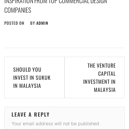
INSPIRATION FROM TOP COMMERCIAL DESIGN
COMPANIES
POSTED ON
BY
ADMIN
Post
THE VENTURE
SHOULD YOU
navigation
CAPITAL
INVEST IN SUKUK
INVESTMENT IN
IN MALAYSIA
MALAYSIA
LEAVE A REPLY
Your email address will not be published.