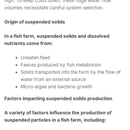
high. To keep costs down, these huge water flow
volumes necessitate careful system selection.
Origin of suspended solids
In a fish farm, suspended solids and dissolved
nutrients come from:
Uneaten feed
Faeces produced by fish metabolism
Solids transported into the farm by the flow of
water from an external source
Micro-algae and bacteria growth
Factors impacting suspended solids production
A variety of factors influence the production of
suspended particles in a fish farm, including: