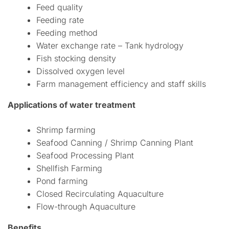
Feed quality
Feeding rate
Feeding method
Water exchange rate – Tank hydrology
Fish stocking density
Dissolved oxygen level
Farm management efficiency and staff skills
Applications of water treatment
Shrimp farming
Seafood Canning / Shrimp Canning Plant
Seafood Processing Plant
Shellfish Farming
Pond farming
Closed Recirculating Aquaculture
Flow-through Aquaculture
Benefits