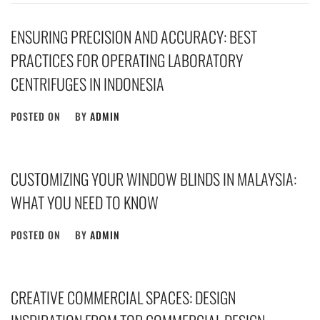
ENSURING PRECISION AND ACCURACY: BEST
PRACTICES FOR OPERATING LABORATORY
CENTRIFUGES IN INDONESIA
POSTED ON
BY
ADMIN
CUSTOMIZING YOUR WINDOW BLINDS IN MALAYSIA:
WHAT YOU NEED TO KNOW
POSTED ON
BY
ADMIN
CREATIVE COMMERCIAL SPACES: DESIGN