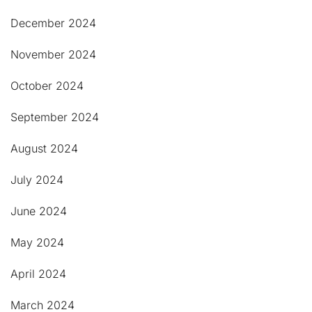
December 2024
November 2024
October 2024
September 2024
August 2024
July 2024
June 2024
May 2024
April 2024
March 2024