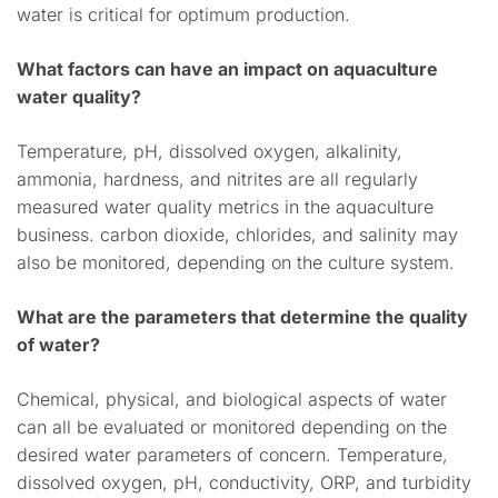
water is critical for optimum production.
What factors can have an impact on aquaculture
water quality?
Temperature, pH, dissolved oxygen, alkalinity,
ammonia, hardness, and nitrites are all regularly
measured water quality metrics in the aquaculture
business. carbon dioxide, chlorides, and salinity may
also be monitored, depending on the culture system.
What are the parameters that determine the quality
of water?
Chemical, physical, and biological aspects of water
can all be evaluated or monitored depending on the
desired water parameters of concern. Temperature,
dissolved oxygen, pH, conductivity, ORP, and turbidity