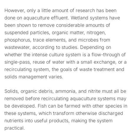
However, only a little amount of research has been
done on aquaculture effluent. Wetland systems have
been shown to remove considerable amounts of
suspended particles, organic matter, nitrogen,
phosphorus, trace elements, and microbes from
wastewater, according to studies. Depending on
whether the intense culture system is a flow-through of
single-pass, reuse of water with a small exchange, or a
recirculating system, the goals of waste treatment and
solids management varies.
Solids, organic debris, ammonia, and nitrite must all be
removed before recirculating aquaculture systems may
be developed. Fish can be farmed with other species in
these systems, which transform otherwise discharged
nutrients into useful products, making the system
practical.