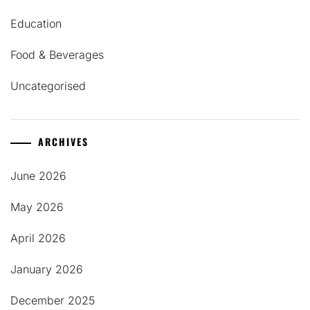
Education
Food & Beverages
Uncategorised
ARCHIVES
June 2026
May 2026
April 2026
January 2026
December 2025