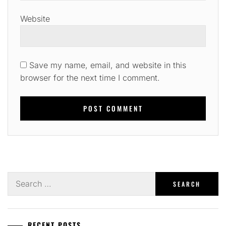
Website
Save my name, email, and website in this
browser for the next time I comment.
Search
for:
RECENT POSTS