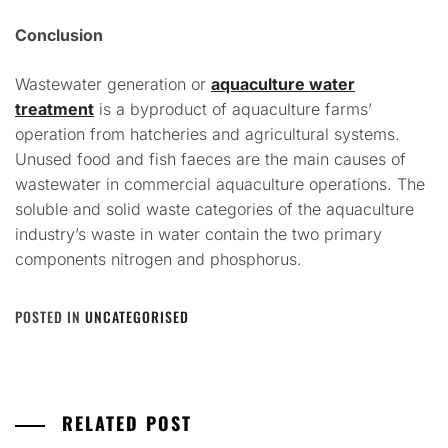
Conclusion
Wastewater generation or
aquaculture water
treatment
is a byproduct of aquaculture farms’
operation from hatcheries and agricultural systems.
Unused food and fish faeces are the main causes of
wastewater in commercial aquaculture operations. The
soluble and solid waste categories of the aquaculture
industry’s waste in water contain the two primary
components nitrogen and phosphorus.
POSTED IN
UNCATEGORISED
RELATED POST