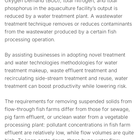
Oxygen Demand (BOD), total nitrogen, and total
phosphorus in the aquaculture facility’s output is
reduced by a water treatment plant. A wastewater
treatment technique removes or reduces contaminants
from the wastewater produced by a certain fish
processing operation.
By assisting businesses in adopting novel treatment
and water technologies methodologies for water
treatment makeup, waste effluent treatment and
recirculating side-stream treatment and reuse, water
treatment can boost productivity while lowering risk.
The requirements for removing suspended solids from
flow-through fish farms differ from those for sewage,
pig farm effluent, or unclean water from a vegetable
processing plant: pollutant concentrations in fish farm
effluent are relatively low, while flow volumes are quite