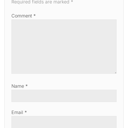
Required fields are marked
*
Comment
*
Name
*
Email
*