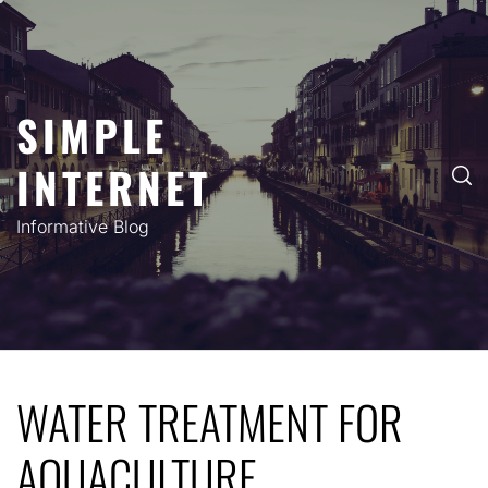
Skip
to
content
SIMPLE
INTERNET
Informative Blog
WATER TREATMENT FOR
AQUACULTURE