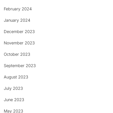
February 2024
January 2024
December 2023
November 2023
October 2023
September 2023
August 2023
July 2023
June 2023
May 2023