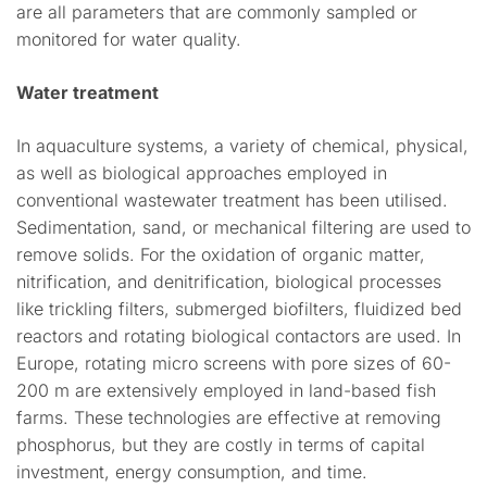
are all parameters that are commonly sampled or
monitored for water quality.
Water treatment
In aquaculture systems, a variety of chemical, physical,
as well as biological approaches employed in
conventional wastewater treatment has been utilised.
Sedimentation, sand, or mechanical filtering are used to
remove solids. For the oxidation of organic matter,
nitrification, and denitrification, biological processes
like trickling filters, submerged biofilters, fluidized bed
reactors and rotating biological contactors are used. In
Europe, rotating micro screens with pore sizes of 60-
200 m are extensively employed in land-based fish
farms. These technologies are effective at removing
phosphorus, but they are costly in terms of capital
investment, energy consumption, and time.