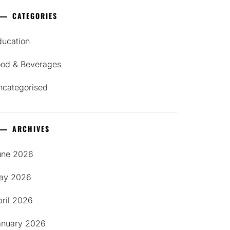
CATEGORIES
ducation
ood & Beverages
ncategorised
ARCHIVES
une 2026
ay 2026
pril 2026
anuary 2026