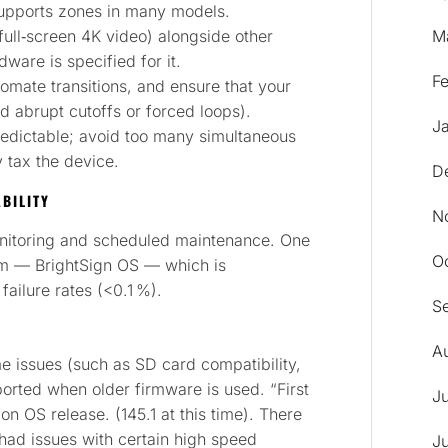
 supports zones in many models.
full‑screen 4K video) alongside other
M
ware is specified for it.
F
omate transitions, and ensure that your
id abrupt cutoffs or forced loops).
J
redictable; avoid too many simultaneous
 tax the device.
D
BILITY
N
onitoring and scheduled maintenance. One
O
stem — BrightSign OS — which is
failure rates (<0.1 %).
S
A
e issues (such as SD card compatibility,
orted when older firmware is used. “First
J
on OS release. (145.1 at this time). There
 had issues with certain high speed
J