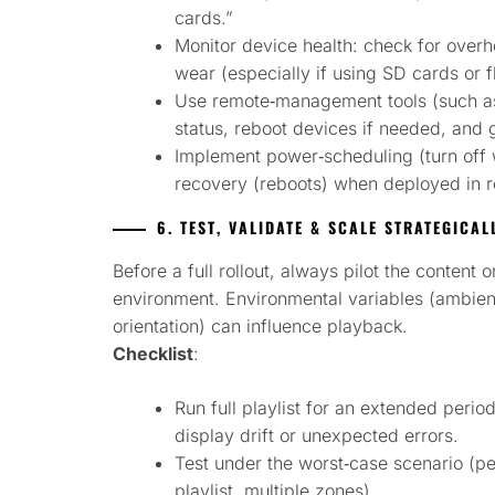
cards.”
Monitor device health: check for overh
wear (especially if using SD cards or f
Use remote‑management tools (such as 
status, reboot devices if needed, and g
Implement power‐scheduling (turn off
recovery (reboots) when deployed in r
6. TEST, VALIDATE & SCALE STRATEGICAL
Before a full rollout, always pilot the content 
environment. Environmental variables (ambient 
orientation) can influence playback.
Checklist
:
Run full playlist for an extended peri
display drift or unexpected errors.
Test under the worst‑case scenario (pe
playlist, multiple zones).