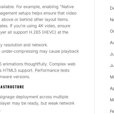
ilable. For example, enabling “Native
D
nagement setups helps ensure that video
 above or behind other layout items.
N
tes. If you’re using 4K video, ensure
O
yer all support H.265 (HEVC) at the
A
ay resolution and network.
; under‑compressing may cause playback
J
 animations thoughtfully. Complex web
J
has HTML5 support. Performance tests
rmware versions.
M
RASTRUCTURE
Ap
signage deployment across multiple
M
e player may be ready, but weak network
.
F