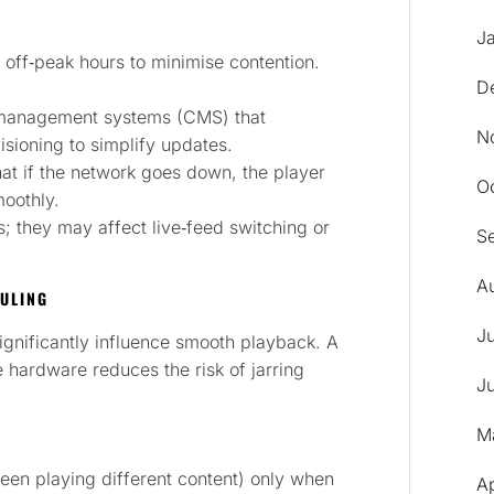
J
off‑peak hours to minimise contention.
D
‑management systems (CMS) that
N
isioning to simplify updates.
at if the network goes down, the player
O
moothly.
s; they may affect live‑feed switching or
S
A
DULING
J
ignificantly influence smooth playback. A
e hardware reduces the risk of jarring
J
M
reen playing different content) only when
A