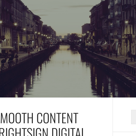
 SMOOTH CONTENT
S
fo
RIGHTSIGN DIGITAL