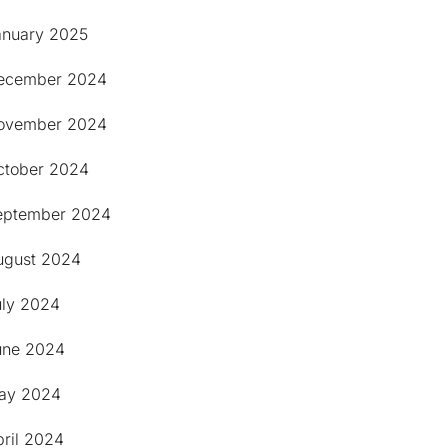
anuary 2025
ecember 2024
ovember 2024
ctober 2024
eptember 2024
ugust 2024
uly 2024
une 2024
ay 2024
pril 2024