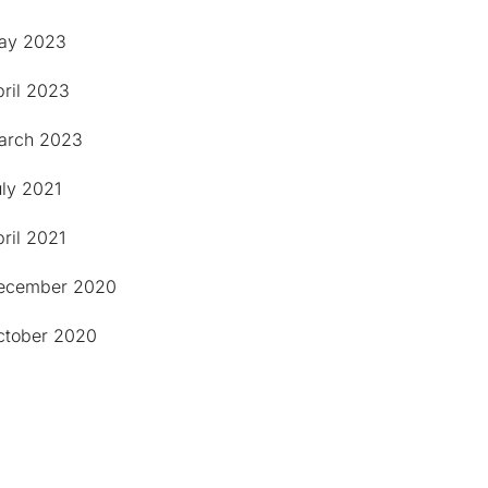
ay 2023
pril 2023
arch 2023
uly 2021
ril 2021
ecember 2020
ctober 2020