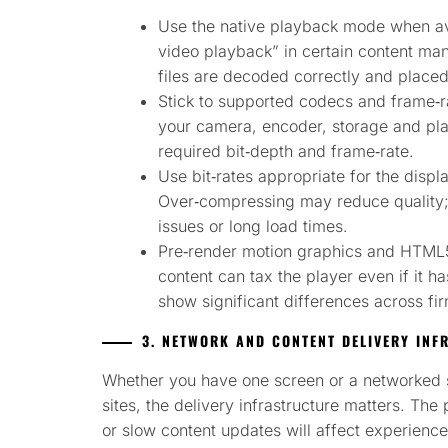
Use the native playback mode when ava
video playback” in certain content ma
files are decoded correctly and placed
Stick to supported codecs and frame‑ra
your camera, encoder, storage and pla
required bit‑depth and frame‑rate.
Use bit‑rates appropriate for the displ
Over‑compressing may reduce quality
issues or long load times.
Pre‑render motion graphics and HTML5
content can tax the player even if it 
show significant differences across fi
3. NETWORK AND CONTENT DELIVERY INF
Whether you have one screen or a networked 
sites, the delivery infrastructure matters. Th
or slow content updates will affect experience