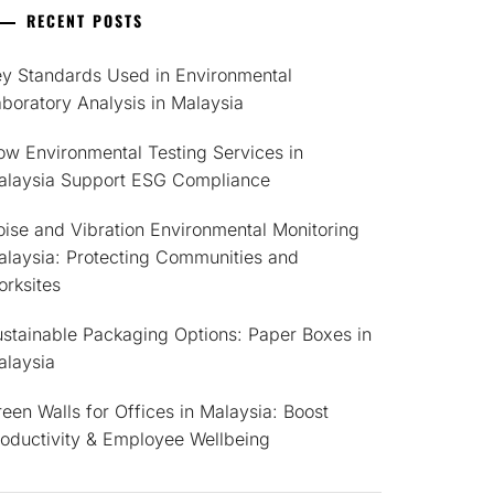
RECENT POSTS
ey Standards Used in Environmental
boratory Analysis in Malaysia
w Environmental Testing Services in
alaysia Support ESG Compliance
ise and Vibration Environmental Monitoring
alaysia: Protecting Communities and
rksites
stainable Packaging Options: Paper Boxes in
alaysia
een Walls for Offices in Malaysia: Boost
roductivity & Employee Wellbeing