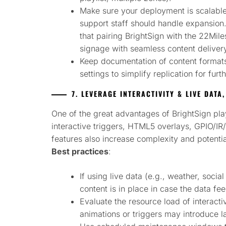
Make sure your deployment is scalable
support staff should handle expansio
that pairing BrightSign with the 22Mil
signage with seamless content deliver
Keep documentation of content formats
settings to simplify replication for furth
7. LEVERAGE INTERACTIVITY & LIVE DATA
One of the great advantages of BrightSign playe
interactive triggers, HTML5 overlays, GPIO/I
features also increase complexity and potenti
Best practices
:
If using live data (e.g., weather, socia
content is in place in case the data fee
Evaluate the resource load of interact
animations or triggers may introduce l