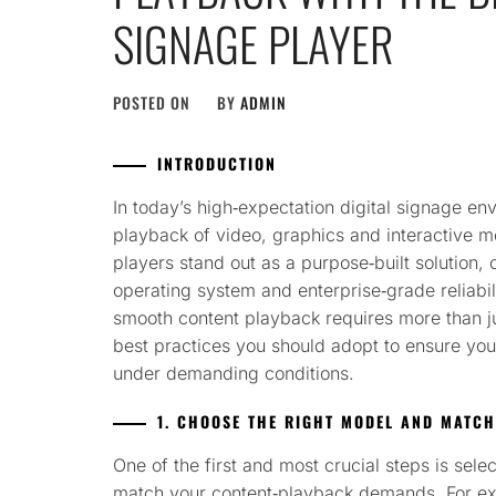
SIGNAGE PLAYER
POSTED ON
BY
ADMIN
INTRODUCTION
In today’s high‑expectation digital signage e
playback of video, graphics and interactive m
players stand out as a purpose‑built solution,
operating system and enterprise‑grade reliabi
smooth content playback requires more than ju
best practices you should adopt to ensure your 
under demanding conditions.
1. CHOOSE THE RIGHT MODEL AND MATCH
One of the first and most crucial steps is sele
match your content‑playback demands. For exa