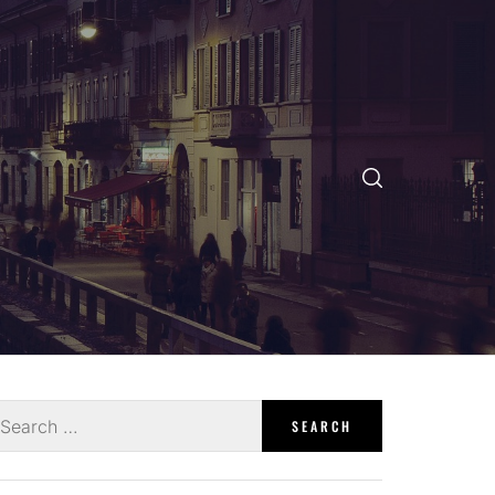
earch
r: