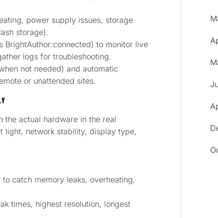
M
eating, power supply issues, storage
lash storage).
A
BrightAuthor:connected) to monitor live
ather logs for troubleshooting.
M
 when not needed) and automatic
emote or unattended sites.
J
LY
Ap
on the actual hardware in the real
D
light, network stability, display type,
O
od to catch memory leaks, overheating,
ak times, highest resolution, longest