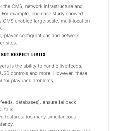
: the CMS, network infrastructure and
n. For example, one case study showed
es CMS enabled large‑scale, multi‑location
y.
, player configurations and network
er sites.
, BUT RESPECT LIMITS
rs is the ability to handle live feeds,
R/USB controls and more. However, these
al for playback problems.
l feeds, databases), ensure fallback
d fails.
ive features: too many simultaneous
atency.