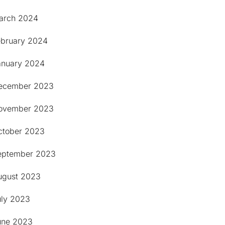
arch 2024
ebruary 2024
anuary 2024
ecember 2023
ovember 2023
ctober 2023
eptember 2023
ugust 2023
uly 2023
une 2023