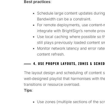
Best practices
:
Schedule large content updates during 
Bandwidth can be a constraint.
For remote deployments, use content
integrate with BrightSign’s remote prov
Use local caching where possible so th
still plays previously loaded content s
Monitor network latency and error rate
content refresh.
4. USE PROPER LAYOUTS, ZONES & SCHE
The layout design and scheduling of content s
well‑designed playlist that harmonises with th
transitions or resource overload.
Tips
:
Use zones (multiple sections of the sc