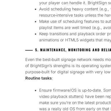
your player can handle it. BrightSign
Avoid scheduling heavy content (e.g., 
resource‑intensive tasks unless the hard
Make use of scheduling features to aut
playlist items are well timed (e.g., avo
Keep transitions and playback order p
animations or HTML5 widgets that may
5. MAINTENANCE, MONITORING AND RELIA
Even the best‑built signage network needs m
of BrightSign’s strengths is its operating sy
purpose‑built for digital signage with very low 
Routine tasks
:
Ensure firmware/OS is up‑to‑date. Som
video playback stutters) have been rep
make sure you’re on the latest producti
was a really old OS from early on that