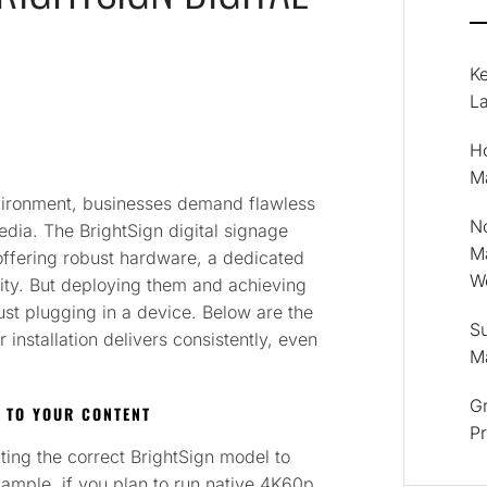
K
La
Ho
M
nvironment, businesses demand flawless
No
edia. The BrightSign digital signage
M
 offering robust hardware, a dedicated
Wo
lity. But deploying them and achieving
st plugging in a device. Below are the
Su
installation delivers consistently, even
M
Gr
 TO YOUR CONTENT
P
cting the correct BrightSign model to
mple, if you plan to run native 4K60p