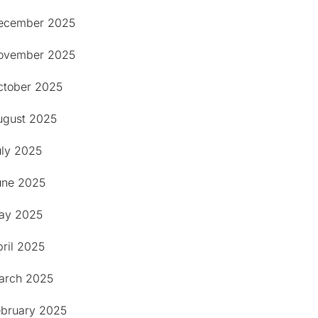
ecember 2025
ovember 2025
ctober 2025
ugust 2025
uly 2025
une 2025
ay 2025
ril 2025
arch 2025
ebruary 2025