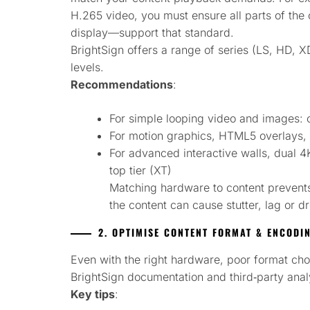
H.265 video, you must ensure all parts of th
display—support that standard.
BrightSign offers a range of series (LS, HD, X
levels.
Recommendations
:
For simple looping video and images: co
For motion graphics, HTML5 overlays, 
For advanced interactive walls, dual 4
top tier (XT)
Matching hardware to content prevent
the content can cause stutter, lag or 
2. OPTIMISE CONTENT FORMAT & ENCODI
Even with the right hardware, poor format c
BrightSign documentation and third‑party anal
Key tips
: