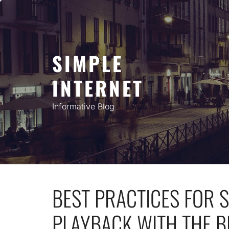
Skip
to
content
SIMPLE
INTERNET
Informative Blog
BEST PRACTICES FOR
PLAYBACK WITH THE B