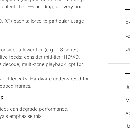
e content chain—encoding, delivery and
D, XT) each tailored to particular usage
E
F
U
nsider a lower tier (e.g., LS series)
live feeds: consider mid‑tier (HD/XD)
K decode, multi‑zone playback: opt for
s bottlenecks. Hardware under‑spec’d for
dropped frames.
J
NG
M
hoices can degrade performance.
A
ysis emphasise this.
J