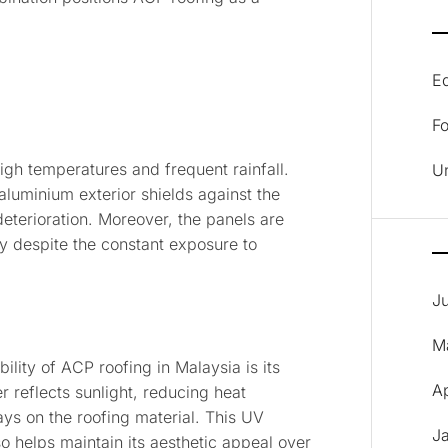
E
F
igh temperatures and frequent rainfall.
U
 aluminium exterior shields against the
deterioration. Moreover, the panels are
ty despite the constant exposure to
J
M
ility of ACP roofing in Malaysia is its
A
 reflects sunlight, reducing heat
ys on the roofing material. This UV
J
so helps maintain its aesthetic appeal over