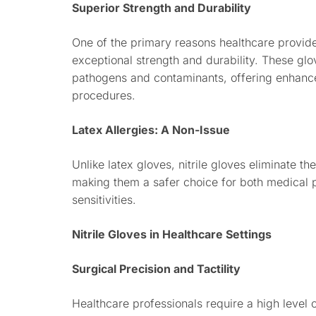
Superior Strength and Durability
One of the primary reasons healthcare providers
exceptional strength and durability. These glov
pathogens and contaminants, offering enhance
procedures.
Latex Allergies: A Non-Issue
Unlike latex gloves, nitrile gloves eliminate the
making them a safer choice for both medical pr
sensitivities.
Nitrile Gloves in Healthcare Settings
Surgical Precision and Tactility
Healthcare professionals require a high level 