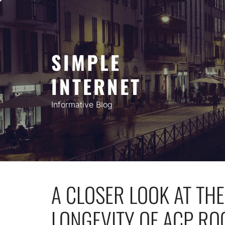
Skip
to
content
SIMPLE
INTERNET
Informative Blog
A CLOSER LOOK AT TH
LONGEVITY OF ACP RO