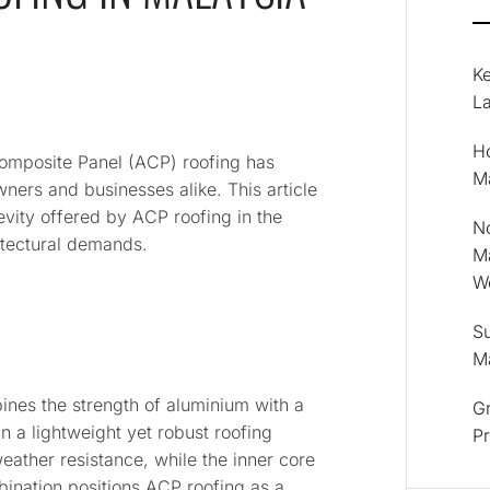
K
La
Ho
Composite Panel (ACP) roofing has
M
ers and businesses alike. This article
evity offered by ACP roofing in the
No
itectural demands.
M
Wo
Su
M
ines the strength of aluminium with a
Gr
n a lightweight yet robust roofing
P
eather resistance, while the inner core
bination positions ACP roofing as a