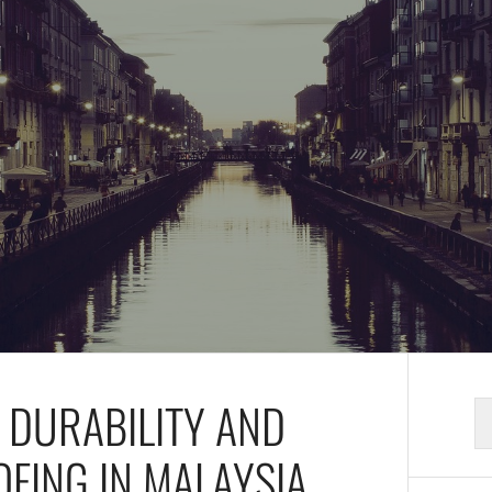
E DURABILITY AND
S
fo
OFING IN MALAYSIA