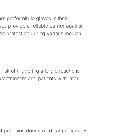
 prefer nitrile gloves is their
es provide a reliable barrier against
d protection during various medical
 risk of triggering allergic reactions,
actitioners and patients with latex
of precision during medical procedures.