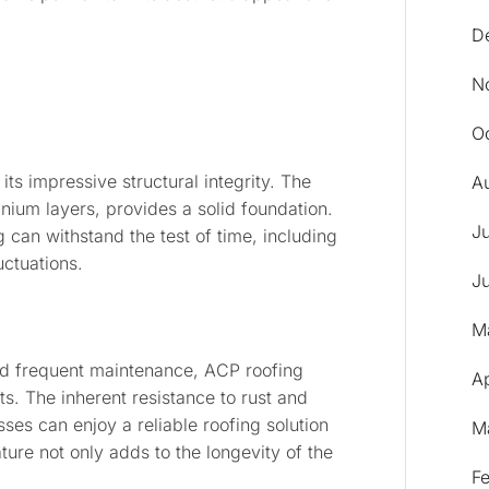
D
N
O
 its impressive structural integrity. The
A
ium layers, provides a solid foundation.
J
ng can withstand the test of time, including
uctuations.
J
M
and frequent maintenance, ACP roofing
Ap
s. The inherent resistance to rust and
es can enjoy a reliable roofing solution
M
ture not only adds to the longevity of the
F