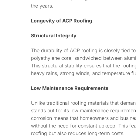
the years.
Longevity of ACP Roofing
Structural Integrity
The durability of ACP roofing is closely tied to
polyethylene core, sandwiched between alumin
This structural stability ensures that the roofi
heavy rains, strong winds, and temperature fl
Low Maintenance Requirements
Unlike traditional roofing materials that dem
stands out for its low maintenance requirement
corrosion means that homeowners and business
without the need for constant upkeep. This fea
roofing but also reduces long-term costs.