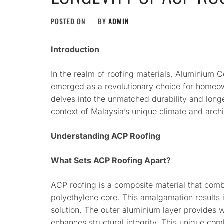
POSTED ON
BY
ADMIN
Introduction
In the realm of roofing materials, Aluminium 
emerged as a revolutionary choice for homeown
delves into the unmatched durability and long
context of Malaysia’s unique climate and arch
Understanding ACP Roofing
What Sets ACP Roofing Apart?
ACP roofing is a composite material that comb
polyethylene core. This amalgamation results i
solution. The outer aluminium layer provides w
enhances structural integrity. This unique com