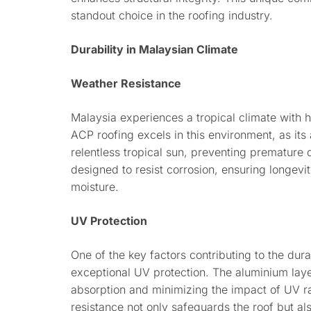
standout choice in the roofing industry.
Durability in Malaysian Climate
Weather Resistance
Malaysia experiences a tropical climate with h
ACP roofing excels in this environment, as its
relentless tropical sun, preventing premature 
designed to resist corrosion, ensuring longevi
moisture.
UV Protection
One of the key factors contributing to the durab
exceptional UV protection. The aluminium layer
absorption and minimizing the impact of UV ra
resistance not only safeguards the roof but al