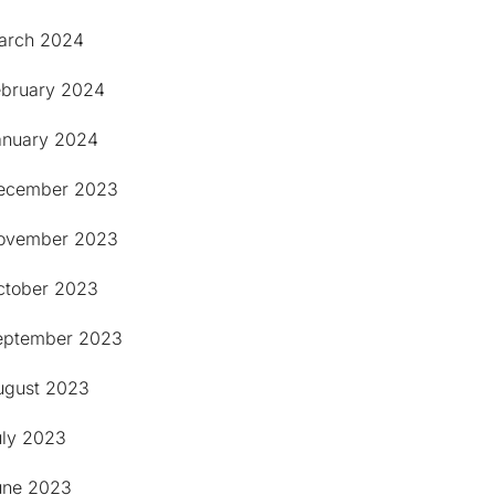
arch 2024
ebruary 2024
anuary 2024
ecember 2023
ovember 2023
ctober 2023
eptember 2023
ugust 2023
uly 2023
une 2023