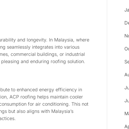
J
D
N
urability and longevity. In Malaysia, where
ing seamlessly integrates into various
O
mes, commercial buildings, or industrial
y pleasing and enduring roofing solution.
S
A
J
ibute to enhanced energy efficiency in
ion, ACP roofing helps maintain cooler
J
onsumption for air conditioning. This not
ings but also aligns with Malaysia’s
M
actices.
A