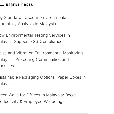
RECENT POSTS
ey Standards Used in Environmental
boratory Analysis in Malaysia
w Environmental Testing Services in
alaysia Support ESG Compliance
ise and Vibration Environmental Monitoring
alaysia: Protecting Communities and
rksites
stainable Packaging Options: Paper Boxes in
alaysia
een Walls for Offices in Malaysia: Boost
roductivity & Employee Wellbeing