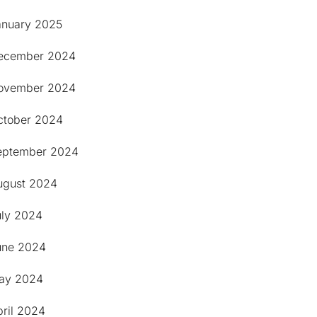
anuary 2025
ecember 2024
ovember 2024
ctober 2024
eptember 2024
ugust 2024
uly 2024
une 2024
ay 2024
pril 2024