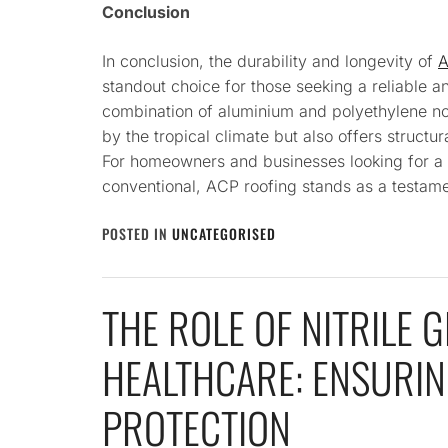
Conclusion
In conclusion, the durability and longevity of
A
standout choice for those seeking a reliable a
combination of aluminium and polyethylene no
by the tropical climate but also offers structura
For homeowners and businesses looking for a 
conventional, ACP roofing stands as a testame
POSTED IN
UNCATEGORISED
THE ROLE OF NITRILE G
HEALTHCARE: ENSURIN
PROTECTION