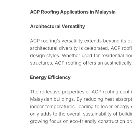
ACP Roofing Applications in Malaysia
Architectural Versatility
ACP roofing’s versatility extends beyond its d
architectural diversity is celebrated, ACP roof
design styles. Whether used for residential ho
structures, ACP roofing offers an aestheticall
Energy Efficiency
The reflective properties of ACP roofing contr
Malaysian buildings. By reducing heat absorpt
indoor temperatures, leading to lower energy c
only adds to the overall sustainability of build
growing focus on eco-friendly construction pr