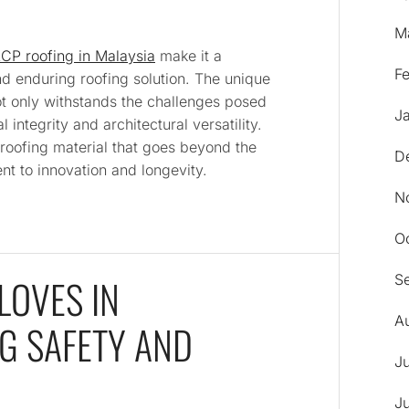
M
CP roofing in Malaysia
make it a
F
nd enduring roofing solution. The unique
t only withstands the challenges posed
J
l integrity and architectural versatility.
roofing material that goes beyond the
D
nt to innovation and longevity.
N
O
LOVES IN
S
A
G SAFETY AND
J
J