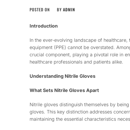
POSTED ON
BY
ADMIN
Introduction
In the ever-evolving landscape of healthcare, 
equipment (PPE) cannot be overstated. Among 
crucial component, playing a pivotal role in e
healthcare professionals and patients alike.
Understanding Nitrile Gloves
What Sets Nitrile Gloves Apart
Nitrile gloves distinguish themselves by being a
gloves. This key distinction addresses concerns
maintaining the essential characteristics nece