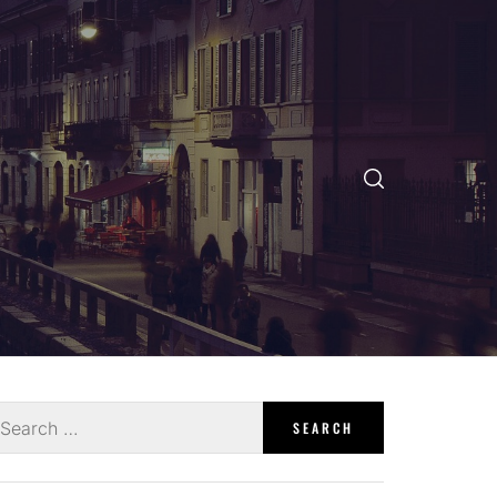
earch
r: