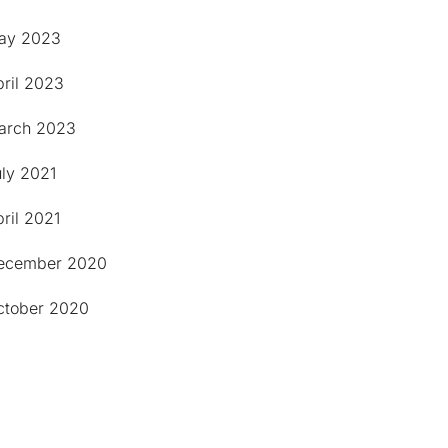
ay 2023
pril 2023
arch 2023
uly 2021
ril 2021
ecember 2020
ctober 2020