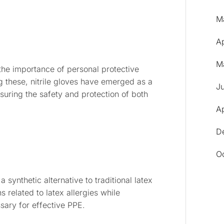
M
A
M
the importance of personal protective
these, nitrile gloves have emerged as a
J
nsuring the safety and protection of both
Ap
D
O
 synthetic alternative to traditional latex
 related to latex allergies while
ssary for effective PPE.