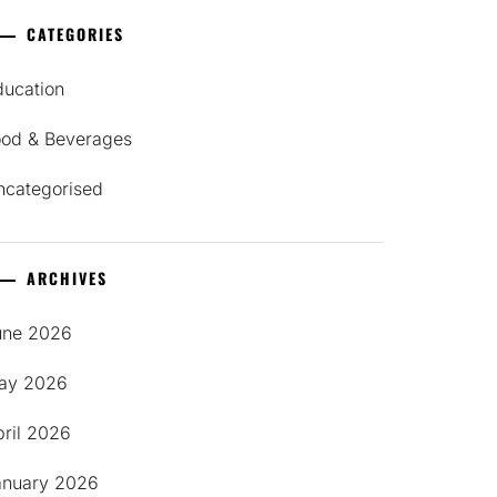
CATEGORIES
ducation
ood & Beverages
ncategorised
ARCHIVES
une 2026
ay 2026
pril 2026
anuary 2026