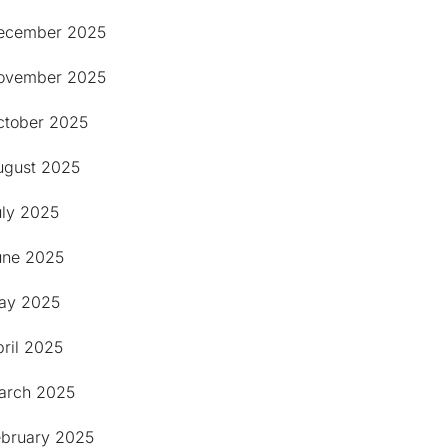
ecember 2025
ovember 2025
ctober 2025
ugust 2025
uly 2025
une 2025
ay 2025
ril 2025
arch 2025
ebruary 2025