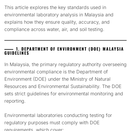
This article explores the key standards used in
environmental laboratory analysis in Malaysia and
explains how they ensure quality, accuracy, and
compliance across water, air, and soil testing.
1. DEPARTMENT OF ENVIRONMENT (DOE) MALAYSIA
GUIDELINES
In Malaysia, the primary regulatory authority overseeing
environmental compliance is the Department of
Environment (DOE) under the Ministry of Natural
Resources and Environmental Sustainability. The DOE
sets strict guidelines for environmental monitoring and
reporting.
Environmental laboratories conducting testing for
regulatory purposes must comply with DOE
requirements, which cover: