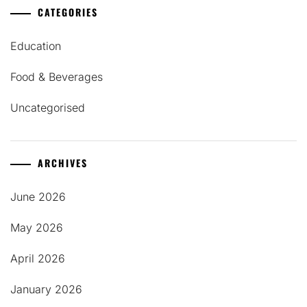
CATEGORIES
Education
Food & Beverages
Uncategorised
ARCHIVES
June 2026
May 2026
April 2026
January 2026