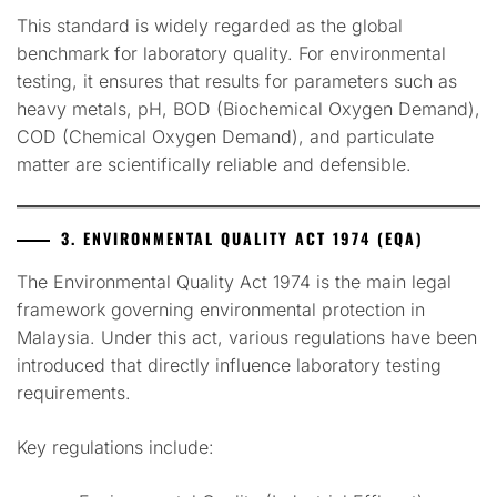
This standard is widely regarded as the global
benchmark for laboratory quality. For environmental
testing, it ensures that results for parameters such as
heavy metals, pH, BOD (Biochemical Oxygen Demand),
COD (Chemical Oxygen Demand), and particulate
matter are scientifically reliable and defensible.
3. ENVIRONMENTAL QUALITY ACT 1974 (EQA)
The Environmental Quality Act 1974 is the main legal
framework governing environmental protection in
Malaysia. Under this act, various regulations have been
introduced that directly influence laboratory testing
requirements.
Key regulations include: