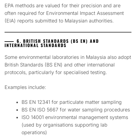
EPA methods are valued for their precision and are
often required for Environmental Impact Assessment
(EIA) reports submitted to Malaysian authorities.
6. BRITISH STANDARDS (BS EN) AND
INTERNATIONAL STANDARDS
Some environmental laboratories in Malaysia also adopt
British Standards (BS EN) and other international
protocols, particularly for specialised testing.
Examples include:
BS EN 12341 for particulate matter sampling
BS EN ISO 5667 for water sampling procedures
ISO 14001 environmental management systems
(used by organisations supporting lab
operations)