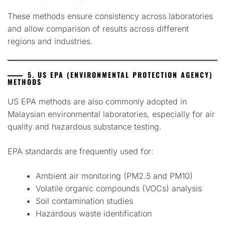
These methods ensure consistency across laboratories
and allow comparison of results across different
regions and industries.
5. US EPA (ENVIRONMENTAL PROTECTION AGENCY)
METHODS
US EPA methods are also commonly adopted in
Malaysian environmental laboratories, especially for air
quality and hazardous substance testing.
EPA standards are frequently used for:
Ambient air monitoring (PM2.5 and PM10)
Volatile organic compounds (VOCs) analysis
Soil contamination studies
Hazardous waste identification