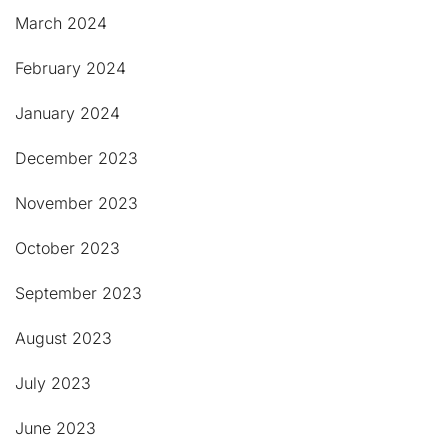
March 2024
February 2024
January 2024
December 2023
November 2023
October 2023
September 2023
August 2023
July 2023
June 2023