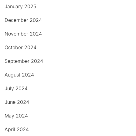
January 2025
December 2024
November 2024
October 2024
September 2024
August 2024
July 2024
June 2024
May 2024
April 2024