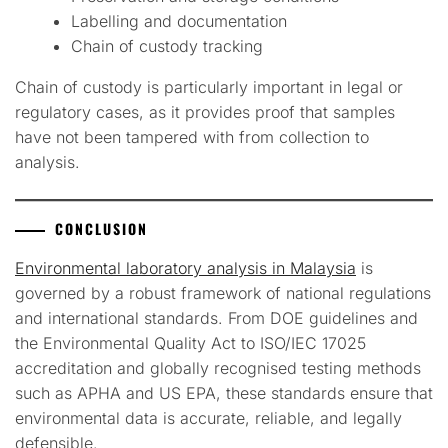
Labelling and documentation
Chain of custody tracking
Chain of custody is particularly important in legal or
regulatory cases, as it provides proof that samples
have not been tampered with from collection to
analysis.
CONCLUSION
Environmental laboratory analysis in Malaysia
is
governed by a robust framework of national regulations
and international standards. From DOE guidelines and
the Environmental Quality Act to ISO/IEC 17025
accreditation and globally recognised testing methods
such as APHA and US EPA, these standards ensure that
environmental data is accurate, reliable, and legally
defensible.