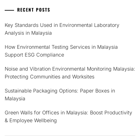
RECENT POSTS
Key Standards Used in Environmental Laboratory
Analysis in Malaysia
How Environmental Testing Services in Malaysia
Support ESG Compliance
Noise and Vibration Environmental Monitoring Malaysia:
Protecting Communities and Worksites
Sustainable Packaging Options: Paper Boxes in
Malaysia
Green Walls for Offices in Malaysia: Boost Productivity
& Employee Wellbeing