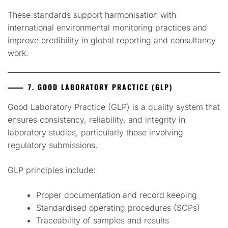
These standards support harmonisation with
international environmental monitoring practices and
improve credibility in global reporting and consultancy
work.
7. GOOD LABORATORY PRACTICE (GLP)
Good Laboratory Practice (GLP) is a quality system that
ensures consistency, reliability, and integrity in
laboratory studies, particularly those involving
regulatory submissions.
GLP principles include:
Proper documentation and record keeping
Standardised operating procedures (SOPs)
Traceability of samples and results