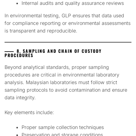
Internal audits and quality assurance reviews
In environmental testing, GLP ensures that data used
for compliance reporting or environmental assessments
is transparent and reproducible.
8. SAMPLING AND CHAIN OF CUSTODY
PROCEDURES
Beyond analytical standards, proper sampling
procedures are critical in environmental laboratory
analysis. Malaysian laboratories must follow strict
sampling protocols to avoid contamination and ensure
data integrity.
Key elements include:
Proper sample collection techniques
Preservation and storage conditions