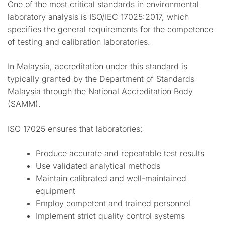
One of the most critical standards in environmental
laboratory analysis is ISO/IEC 17025:2017, which
specifies the general requirements for the competence
of testing and calibration laboratories.
In Malaysia, accreditation under this standard is
typically granted by the Department of Standards
Malaysia through the National Accreditation Body
(SAMM).
ISO 17025 ensures that laboratories:
Produce accurate and repeatable test results
Use validated analytical methods
Maintain calibrated and well-maintained
equipment
Employ competent and trained personnel
Implement strict quality control systems