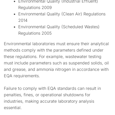
Environmental Quality (Industrial Effluent)
Regulations 2009
Environmental Quality (Clean Air) Regulations
2014
Environmental Quality (Scheduled Wastes)
Regulations 2005
Environmental laboratories must ensure their analytical
methods comply with the parameters defined under
these regulations. For example, wastewater testing
must include parameters such as suspended solids, oil
and grease, and ammonia nitrogen in accordance with
EQA requirements.
Failure to comply with EQA standards can result in
penalties, fines, or operational shutdowns for
industries, making accurate laboratory analysis
essential.