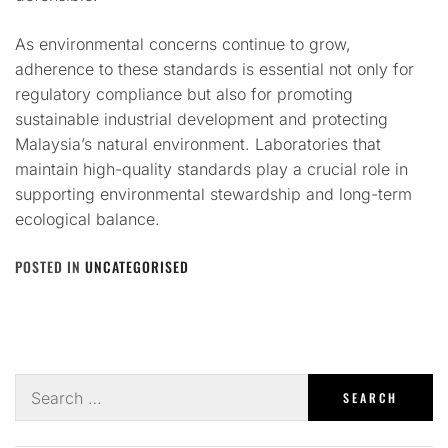
As environmental concerns continue to grow,
adherence to these standards is essential not only for
regulatory compliance but also for promoting
sustainable industrial development and protecting
Malaysia’s natural environment. Laboratories that
maintain high-quality standards play a crucial role in
supporting environmental stewardship and long-term
ecological balance.
POSTED IN
UNCATEGORISED
Search
for: