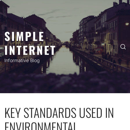
Skip
to
content
SIMPLE
INTERNET
Informative Blog
KEY STANDARDS USED IN
ENVIRONMENTAL