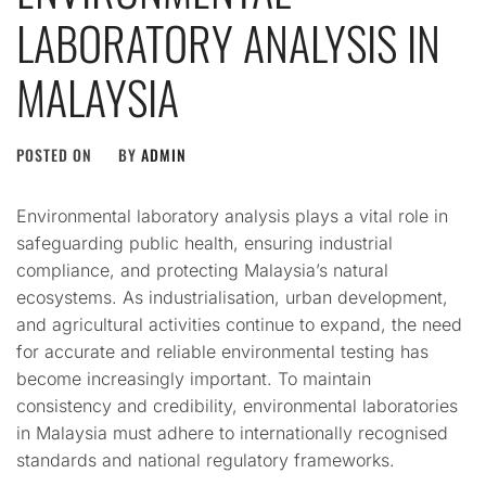
LABORATORY ANALYSIS IN
MALAYSIA
POSTED ON
BY
ADMIN
Environmental laboratory analysis plays a vital role in
safeguarding public health, ensuring industrial
compliance, and protecting Malaysia’s natural
ecosystems. As industrialisation, urban development,
and agricultural activities continue to expand, the need
for accurate and reliable environmental testing has
become increasingly important. To maintain
consistency and credibility, environmental laboratories
in Malaysia must adhere to internationally recognised
standards and national regulatory frameworks.