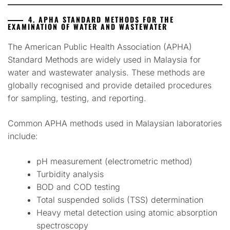
4. APHA STANDARD METHODS FOR THE
EXAMINATION OF WATER AND WASTEWATER
The American Public Health Association (APHA)
Standard Methods are widely used in Malaysia for
water and wastewater analysis. These methods are
globally recognised and provide detailed procedures
for sampling, testing, and reporting.
Common APHA methods used in Malaysian laboratories
include:
pH measurement (electrometric method)
Turbidity analysis
BOD and COD testing
Total suspended solids (TSS) determination
Heavy metal detection using atomic absorption
spectroscopy