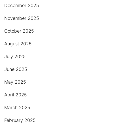
December 2025
November 2025
October 2025
August 2025
July 2025
June 2025
May 2025
April 2025
March 2025
February 2025