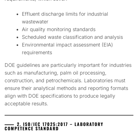
Effluent discharge limits for industrial
wastewater
Air quality monitoring standards
Scheduled waste classification and analysis
Environmental impact assessment (EIA)
requirements
DOE guidelines are particularly important for industries
such as manufacturing, palm oil processing,
construction, and petrochemicals. Laboratories must
ensure their analytical methods and reporting formats
align with DOE specifications to produce legally
acceptable results.
2. ISO/IEC 17025:2017 – LABORATORY
COMPETENCE STANDARD