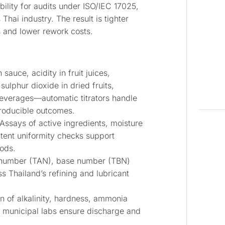
bility for audits under ISO/IEC 17025,
 industry. The result is tighter
s and lower rework costs.
 sauce, acidity in fruit juices,
 sulphur dioxide in dried fruits,
verages—automatic titrators handle
producible outcomes.
Assays of active ingredients, moisture
ntent uniformity checks support
ods.
number (TAN), base number (TBN)
s Thailand’s refining and lubricant
n of alkalinity, hardness, ammonia
d municipal labs ensure discharge and