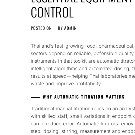
CONTROL
POSTED ON
BY
ADMIN
Thailand’s fast-growing food, pharmaceutical
sectors depend on reliable, defensible qualit
instruments in that toolkit are automatic titra
intelligent algorithms and automated dosing, t
results at speed—helping Thai laboratories me
waste and improve profitability.
WHY AUTOMATIC TITRATION MATTERS
Traditional manual titration relies on an anal
with skilled staff, small variations in endpoint
can introduce error. Automatic titrators remove
step: dosing, stirring, measurement and endpo