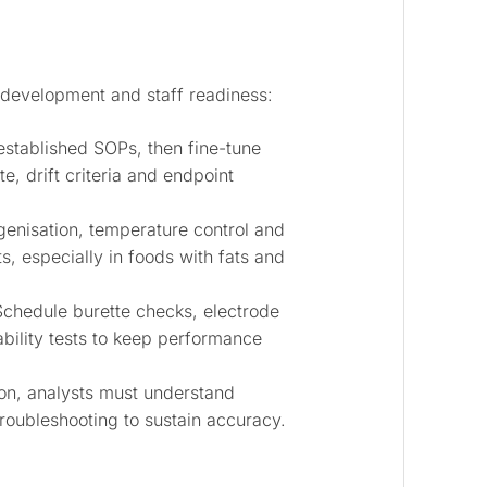
development and staff readiness:
established SOPs, then fine-tune
e, drift criteria and endpoint
nisation, temperature control and
lts, especially in foods with fats and
chedule burette checks, electrode
ability tests to keep performance
on, analysts must understand
troubleshooting to sustain accuracy.