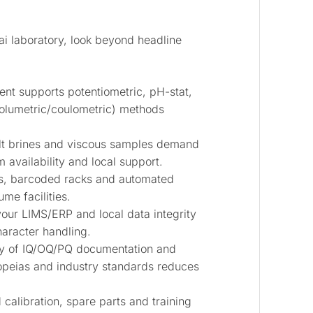
ai laboratory, look beyond headline
ent supports potentiometric, pH-stat,
volumetric/coulometric) methods
alt brines and viscous samples demand
m availability and local support.
, barcoded racks and automated
me facilities.
your LIMS/ERP and local data integrity
haracter handling.
ty of IQ/OQ/PQ documentation and
peias and industry standards reduces
calibration, spare parts and training