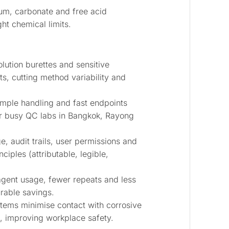
um, carbonate and free acid
ht chemical limits.
lution burettes and sensitive
ts, cutting method variability and
ple handling and fast endpoints
or busy QC labs in Bangkok, Rayong
e, audit trails, user permissions and
iples (attributable, legible,
gent usage, fewer repeats and less
rable savings.
ems minimise contact with corrosive
s, improving workplace safety.