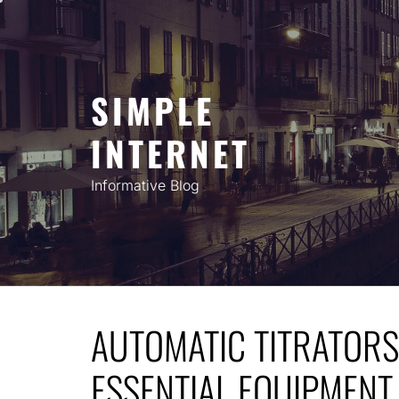
Skip
to
content
SIMPLE
INTERNET
Informative Blog
AUTOMATIC TITRATORS 
ESSENTIAL EQUIPMENT