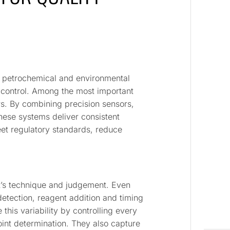
, petrochemical and environmental
y control. Among the most important
tors. By combining precision sensors,
hese systems deliver consistent
et regulatory standards, reduce
yst’s technique and judgement. Even
 detection, reagent addition and timing
 this variability by controlling every
int determination. They also capture