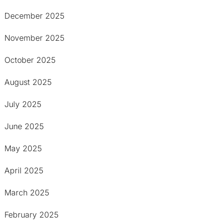
December 2025
November 2025
October 2025
August 2025
July 2025
June 2025
May 2025
April 2025
March 2025
February 2025