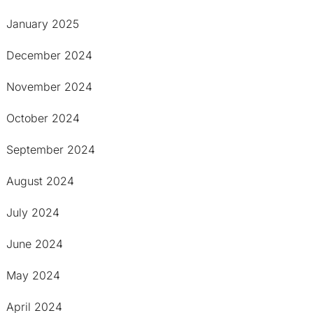
January 2025
December 2024
November 2024
October 2024
September 2024
August 2024
July 2024
June 2024
May 2024
April 2024