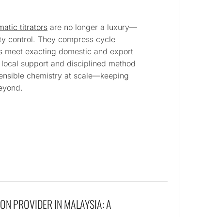
atic titrators
are no longer a luxury—
ty control. They compress cycle
ts meet exacting domestic and export
g local support and disciplined method
efensible chemistry at scale—keeping
eyond.
ON PROVIDER IN MALAYSIA: A