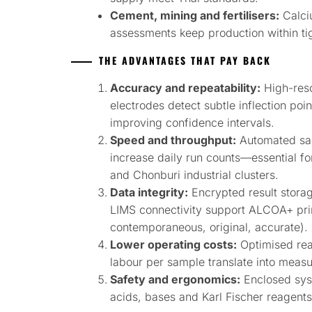
Cement, mining and fertilisers:
Calci
assessments keep production within tig
THE ADVANTAGES THAT PAY BACK
Accuracy and repeatability:
High-reso
electrodes detect subtle inflection poin
improving confidence intervals.
Speed and throughput:
Automated sam
increase daily run counts—essential f
and Chonburi industrial clusters.
Data integrity:
Encrypted result storag
LIMS connectivity support ALCOA+ princ
contemporaneous, original, accurate).
Lower operating costs:
Optimised rea
labour per sample translate into measu
Safety and ergonomics:
Enclosed syst
acids, bases and Karl Fischer reagent