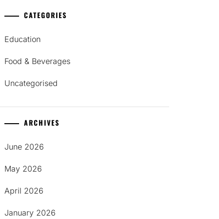
CATEGORIES
Education
Food & Beverages
Uncategorised
ARCHIVES
June 2026
May 2026
April 2026
January 2026