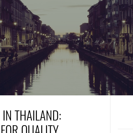
IN THAILAND:
 FOR QUALITY