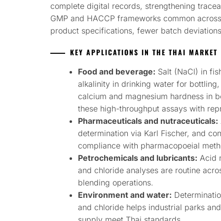
complete digital records, strengthening tracea
GMP and HACCP frameworks common across Thai
product specifications, fewer batch deviation
KEY APPLICATIONS IN THE THAI MARKET
Food and beverage:
Salt (NaCl) in fish
alkalinity in drinking water for bottling,
calcium and magnesium hardness in be
these high-throughput assays with re
Pharmaceuticals and nutraceuticals:
determination via Karl Fischer, and co
compliance with pharmacopoeial meth
Petrochemicals and lubricants:
Acid 
and chloride analyses are routine acros
blending operations.
Environment and water:
Determinatio
and chloride helps industrial parks an
supply meet Thai standards.