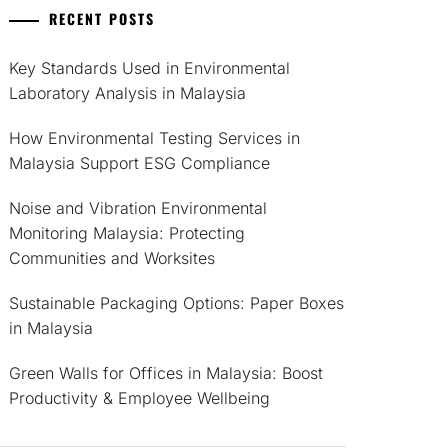
RECENT POSTS
Key Standards Used in Environmental
Laboratory Analysis in Malaysia
How Environmental Testing Services in
Malaysia Support ESG Compliance
Noise and Vibration Environmental
Monitoring Malaysia: Protecting
Communities and Worksites
Sustainable Packaging Options: Paper Boxes
in Malaysia
Green Walls for Offices in Malaysia: Boost
Productivity & Employee Wellbeing