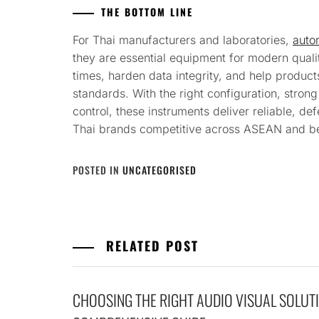
THE BOTTOM LINE
For Thai manufacturers and laboratories,
autom
they are essential equipment for modern quali
times, harden data integrity, and help produc
standards. With the right configuration, stron
control, these instruments deliver reliable, d
Thai brands competitive across ASEAN and b
POSTED IN
UNCATEGORISED
RELATED POST
CHOOSING THE RIGHT AUDIO VISUAL SOLUTI