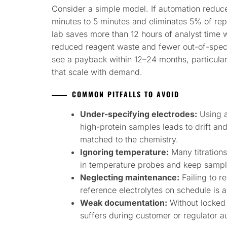
Consider a simple model. If automation reduc
minutes to 5 minutes and eliminates 5% of re
lab saves more than 12 hours of analyst time
reduced reagent waste and fewer out-of-spec i
see a payback within 12–24 months, particula
that scale with demand.
COMMON PITFALLS TO AVOID
Under-specifying electrodes:
Using a
high-protein samples leads to drift an
matched to the chemistry.
Ignoring temperature:
Many titrations
in temperature probes and keep sampl
Neglecting maintenance:
Failing to r
reference electrolytes on schedule is a 
Weak documentation:
Without locked 
suffers during customer or regulator au