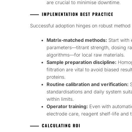
are crucial to minimise downtime.
IMPLEMENTATION BEST PRACTICE
Successful adoption hinges on robust method 
Matrix-matched methods:
Start with 
parameters—titrant strength, dosing rat
algorithms—for local raw materials.
Sample preparation discipline:
Homoge
filtration are vital to avoid biased resu
proteins.
Routine calibration and verification:
S
standardisations and daily system suit
within limits.
Operator training:
Even with automati
electrode care, reagent shelf-life and 
CALCULATING ROI