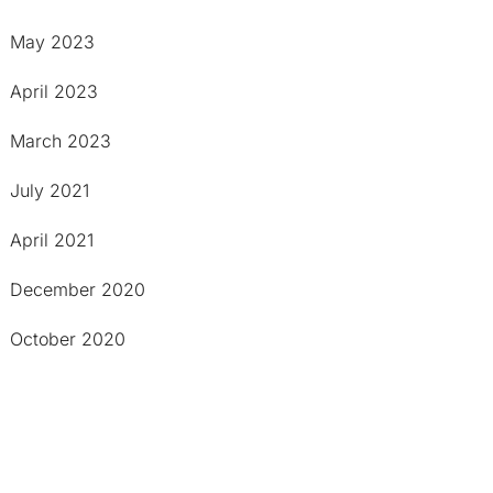
May 2023
April 2023
March 2023
July 2021
April 2021
December 2020
October 2020