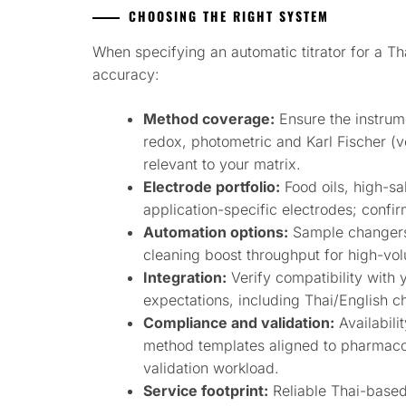
CHOOSING THE RIGHT SYSTEM
When specifying an automatic titrator for a Th
accuracy:
Method coverage:
Ensure the instrum
redox, photometric and Karl Fischer (
relevant to your matrix.
Electrode portfolio:
Food oils, high-s
application-specific electrodes; confir
Automation options:
Sample changers
cleaning boost throughput for high-volu
Integration:
Verify compatibility with 
expectations, including Thai/English c
Compliance and validation:
Availabili
method templates aligned to pharmaco
validation workload.
Service footprint:
Reliable Thai-based 