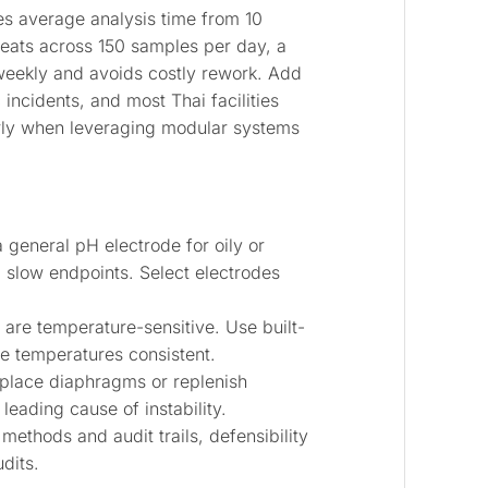
es average analysis time from 10
peats across 150 samples per day, a
 weekly and avoids costly rework. Add
ncidents, and most Thai facilities
rly when leveraging modular systems
 general pH electrode for oily or
d slow endpoints. Select electrodes
 are temperature-sensitive. Use built-
e temperatures consistent.
eplace diaphragms or replenish
leading cause of instability.
methods and audit trails, defensibility
dits.