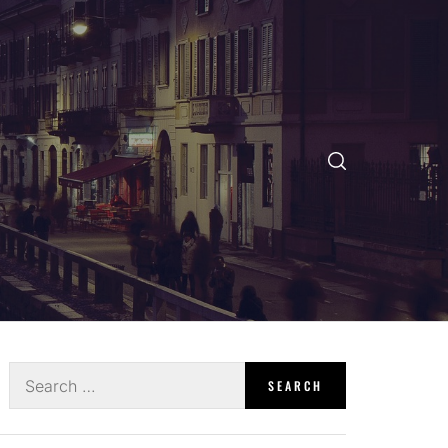
Search
for: