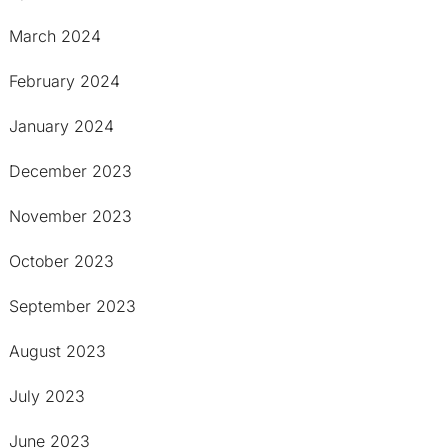
March 2024
February 2024
January 2024
December 2023
November 2023
October 2023
September 2023
August 2023
July 2023
June 2023