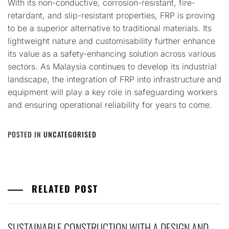
With its non-conductive, corrosion-resistant, fire-
retardant, and slip-resistant properties, FRP is proving
to be a superior alternative to traditional materials. Its
lightweight nature and customisability further enhance
its value as a safety-enhancing solution across various
sectors. As Malaysia continues to develop its industrial
landscape, the integration of FRP into infrastructure and
equipment will play a key role in safeguarding workers
and ensuring operational reliability for years to come.
POSTED IN
UNCATEGORISED
RELATED POST
SUSTAINABLE CONSTRUCTION WITH A DESIGN AND