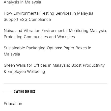
Analysis in Malaysia
How Environmental Testing Services in Malaysia
Support ESG Compliance
Noise and Vibration Environmental Monitoring Malaysia:
Protecting Communities and Worksites
Sustainable Packaging Options: Paper Boxes in
Malaysia
Green Walls for Offices in Malaysia: Boost Productivity
& Employee Wellbeing
CATEGORIES
Education