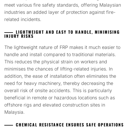
meet various fire safety standards, offering Malaysian
industries an added layer of protection against fire-
related incidents.
LIGHTWEIGHT AND EASY TO HANDLE, MINIMISING
INJURY RISKS
The lightweight nature of FRP makes it much easier to
handle and install compared to traditional materials.
This reduces the physical strain on workers and
minimises the chances of lifting-related injuries. In
addition, the ease of installation often eliminates the
need for heavy machinery, thereby decreasing the
overall risk of onsite accidents. This is particularly
beneficial in remote or hazardous locations such as
offshore rigs and elevated construction sites in
Malaysia.
CHEMICAL RESISTANCE ENSURES SAFE OPERATIONS