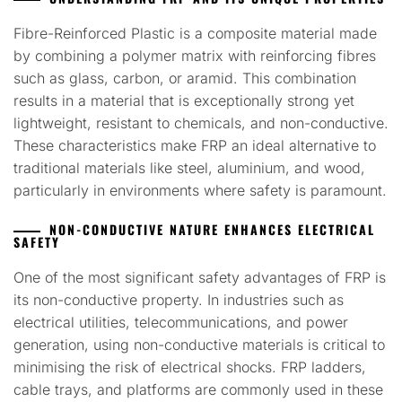
Fibre-Reinforced Plastic is a composite material made
by combining a polymer matrix with reinforcing fibres
such as glass, carbon, or aramid. This combination
results in a material that is exceptionally strong yet
lightweight, resistant to chemicals, and non-conductive.
These characteristics make FRP an ideal alternative to
traditional materials like steel, aluminium, and wood,
particularly in environments where safety is paramount.
NON-CONDUCTIVE NATURE ENHANCES ELECTRICAL
SAFETY
One of the most significant safety advantages of FRP is
its non-conductive property. In industries such as
electrical utilities, telecommunications, and power
generation, using non-conductive materials is critical to
minimising the risk of electrical shocks. FRP ladders,
cable trays, and platforms are commonly used in these