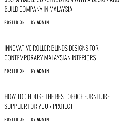
BUILD COMPANY IN MALAYSIA
POSTED ON
BY
ADMIN
INNOVATIVE ROLLER BLINDS DESIGNS FOR
CONTEMPORARY MALAYSIAN INTERIORS
POSTED ON
BY
ADMIN
HOW TO CHOOSE THE BEST OFFICE FURNITURE
SUPPLIER FOR YOUR PROJECT
POSTED ON
BY
ADMIN