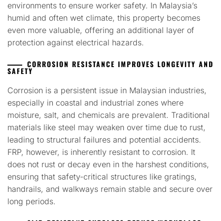
environments to ensure worker safety. In Malaysia’s
humid and often wet climate, this property becomes
even more valuable, offering an additional layer of
protection against electrical hazards.
CORROSION RESISTANCE IMPROVES LONGEVITY AND
SAFETY
Corrosion is a persistent issue in Malaysian industries,
especially in coastal and industrial zones where
moisture, salt, and chemicals are prevalent. Traditional
materials like steel may weaken over time due to rust,
leading to structural failures and potential accidents.
FRP, however, is inherently resistant to corrosion. It
does not rust or decay even in the harshest conditions,
ensuring that safety-critical structures like gratings,
handrails, and walkways remain stable and secure over
long periods.