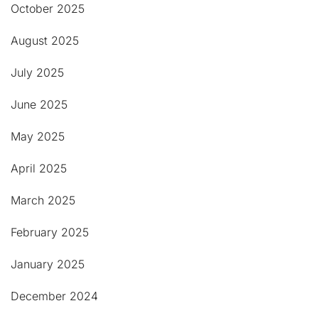
October 2025
August 2025
July 2025
June 2025
May 2025
April 2025
March 2025
February 2025
January 2025
December 2024