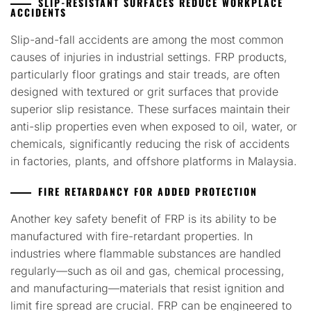
SLIP-RESISTANT SURFACES REDUCE WORKPLACE
ACCIDENTS
Slip-and-fall accidents are among the most common
causes of injuries in industrial settings. FRP products,
particularly floor gratings and stair treads, are often
designed with textured or grit surfaces that provide
superior slip resistance. These surfaces maintain their
anti-slip properties even when exposed to oil, water, or
chemicals, significantly reducing the risk of accidents
in factories, plants, and offshore platforms in Malaysia.
FIRE RETARDANCY FOR ADDED PROTECTION
Another key safety benefit of FRP is its ability to be
manufactured with fire-retardant properties. In
industries where flammable substances are handled
regularly—such as oil and gas, chemical processing,
and manufacturing—materials that resist ignition and
limit fire spread are crucial. FRP can be engineered to