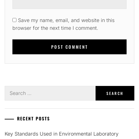
Save my name, email, and website in this
browser for the next time I comment.
Search
for:
RECENT POSTS
Key Standards Used in Environmental Laboratory