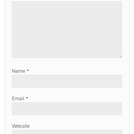
Name
*
Email
*
Website