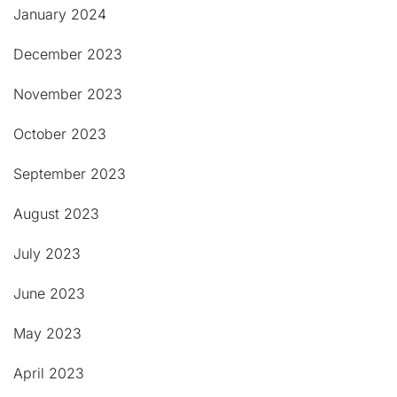
January 2024
December 2023
November 2023
October 2023
September 2023
August 2023
July 2023
June 2023
May 2023
April 2023