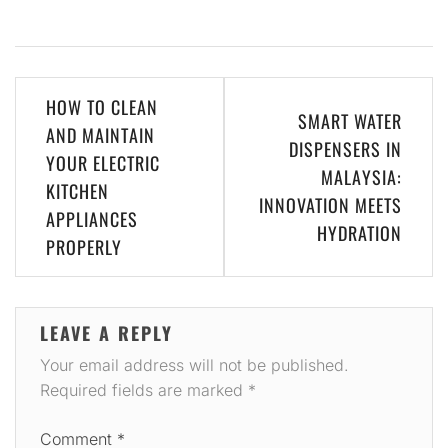
Post
HOW TO CLEAN
SMART WATER
navigation
AND MAINTAIN
DISPENSERS IN
YOUR ELECTRIC
MALAYSIA:
KITCHEN
INNOVATION MEETS
APPLIANCES
HYDRATION
PROPERLY
LEAVE A REPLY
Your email address will not be published.
Required fields are marked
*
Comment
*