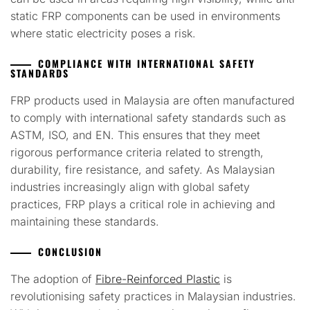
static FRP components can be used in environments
where static electricity poses a risk.
COMPLIANCE WITH INTERNATIONAL SAFETY
STANDARDS
FRP products used in Malaysia are often manufactured
to comply with international safety standards such as
ASTM, ISO, and EN. This ensures that they meet
rigorous performance criteria related to strength,
durability, fire resistance, and safety. As Malaysian
industries increasingly align with global safety
practices, FRP plays a critical role in achieving and
maintaining these standards.
CONCLUSION
The adoption of
Fibre-Reinforced Plastic
is
revolutionising safety practices in Malaysian industries.