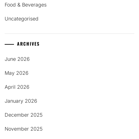
Food & Beverages
Uncategorised
ARCHIVES
June 2026
May 2026
April 2026
January 2026
December 2025
November 2025