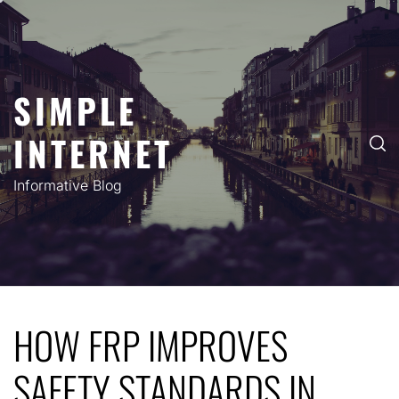
Skip
to
content
SIMPLE
INTERNET
Informative Blog
HOW FRP IMPROVES
SAFETY STANDARDS IN