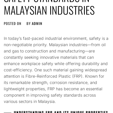
MALAYSIAN INDUSTRIES
POSTED ON
BY
ADMIN
In today’s fast-paced industrial environment, safety is a
non-negotiable priority. Malaysian industries—from oil
and gas to construction and manufacturing—are
constantly seeking innovative materials that can
enhance workplace safety while offering durability and
cost-efficiency. One such material gaining widespread
attention is Fibre-Reinforced Plastic (FRP). Known for
its remarkable strength, corrosion resistance, and
lightweight properties, FRP has become an essential
component in improving safety standards across
various sectors in Malaysia.
UNDERSTANDING FRP AND ITS UNIQUE PROPERTIES