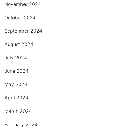
November 2024
October 2024
September 2024
August 2024
July 2024
June 2024
May 2024
April 2024
March 2024
February 2024