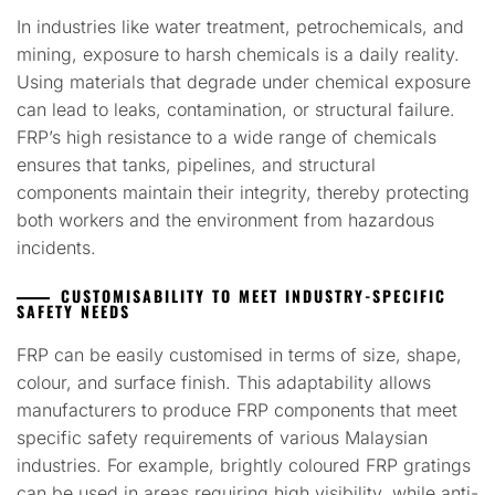
In industries like water treatment, petrochemicals, and
mining, exposure to harsh chemicals is a daily reality.
Using materials that degrade under chemical exposure
can lead to leaks, contamination, or structural failure.
FRP’s high resistance to a wide range of chemicals
ensures that tanks, pipelines, and structural
components maintain their integrity, thereby protecting
both workers and the environment from hazardous
incidents.
CUSTOMISABILITY TO MEET INDUSTRY-SPECIFIC
SAFETY NEEDS
FRP can be easily customised in terms of size, shape,
colour, and surface finish. This adaptability allows
manufacturers to produce FRP components that meet
specific safety requirements of various Malaysian
industries. For example, brightly coloured FRP gratings
can be used in areas requiring high visibility, while anti-